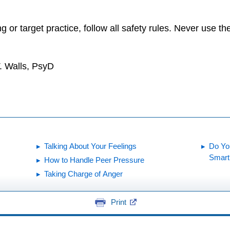
ng or target practice, follow all safety rules. Never use
. Walls, PsyD
Talking About Your Feelings
Do Yo
Smart
How to Handle Peer Pressure
Taking Charge of Anger
Print