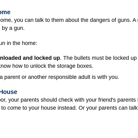
Home
home, you can talk to them about the dangers of guns. A
d by a gun.
gun in the home:
nloaded and locked up
. The bullets must be locked up
 know how to unlock the storage boxes.
a parent or another responsible adult is with you.
 House
bor, your parents should check with your friend's parents 
to come to your house instead. Or your parents can talk