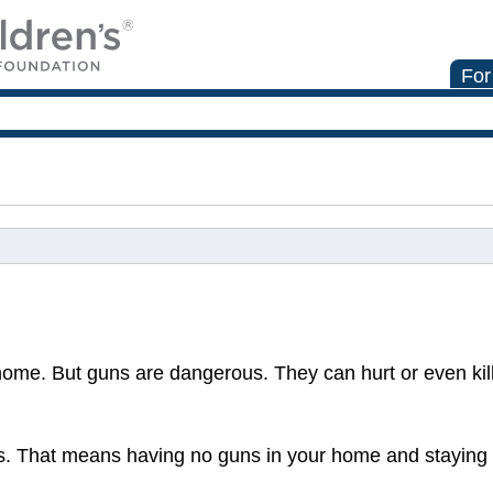
For
home. But guns are dangerous. They can hurt or even kil
uns. That means having no guns in your home and stayin