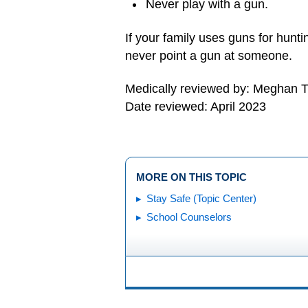
Never play with a gun.
If your family uses guns for hunti
never point a gun at someone.
Medically reviewed by: Meghan T
Date reviewed: April 2023
MORE ON THIS TOPIC
Stay Safe (Topic Center)
School Counselors