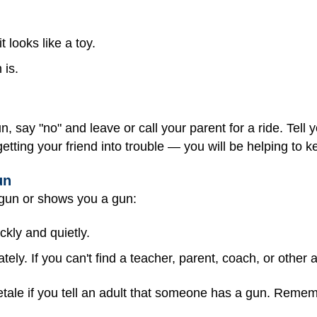
t looks like a toy.
 is.
n, say "no" and leave or call your parent for a ride. Tell
tting your friend into trouble — you will be helping to k
un
 gun or shows you a gun:
kly and quietly.
tely. If you can't find a teacher, parent, coach, or other a
tletale if you tell an adult that someone has a gun. Reme