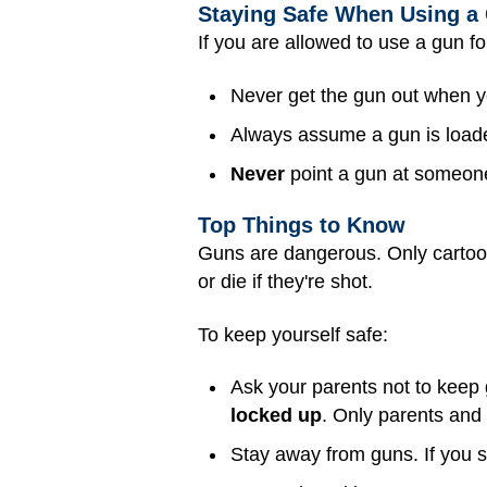
Staying Safe When Using a
If you are allowed to use a gun fo
Never get the gun out when yo
Always assume a gun is load
Never
point a gun at someone,
Top Things to Know
Guns are dangerous. Only cartoon 
or die if they're shot.
To keep yourself safe:
Ask your parents not to keep
locked up
. Only parents and
Stay away from guns. If you 