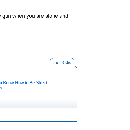
 the gun when you are alone and
for Kids
u Know How to Be Street
?