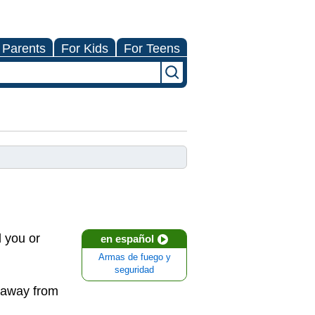
 Parents
For Kids
For Teens
l you or
en español
Armas de fuego y
seguridad
g away from