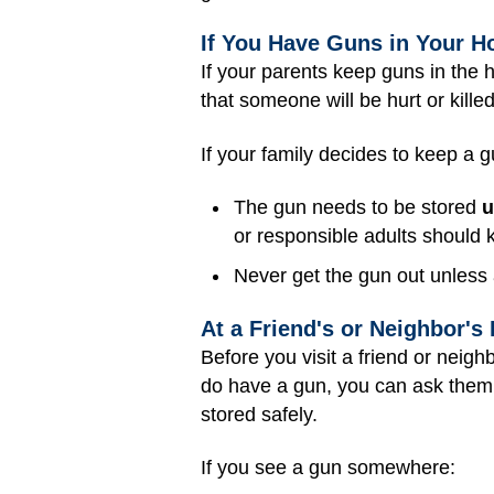
If You Have Guns in Your 
If your parents keep guns in the 
that someone will be hurt or kille
If your family decides to keep a 
The gun needs to be stored
u
or responsible adults should
Never get the gun out unless 
At a Friend's or Neighbor's
Before you visit a friend or neigh
do have a gun, you can ask them 
stored safely.
If you see a gun somewhere: