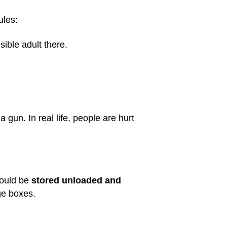
ules:
ible adult there.
gun. In real life, people are hurt
hould be
stored unloaded and
ge boxes.