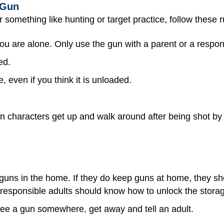
 Gun
r something like hunting or target practice, follow these r
u are alone. Only use the gun with a parent or a respons
ed.
 even if you think it is unloaded.
characters get up and walk around after being shot by a 
 guns in the home. If they do keep guns at home, they s
 responsible adults should know how to unlock the stora
see a gun somewhere, get away and tell an adult.