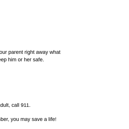
 your parent right away what
eep him or her safe.
dult, call 911.
mber, you may save a life!