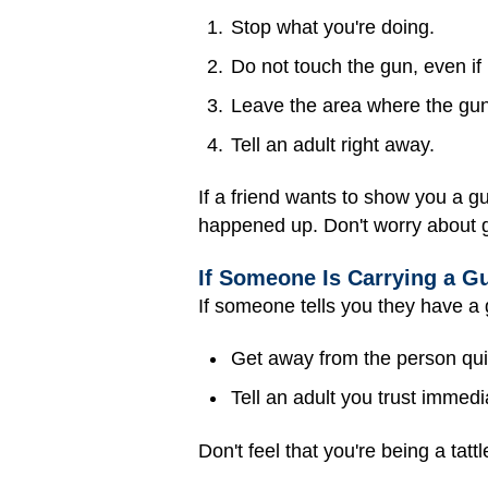
Stop what you're doing.
Do not touch the gun, even if i
Leave the area where the gun
Tell an adult right away.
If a friend wants to show you a gu
happened up. Don't worry about ge
If Someone Is Carrying a G
If someone tells you they have a
Get away from the person quic
Tell an adult you trust immedia
Don't feel that you're being a tat