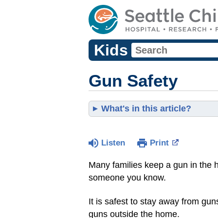
Kids
Gun Safety
What's in this article?
Listen
Print
Many families keep a gun in the 
someone you know.
It is safest to stay away from g
guns outside the home.