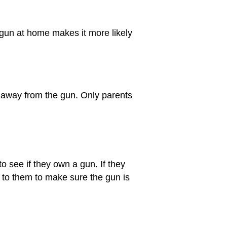
 gun at home makes it more likely
 away from the gun. Only parents
to see if they own a gun. If they
 to them to make sure the gun is