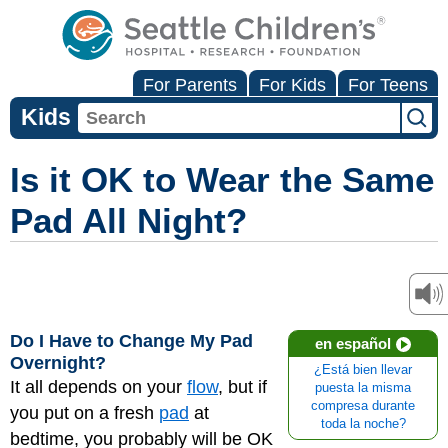
For Parents
For Kids
For Teens
Kids
Is it OK to Wear the Same
Pad All Night?
Do I Have to Change My Pad
en español
Overnight?
¿Está bien llevar
It all depends on your
flow
, but if
puesta la misma
compresa durante
you put on a fresh
pad
at
toda la noche?
bedtime, you probably will be OK