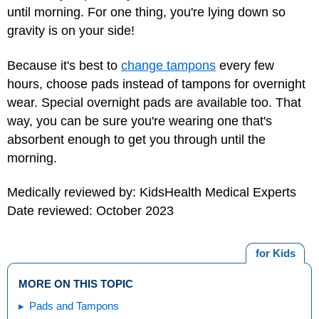
until morning. For one thing, you're lying down so
gravity is on your side!
Because it's best to
change tampons
every few
hours, choose pads instead of tampons for overnight
wear. Special overnight pads are available too. That
way, you can be sure you're wearing one that's
absorbent enough to get you through until the
morning.
Medically reviewed by: KidsHealth Medical Experts
Date reviewed: October 2023
for Kids
MORE ON THIS TOPIC
Pads and Tampons