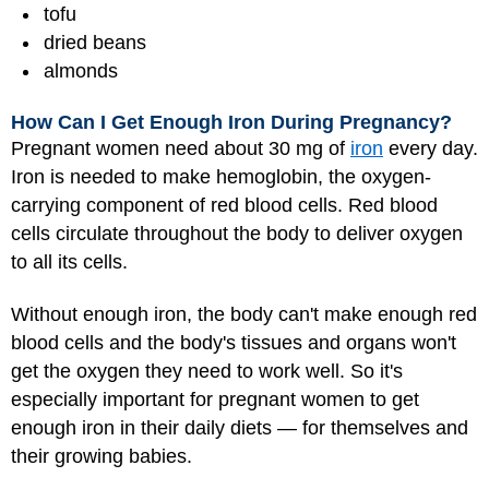
tofu
dried beans
almonds
How Can I Get Enough Iron During Pregnancy?
Pregnant women need about 30 mg of
iron
every day.
Iron is needed to make hemoglobin, the oxygen-
carrying component of red blood cells. Red blood
cells circulate throughout the body to deliver oxygen
to all its cells.
Without enough iron, the body can't make enough red
blood cells and the body's tissues and organs won't
get the oxygen they need to work well. So it's
especially important for pregnant women to get
enough iron in their daily diets — for themselves and
their growing babies.