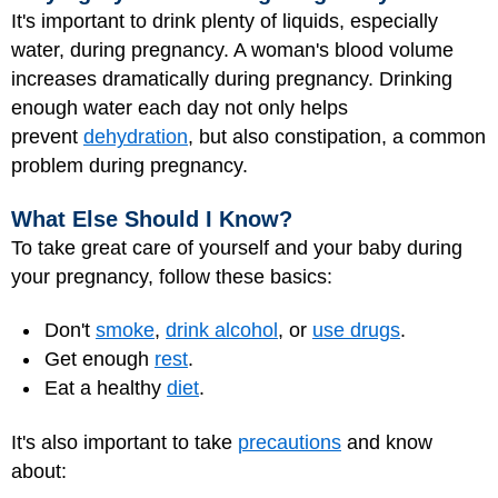
It's important to drink plenty of liquids, especially
water, during pregnancy. A woman's blood volume
increases dramatically during pregnancy. Drinking
enough water each day not only helps
prevent
dehydration
, but also constipation, a common
problem during pregnancy.
What Else Should I Know?
To take great care of yourself and your baby during
your pregnancy, follow these basics:
Don't
smoke
,
drink alcohol
, or
use drugs
.
Get enough
rest
.
Eat a healthy
diet
.
It's also important to take
precautions
and know
about: