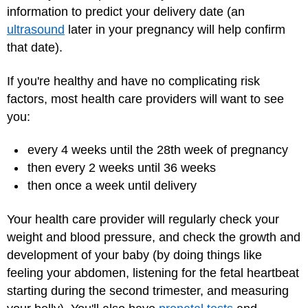
information to predict your delivery date (an
ultrasound
later in your pregnancy will help confirm
that date).
If you're healthy and have no complicating risk
factors, most health care providers will want to see
you:
every 4 weeks until the 28th week of pregnancy
then every 2 weeks until 36 weeks
then once a week until delivery
Your health care provider will regularly check your
weight and blood pressure, and check the growth and
development of your baby (by doing things like
feeling your abdomen, listening for the fetal heartbeat
starting during the second trimester, and measuring