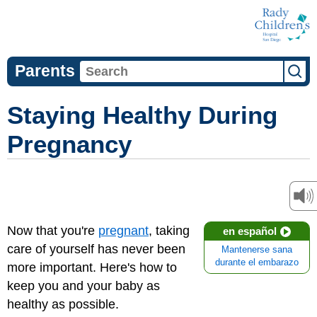
Parents
Staying Healthy During
Pregnancy
Now that you're
pregnant
, taking
en español
care of yourself has never been
Mantenerse sana
durante el embarazo
more important. Here's how to
keep you and your baby as
healthy as possible.