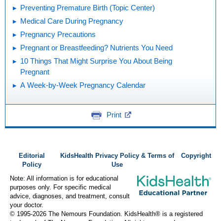
Preventing Premature Birth (Topic Center)
Medical Care During Pregnancy
Pregnancy Precautions
Pregnant or Breastfeeding? Nutrients You Need
10 Things That Might Surprise You About Being
Pregnant
A Week-by-Week Pregnancy Calendar
Print
Editorial
KidsHealth Privacy Policy & Terms of
Copyright
Policy
Use
Note: All information is for educational
purposes only. For specific medical
advice, diagnoses, and treatment, consult
your doctor.
© 1995-
2026 The Nemours Foundation. KidsHealth® is a registered