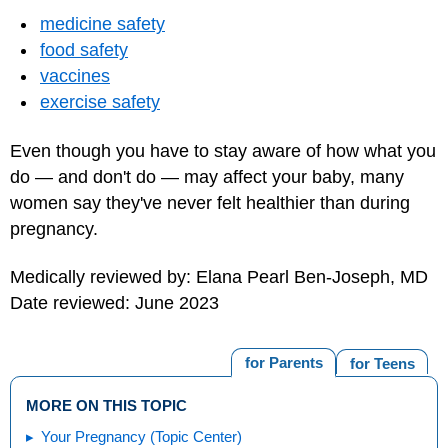
medicine safety
food safety
vaccines
exercise safety
Even though you have to stay aware of how what you
do — and don't do — may affect your baby, many
women say they've never felt healthier than during
pregnancy.
Medically reviewed by: Elana Pearl Ben-Joseph, MD
Date reviewed: June 2023
for Parents
for Teens
MORE ON THIS TOPIC
Your Pregnancy (Topic Center)