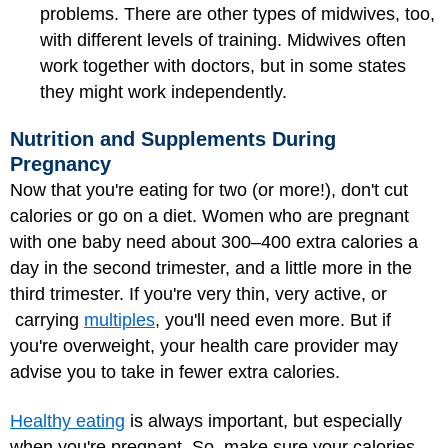
problems. There are other types of midwives, too,
with different levels of training. Midwives often
work together with doctors, but in some states
they might work independently.
Nutrition and Supplements During
Pregnancy
Now that you're eating for two (or more!), don't cut
calories or go on a diet. Women who are pregnant
with one baby need about 300–400 extra calories a
day in the second trimester, and a little more in the
third trimester. If you're very thin, very active, or
carrying
multiples
, you'll need even more. But if
you're overweight, your health care provider may
advise you to take in fewer extra calories.
Healthy eating
is always important, but especially
when you're pregnant. So, make sure your calories