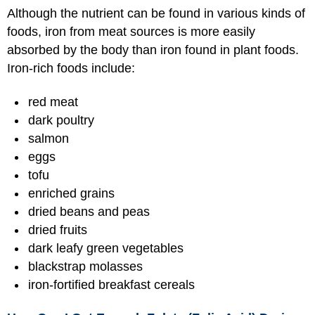
Although the nutrient can be found in various kinds of
foods, iron from meat sources is more easily
absorbed by the body than iron found in plant foods.
Iron-rich foods include:
red meat
dark poultry
salmon
eggs
tofu
enriched grains
dried beans and peas
dried fruits
dark leafy green vegetables
blackstrap molasses
iron-fortified breakfast cereals