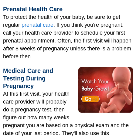
Prenatal Health Care
To protect the health of your baby, be sure to get
regular
prenatal care
. If you think you're pregnant,
call your health care provider to schedule your first
prenatal appointment. Often, the first visit will happen
after 8 weeks of pregnancy unless there is a problem
before then.
Medical Care and
Testing During
Pregnancy
At this first visit, your health
care provider will probably
do a pregnancy test, then
figure out how many weeks
pregnant you are based on a physical exam and the
date of your last period. They'll also use this