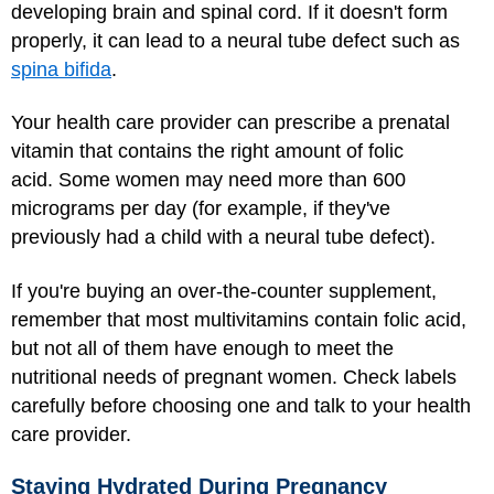
developing brain and spinal cord. If it doesn't form
properly, it can lead to a neural tube defect such as
spina bifida
.
Your health care provider can prescribe a prenatal
vitamin that contains the right amount of folic
acid. Some women may need more than 600
micrograms per day (for example, if they've
previously had a child with a neural tube defect).
If you're buying an over-the-counter supplement,
remember that most multivitamins contain folic acid,
but not all of them have enough to meet the
nutritional needs of pregnant women. Check labels
carefully before choosing one and talk to your health
care provider.
Staying Hydrated During Pregnancy