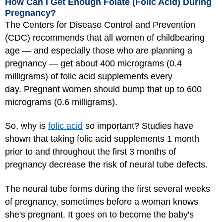
How Can I Get Enough Folate (Folic Acid) During
Pregnancy?
The Centers for Disease Control and Prevention
(CDC) recommends that all women of childbearing
age — and especially those who are planning a
pregnancy — get about 400 micrograms (0.4
milligrams) of folic acid supplements every
day. Pregnant women should bump that up to 600
micrograms (0.6 milligrams).
So, why is
folic acid
so important? Studies have
shown that taking folic acid supplements 1 month
prior to and throughout the first 3 months of
pregnancy decrease the risk of neural tube defects.
The neural tube forms during the first several weeks
of pregnancy, sometimes before a woman knows
she's pregnant. It goes on to become the baby's