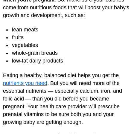
come from nutritious foods that will boost your baby's
growth and development, such as:
lean meats
fruits
vegetables
whole-grain breads
low-fat dairy products
Eating a healthy, balanced diet helps you get the
nutrients you need
. But you will need more of the
essential nutrients — especially calcium, iron, and
folic acid — than you did before you became
pregnant. Your health care provider will prescribe
prenatal vitamins to be sure both you and your
growing baby are getting enough.