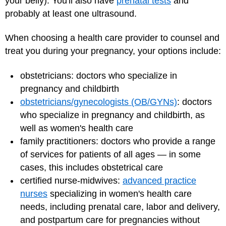
your belly). You'll also have
prenatal tests
and
probably at least one ultrasound.
When choosing a health care provider to counsel and
treat you during your pregnancy, your options include:
obstetricians: doctors who specialize in
pregnancy and childbirth
obstetricians/gynecologists (OB/GYNs)
: doctors
who specialize in pregnancy and childbirth, as
well as women's health care
family practitioners: doctors who provide a range
of services for patients of all ages — in some
cases, this includes obstetrical care
certified nurse-midwives:
advanced practice
nurses
specializing in women's health care
needs, including prenatal care, labor and delivery,
and postpartum care for pregnancies without