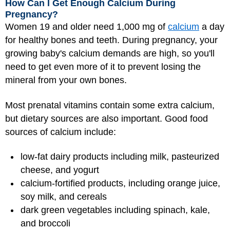
How Can I Get Enough Calcium During
Pregnancy?
Women 19 and older need 1,000 mg of
calcium
a day
for healthy bones and teeth. During pregnancy, your
growing baby's calcium demands are high, so you'll
need to get even more of it to prevent losing the
mineral from your own bones.
Most prenatal vitamins contain some extra calcium,
but dietary sources are also important. Good food
sources of calcium include:
low-fat dairy products including milk, pasteurized
cheese, and yogurt
calcium-fortified products, including orange juice,
soy milk, and cereals
dark green vegetables including spinach, kale,
and broccoli