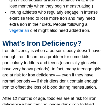
girls need additional iron to replace what they
lose monthly when they begin menstruating.)
Young athletes who regularly engage in intense
exercise tend to lose more iron and may need
extra iron in their diets. People following a
vegetarian
diet might also need added iron.
What's Iron Deficiency?
Iron deficiency is when a person's body doesn't have
enough iron. It can be a problem for some kids,
particularly toddlers and teens (especially girls who
have very heavy periods). In fact, many teenage girls
are at risk for iron deficiency — even if they have
normal periods — if their diets don't contain enough
iron to offset the loss of blood during menstruation.
After 12 months of age, toddlers are at risk for iron
deficiency when they no longer drink iron-fortified