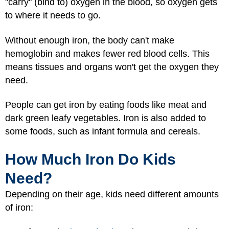
"carry" (bind to) oxygen in the blood, so oxygen gets
to where it needs to go.
Without enough iron, the body can't make
hemoglobin and makes fewer red blood cells. This
means tissues and organs won't get the oxygen they
need.
People can get iron by eating foods like meat and
dark green leafy vegetables. Iron is also added to
some foods, such as infant formula and cereals.
How Much Iron Do Kids
Need?
Depending on their age, kids need different amounts
of iron: