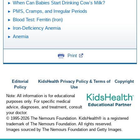
When Can Babies Start Drinking Cow's Milk?
PMS, Cramps, and Irregular Periods
Blood Test: Ferritin (Iron)
Iron-Deficiency Anemia
Anemia
Print
Editorial
KidsHealth Privacy Policy & Terms of
Copyright
Policy
Use
Note: All information is for educational
purposes only. For specific medical
advice, diagnoses, and treatment, consult
your doctor.
© 1995-
2026 The Nemours Foundation. KidsHealth® is a registered
trademark of The Nemours Foundation. All rights reserved.
Images sourced by The Nemours Foundation and Getty Images.