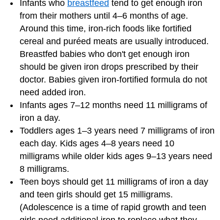
Infants who
breastfeed
tend to get enough iron
from their mothers until 4–6 months of age.
Around this time, iron-rich foods like fortified
cereal and puréed meats are usually introduced.
Breastfed babies who don't get enough iron
should be given iron drops prescribed by their
doctor. Babies given iron-fortified formula do not
need added iron.
Infants ages 7–12 months need 11 milligrams of
iron a day.
Toddlers ages 1–3 years need 7 milligrams of iron
each day. Kids ages 4–8 years need 10
milligrams while older kids ages 9–13 years need
8 milligrams.
Teen boys should get 11 milligrams of iron a day
and teen girls should get 15 milligrams.
(Adolescence is a time of rapid growth and teen