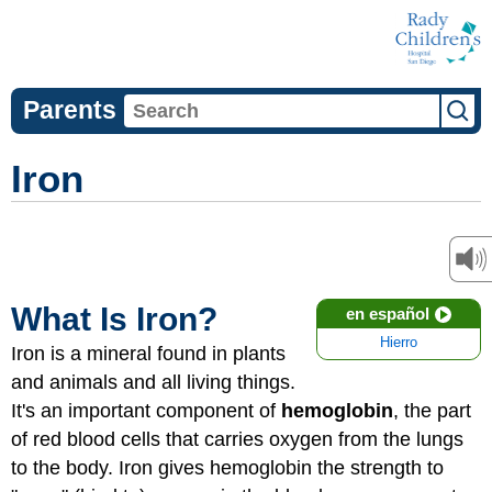
Parents
Iron
What Is Iron?
en español
Hierro
Iron is a mineral found in plants
and animals and all living things.
It's an important component of
hemoglobin
, the part
of red blood cells that carries oxygen from the lungs
to the body. Iron gives hemoglobin the strength to