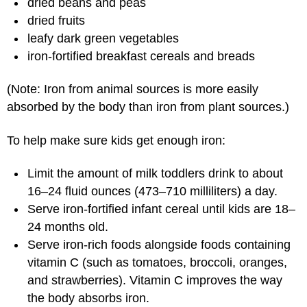
dried beans and peas
dried fruits
leafy dark green vegetables
iron-fortified breakfast cereals and breads
(Note: Iron from animal sources is more easily
absorbed by the body than iron from plant sources.)
To help make sure kids get enough iron:
Limit the amount of milk toddlers drink to about
16–24 fluid ounces (473–710 milliliters) a day.
Serve iron-fortified infant cereal until kids are 18–
24 months old.
Serve iron-rich foods alongside foods containing
vitamin C (such as tomatoes, broccoli, oranges,
and strawberries). Vitamin C improves the way
the body absorbs iron.