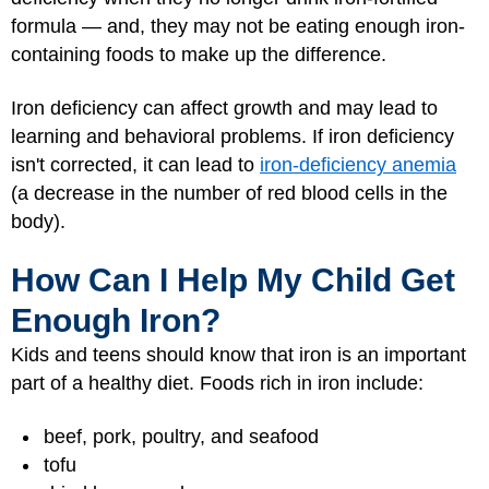
formula — and, they may not be eating enough iron-
containing foods to make up the difference.
Iron deficiency can affect growth and may lead to
learning and behavioral problems. If iron deficiency
isn't corrected, it can lead to
iron-deficiency anemia
(a decrease in the number of red blood cells in the
body).
How Can I Help My Child Get
Enough Iron?
Kids and teens should know that iron is an important
part of a healthy diet. Foods rich in iron include:
beef, pork, poultry, and seafood
tofu