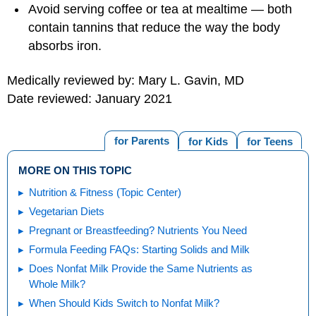
Avoid serving coffee or tea at mealtime — both
contain tannins that reduce the way the body
absorbs iron.
Medically reviewed by: Mary L. Gavin, MD
Date reviewed: January 2021
for Parents
for Kids
for Teens
MORE ON THIS TOPIC
Nutrition & Fitness (Topic Center)
Vegetarian Diets
Pregnant or Breastfeeding? Nutrients You Need
Formula Feeding FAQs: Starting Solids and Milk
Does Nonfat Milk Provide the Same Nutrients as
Whole Milk?
When Should Kids Switch to Nonfat Milk?