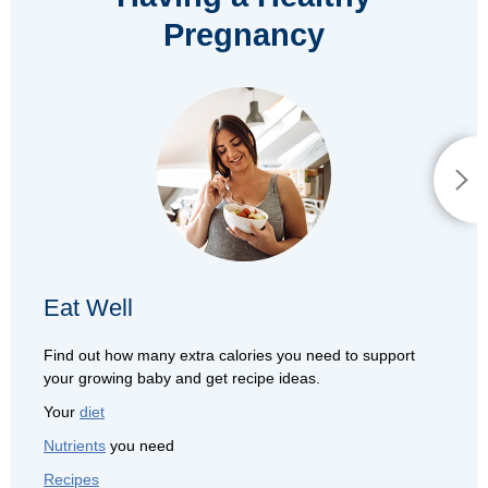
Pregnancy
Eat Well
Find out how many extra calories you need to support
your growing baby and get recipe ideas.
Your
diet
Nutrients
you need
Recipes