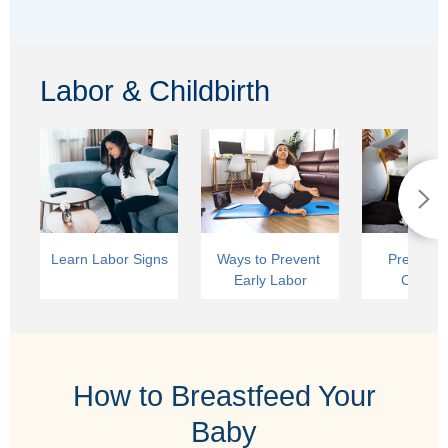
Labor & Childbirth
Learn Labor Signs
Ways to Prevent 
Preparing
Early Labor
Childbi
How to Breastfeed Your
Baby