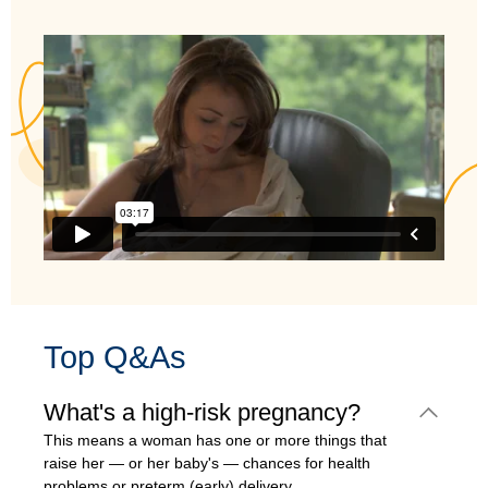
Top Q&As
What's a high-risk pregnancy?
This means a woman has one or more things that
raise her — or her baby's — chances for health
problems or preterm (early) delivery.