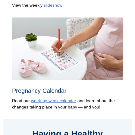
View the weekly
slideshow
Pregnancy Calendar
Read our
week-by-week calendar
and learn about the
changes taking place in your baby — and you!
Having a Healthy