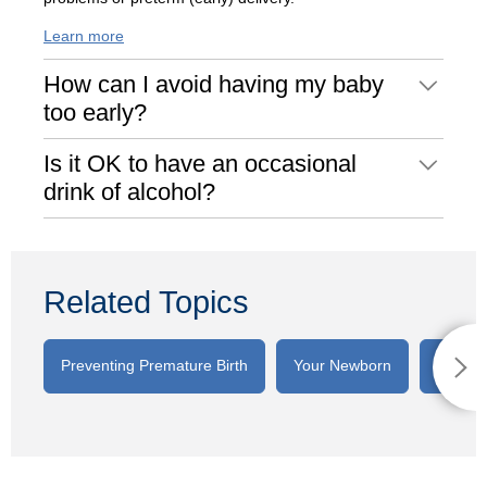
Learn more
How can I avoid having my baby
too early?
Is it OK to have an occasional
drink of alcohol?
Related Topics
Preventing Premature Birth
Your Newborn
Breast