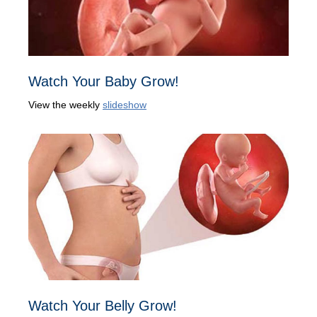
Watch Your Baby Grow!
View the weekly
slideshow
Watch Your Belly Grow!