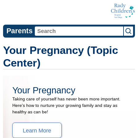
Parents
Your Pregnancy (Topic
Center)
Your Pregnancy
Taking care of yourself has never been more important.
Here's how to nurture your growing family and stay as
healthy as can be!
Learn More