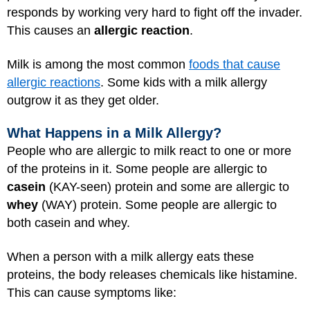
responds by working very hard to fight off the invader.
This causes an
allergic reaction
.
Milk is among the most common
foods that cause
allergic reactions
. Some kids with a milk allergy
outgrow it as they get older.
What Happens in a Milk Allergy?
People who are allergic to milk react to one or more
of the proteins in it. Some people are allergic to
casein
(KAY-seen) protein and some are allergic to
whey
(WAY) protein. Some people are allergic to
both casein and whey.
When a person with a milk allergy eats these
proteins, the body releases chemicals like histamine.
This can cause symptoms like: