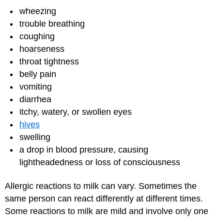
wheezing
trouble breathing
coughing
hoarseness
throat tightness
belly pain
vomiting
diarrhea
itchy, watery, or swollen eyes
hives
swelling
a drop in blood pressure, causing
lightheadedness or loss of consciousness
Allergic reactions to milk can vary. Sometimes the
same person can react differently at different times.
Some reactions to milk are mild and involve only one