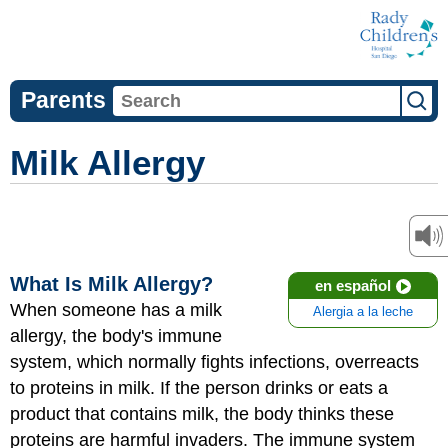
Parents
Milk Allergy
What Is Milk Allergy?
en español
When someone has a milk
Alergia a la leche
allergy, the body's immune
system, which normally fights infections, overreacts
to proteins in milk. If the person drinks or eats a
product that contains milk, the body thinks these
proteins are harmful invaders. The immune system