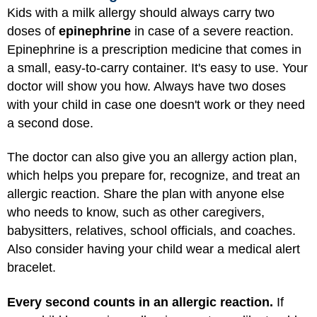
Kids with a milk allergy should always carry two
doses of
epinephrine
in case of a severe reaction.
Epinephrine is a prescription medicine that comes in
a small, easy-to-carry container. It's easy to use. Your
doctor will show you how. Always have two doses
with your child in case one doesn't work or they need
a second dose.
The doctor can also give you an allergy action plan,
which helps you prepare for, recognize, and treat an
allergic reaction. Share the plan with anyone else
who needs to know, such as other caregivers,
babysitters, relatives, school officials, and coaches.
Also consider having your child wear a medical alert
bracelet.
Every second counts in an allergic reaction.
If