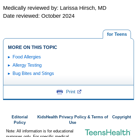
Medically reviewed by: Larissa Hirsch, MD
Date reviewed: October 2024
for Teens
MORE ON THIS TOPIC
Food Allergies
Allergy Testing
Bug Bites and Stings
Print
Editorial
KidsHealth Privacy Policy & Terms of
Copyright
Policy
Use
Note: All information is for educational
purposes only. For specific medical