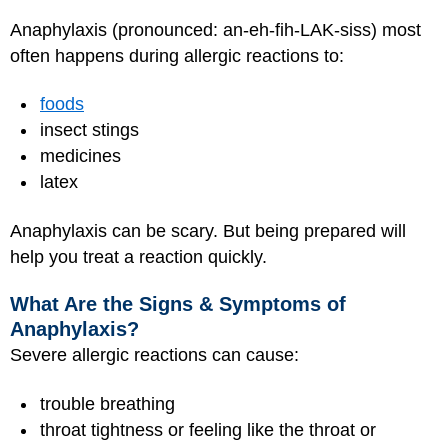
Anaphylaxis (pronounced: an-eh-fih-LAK-siss) most
often happens during allergic reactions to:
foods
insect stings
medicines
latex
Anaphylaxis can be scary. But being prepared will
help you treat a reaction quickly.
What Are the Signs & Symptoms of
Anaphylaxis?
Severe allergic reactions can cause:
trouble breathing
throat tightness or feeling like the throat or