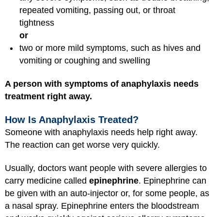
repeated vomiting, passing out, or throat
tightness
or
two or more mild symptoms, such as hives and
vomiting or coughing and swelling
A person with symptoms of anaphylaxis needs
treatment right away.
How Is Anaphylaxis Treated?
Someone with anaphylaxis needs help right away.
The reaction can get worse very quickly.
Usually, doctors want people with severe allergies to
carry medicine called
epinephrine
. Epinephrine can
be given with an auto-injector or, for some people, as
a nasal spray. Epinephrine enters the bloodstream