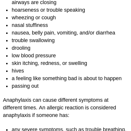
airways are closing
hoarseness or trouble speaking
wheezing or cough
nasal stuffiness
nausea, belly pain, vomiting, and/or diarrhea
trouble swallowing
drooling
low blood pressure
skin itching, redness, or swelling
hives
a feeling like something bad is about to happen
passing out
Anaphylaxis can cause different symptoms at
different times. An allergic reaction is considered
anaphylaxis if someone has:
any severe symptoms, such as trouble breathing,