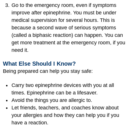
Go to the emergency room, even if symptoms
improve after epinephrine. You must be under
medical supervision for several hours. This is
because a second wave of serious symptoms
(called a biphasic reaction) can happen. You can
get more treatment at the emergency room, if you
need it.
What Else Should I Know?
Being prepared can help you stay safe:
Carry two epinephrine devices with you at all
times. Epinephrine can be a lifesaver.
Avoid the things you are allergic to.
Let friends, teachers, and coaches know about
your allergies and how they can help you if you
have a reaction.