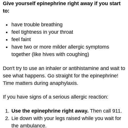
Give yourself epinephrine right away if you start
to:
have trouble breathing
feel tightness in your throat
feel faint
have two or more milder allergic symptoms
together (like hives with coughing)
Don't try to use an inhaler or antihistamine and wait to
see what happens. Go straight for the epinephrine!
Time matters during anaphylaxis.
If you have signs of a serious allergic reaction:
Use the epinephrine right away.
Then call 911.
Lie down with your legs raised while you wait for
the ambulance.