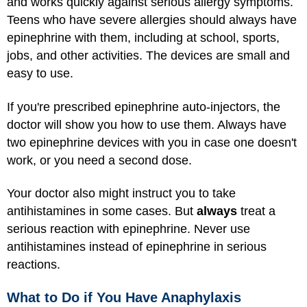
and works quickly against serious allergy symptoms.
Teens who have severe allergies should always have
epinephrine with them, including at school, sports,
jobs, and other activities. The devices are small and
easy to use.
If you're prescribed epinephrine auto-injectors, the
doctor will show you how to use them. Always have
two epinephrine devices with you in case one doesn't
work, or you need a second dose.
Your doctor also might instruct you to take
antihistamines in some cases. But
always
treat a
serious reaction with epinephrine. Never use
antihistamines instead of epinephrine in serious
reactions.
What to Do if You Have Anaphylaxis