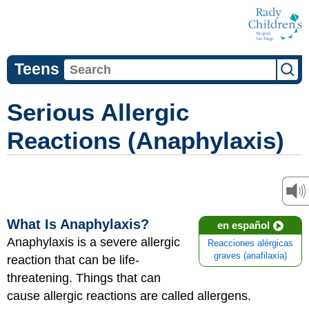
Teens
Serious Allergic
Reactions (Anaphylaxis)
What Is Anaphylaxis?
en español
Anaphylaxis is a severe allergic
Reacciones alérgicas
graves (anafilaxia)
reaction that can be life-
threatening. Things that can
cause allergic reactions are called allergens.