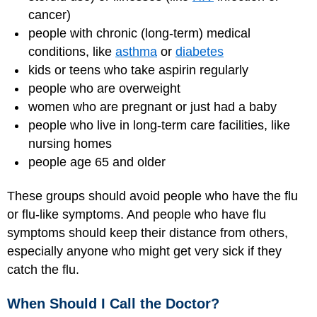
cancer)
people with chronic (long-term) medical
conditions, like
asthma
or
diabetes
kids or teens who take aspirin regularly
people who are overweight
women who are pregnant or just had a baby
people who live in long-term care facilities, like
nursing homes
people age 65 and older
These groups should avoid people who have the flu
or flu-like symptoms. And people who have flu
symptoms should keep their distance from others,
especially anyone who might get very sick if they
catch the flu.
When Should I Call the Doctor?