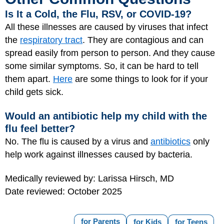
Is It a Cold, the Flu, RSV, or COVID-19?
All these illnesses are caused by viruses that infect
the
respiratory tract
. They are contagious and can
spread easily from person to person. And they cause
some similar symptoms. So, it can be hard to tell
them apart.
Here
are some things to look for if your
child gets sick.
Would an antibiotic help my child with the
flu feel better?
No. The flu is caused by a virus and
antibiotics
only
help work against illnesses caused by bacteria.
Medically reviewed by: Larissa Hirsch, MD
Date reviewed: October 2025
for Parents
for Kids
for Teens