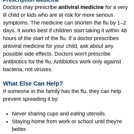
Doctors may prescribe
antiviral medicine
for a very
ill child or kids who are at risk for more serious
symptoms. The medicine can shorten the flu by 1–2
days. It works best if children start taking it within 48
hours of the start of the flu. If a doctor prescribes
antiviral medicine for your child, ask about any
possible side effects. Doctors won't prescribe
antibiotics for the flu. Antibiotics work only against
bacteria, not viruses.
What Else Can Help?
If someone in the family has the flu, they can help
prevent spreading it by:
Never sharing cups and eating utensils.
Staying home from work or school until they're
better.