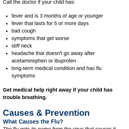
Call the doctor if your child has:
fever and is 3 months of age or younger
fever that lasts for 5 or more days
bad cough
symptoms that get worse
stiff neck
headache that doesn't go away after
acetaminophen or ibuprofen
long-term medical condition and has flu
symptoms
Get medical help right away if your child has
trouble breathing.
Causes & Prevention
What Causes the Flu?