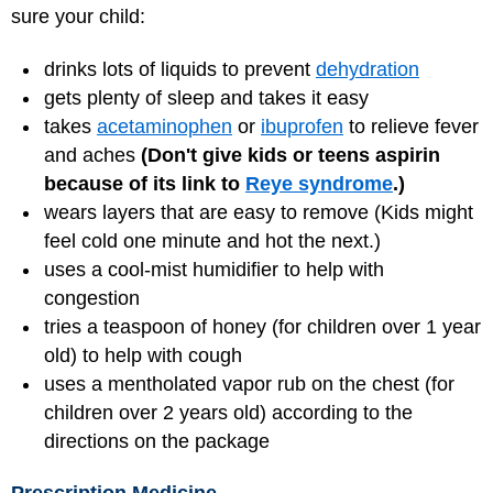
sure your child:
drinks lots of liquids to prevent
dehydration
gets plenty of sleep and takes it easy
takes
acetaminophen
or
ibuprofen
to relieve fever
and aches
(Don't give kids or teens aspirin
because of its link to
Reye syndrome
.)
wears layers that are easy to remove (Kids might
feel cold one minute and hot the next.)
uses a cool-mist humidifier to help with
congestion
tries a teaspoon of honey (for children over 1 year
old) to help with cough
uses a mentholated vapor rub on the chest (for
children over 2 years old) according to the
directions on the package
Prescription Medicine