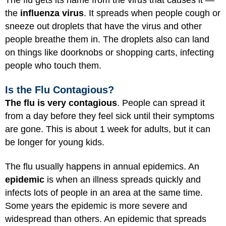
The flu gets its name from the virus that causes it —
the
influenza virus
. It spreads when people cough or
sneeze out droplets that have the virus and other
people breathe them in. The droplets also can land
on things like doorknobs or shopping carts, infecting
people who touch them.
Is the Flu Contagious?
The flu is very contagious
. People can spread it
from a day before they feel sick until their symptoms
are gone. This is about 1 week for adults, but it can
be longer for young kids.
The flu usually happens in annual epidemics. An
epidemic
is when an illness spreads quickly and
infects lots of people in an area at the same time.
Some years the epidemic is more severe and
widespread than others. An epidemic that spreads