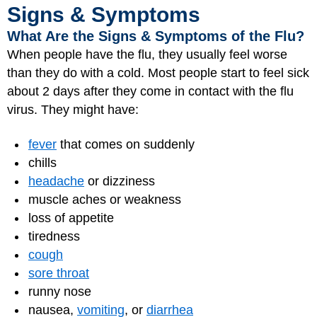
Signs & Symptoms
What Are the Signs & Symptoms of the Flu?
When people have the flu, they usually feel worse
than they do with a cold. Most people start to feel sick
about 2 days after they come in contact with the flu
virus. They might have:
fever
that comes on suddenly
chills
headache
or dizziness
muscle aches or weakness
loss of appetite
tiredness
cough
sore throat
runny nose
nausea,
vomiting
, or
diarrhea