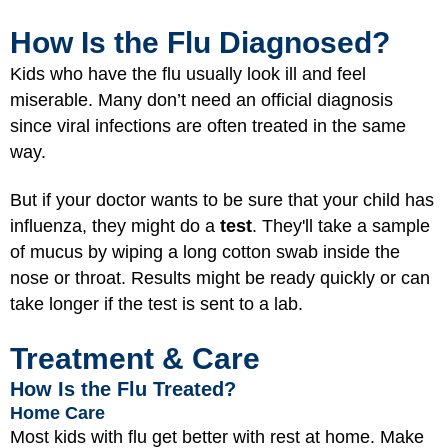
How Is the Flu Diagnosed?
Kids who have the flu usually look ill and feel
miserable. Many don’t need an official diagnosis
since viral infections are often treated in the same
way.
But if your doctor wants to be sure that your child has
influenza, they might do a
test
. They'll take a sample
of mucus by wiping a long cotton swab inside the
nose or throat. Results might be ready quickly or can
take longer if the test is sent to a lab.
Treatment & Care
How Is the Flu Treated?
Home Care
Most kids with flu get better with rest at home. Make