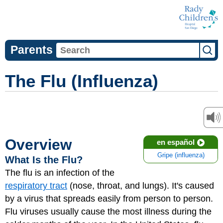
Parents
The Flu (Influenza)
Overview
en español
Gripe (influenza)
What Is the Flu?
The flu is an infection of the
respiratory tract
(nose, throat, and lungs). It's caused
by a virus that spreads easily from person to person.
Flu viruses usually cause the most illness during the