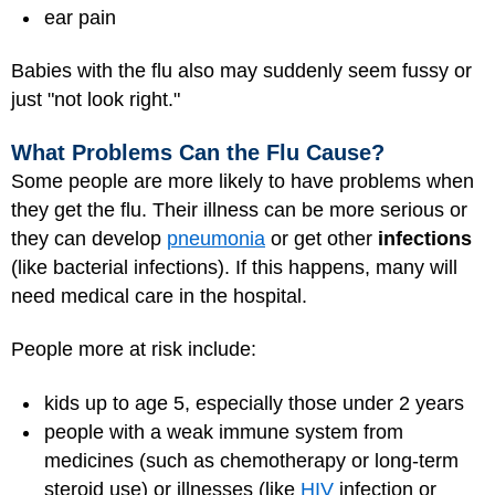
ear pain
Babies with the flu also may suddenly seem fussy or
just "not look right."
What Problems Can the Flu Cause?
Some people are more likely to have problems when
they get the flu. Their illness can be more serious or
they can develop
pneumonia
or get other
infections
(like bacterial infections). If this happens, many will
need medical care in the hospital.
People more at risk include:
kids up to age 5, especially those under 2 years
people with a weak immune system from
medicines (such as chemotherapy or long-term
steroid use) or illnesses (like
HIV
infection or