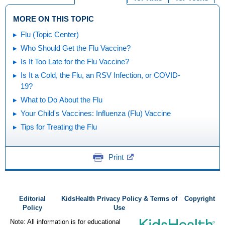
MORE ON THIS TOPIC
Flu (Topic Center)
Who Should Get the Flu Vaccine?
Is It Too Late for the Flu Vaccine?
Is It a Cold, the Flu, an RSV Infection, or COVID-
19?
What to Do About the Flu
Your Child's Vaccines: Influenza (Flu) Vaccine
Tips for Treating the Flu
Print
Editorial
KidsHealth Privacy Policy & Terms of
Copyright
Policy
Use
Note: All information is for educational