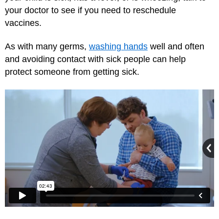
your doctor to see if you need to reschedule
vaccines.
As with many germs,
washing hands
well and often
and avoiding contact with sick people can help
protect someone from getting sick.