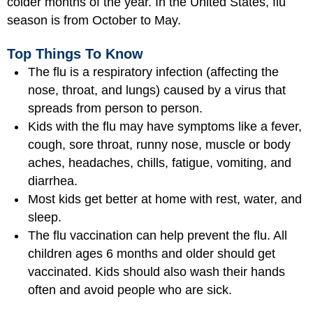
colder months of the year. In the United States, flu
season is from October to May.
Top Things To Know
The flu is a respiratory infection (affecting the
nose, throat, and lungs) caused by a virus that
spreads from person to person.
Kids with the flu may have symptoms like a fever,
cough, sore throat, runny nose, muscle or body
aches, headaches, chills, fatigue, vomiting, and
diarrhea.
Most kids get better at home with rest, water, and
sleep.
The flu vaccination can help prevent the flu. All
children ages 6 months and older should get
vaccinated. Kids should also wash their hands
often and avoid people who are sick.