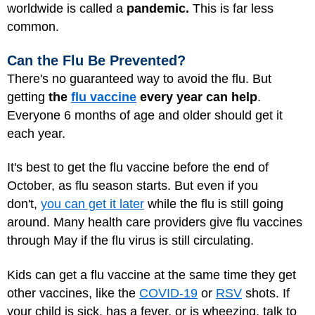
worldwide is called a
pandemic.
This is far less
common.
Can the Flu Be Prevented?
There's no guaranteed way to avoid the flu. But
getting
the
flu vaccine
every year
can help
.
Everyone 6 months of age and older should get it
each year.
It's best to get the flu vaccine before the end of
October, as flu season starts. But even if you
don't,
you can get it later
while the flu is still going
around. Many health care providers give flu vaccines
through May if the flu virus is still circulating.
Kids can get a flu vaccine at the same time they get
other vaccines, like the
COVID-19
or
RSV
shots. If
your child is sick, has a fever, or is wheezing, talk to