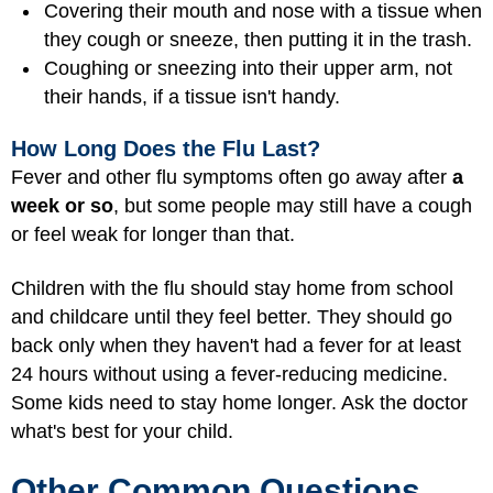
Covering their mouth and nose with a tissue when
they cough or sneeze, then putting it in the trash.
Coughing or sneezing into their upper arm, not
their hands, if a tissue isn't handy.
How Long Does the Flu Last?
Fever and other flu symptoms often go away after
a
week or so
, but some people may still have a cough
or feel weak for longer than that.
Children with the flu should stay home from school
and childcare until they feel better. They should go
back only when they haven't had a fever for at least
24 hours without using a fever-reducing medicine.
Some kids need to stay home longer. Ask the doctor
what's best for your child.
Other Common Questions