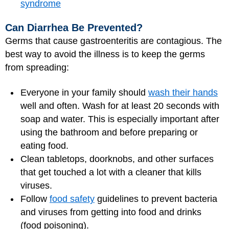
syndrome
Can Diarrhea Be Prevented?
Germs that cause gastroenteritis are contagious. The
best way to avoid the illness is to keep the germs
from spreading:
Everyone in your family should
wash their hands
well and often. Wash for at least 20 seconds with
soap and water. This is especially important after
using the bathroom and before preparing or
eating food.
Clean tabletops, doorknobs, and other surfaces
that get touched a lot with a cleaner that kills
viruses.
Follow
food safety
guidelines to prevent bacteria
and viruses from getting into food and drinks
(food poisoning).