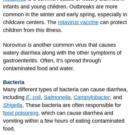
infants and young children. Outbreaks are more
common in the winter and early spring, especially in
childcare centers. The
rotavirus vaccine
can protect
children from this illness.
Norovirus is another common virus that causes
watery diarrhea along with the other symptoms of
gastroenteritis. Often, it’s spread through
contaminated food and water.
Bacteria
Many different types of bacteria can cause diarrhea,
including
E. coli
,
Salmonella
,
Campylobacter
, and
Shigella
. These bacteria are often responsible for
food poisoning
, which can cause diarrhea and
vomiting within a few hours of eating contaminated
food.