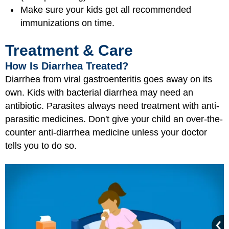
Make sure your kids get all recommended
immunizations on time.
Treatment & Care
How Is Diarrhea Treated?
Diarrhea from viral gastroenteritis goes away on its
own. Kids with bacterial diarrhea may need an
antibiotic. Parasites always need treatment with anti-
parasitic medicines. Don't give your child an over-the-
counter anti-diarrhea medicine unless your doctor
tells you to do so.