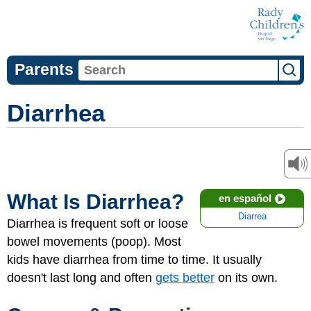
Parents
Diarrhea
What Is Diarrhea?
en español
Diarrea
Diarrhea is frequent soft or loose
bowel movements (poop). Most
kids have diarrhea from time to time. It usually
doesn't last long and often
gets better
on its own.