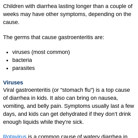
Children with diarrhea lasting longer than a couple of
weeks may have other symptoms, depending on the
cause.
The germs that cause gastroenteritis are:
viruses (most common)
bacteria
parasites
Viruses
Viral gastroenteritis (or "stomach flu") is a top cause
of diarrhea in kids. It also can bring on nausea,
vomiting, and belly pain. Symptoms usually last a few
days, and kids can get dehydrated if they don’t drink
enough liquids while they’re sick.
Rotavirus
is a common cause of watery diarrhea in