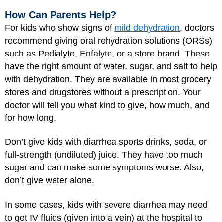
How Can Parents Help?
For kids who show signs of
mild dehydration
, doctors
recommend giving oral rehydration solutions (ORSs)
such as Pedialyte, Enfalyte, or a store brand. These
have the right amount of water, sugar, and salt to help
with dehydration. They are available in most grocery
stores and drugstores without a prescription. Your
doctor will tell you what kind to give, how much, and
for how long.
Don’t give kids with diarrhea sports drinks, soda, or
full-strength (undiluted) juice. They have too much
sugar and can make some symptoms worse. Also,
don’t give water alone.
In some cases, kids with severe diarrhea may need
to get IV fluids (given into a vein) at the hospital to