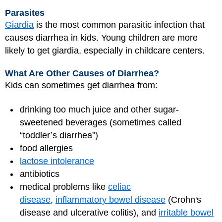
Parasites
Giardia
is the most common parasitic infection that
causes diarrhea in kids. Young children are more
likely to get giardia, especially in childcare centers.
What Are Other Causes of Diarrhea?
Kids can sometimes get diarrhea from:
drinking too much juice and other sugar-
sweetened beverages (sometimes called
“toddler’s diarrhea”)
food allergies
lactose intolerance
antibiotics
medical problems like
celiac
disease
,
inflammatory bowel disease
(Crohn's
disease and ulcerative colitis), and
irritable bowel