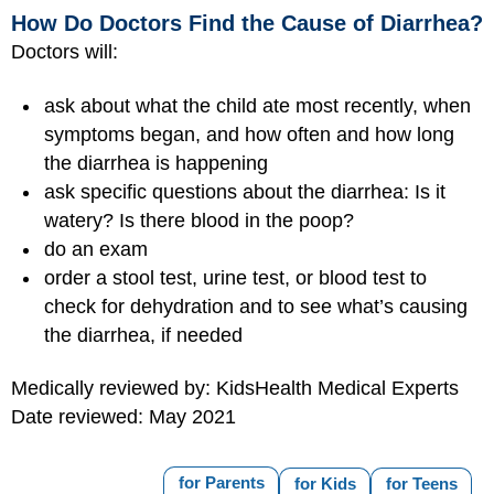
How Do Doctors Find the Cause of Diarrhea?
Doctors will:
ask about what the child ate most recently, when
symptoms began, and how often and how long
the diarrhea is happening
ask specific questions about the diarrhea: Is it
watery? Is there blood in the poop?
do an exam
order a stool test, urine test, or blood test to
check for dehydration and to see what’s causing
the diarrhea, if needed
Medically reviewed by: KidsHealth Medical Experts
Date reviewed: May 2021
for Parents
for Kids
for Teens