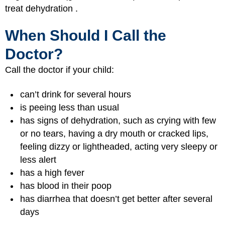
treat dehydration .
When Should I Call the
Doctor?
Call the doctor if your child:
can’t drink for several hours
is peeing less than usual
has signs of dehydration, such as crying with few
or no tears, having a dry mouth or cracked lips,
feeling dizzy or lightheaded, acting very sleepy or
less alert
has a high fever
has blood in their poop
has diarrhea that doesn’t get better after several
days