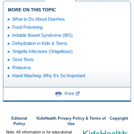
MORE ON THIS TOPIC
What to Do About Diarrhea
Food Poisoning
Irritable Bowel Syndrome (IBS)
Dehydration in Kids & Teens
Shigella Infections (Shigellosis)
Stool Tests
Rotavirus
Hand Washing: Why It's So Important
Print
Editorial
KidsHealth Privacy Policy & Terms of
Copyright
Policy
Use
Note: All information is for educational