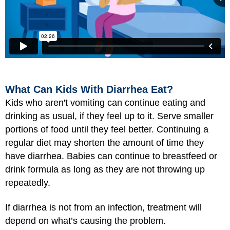
What Can Kids With Diarrhea Eat?
Kids who aren't vomiting can continue eating and
drinking as usual, if they feel up to it. Serve smaller
portions of food until they feel better. Continuing a
regular diet may shorten the amount of time they
have diarrhea. Babies can continue to breastfeed or
drink formula as long as they are not throwing up
repeatedly.
If diarrhea is not from an infection, treatment will
depend on what’s causing the problem.