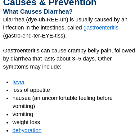
Causes & Prevention
What Causes Diarrhea?
Diarrhea (dye-uh-REE-uh) is usually caused by an
infection in the intestines, called
gastroenteritis
(gastro-end-ter-EYE-tiss).
Gastroenteritis can cause crampy belly pain, followed
by diarrhea that lasts about 3–5 days. Other
symptoms may include:
fever
loss of appetite
nausea (an uncomfortable feeling before
vomiting)
vomiting
weight loss
dehydration