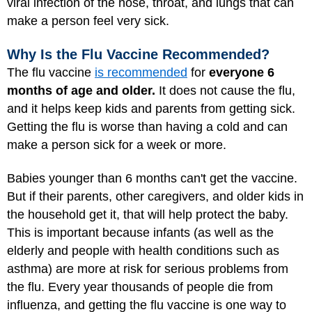
viral infection of the nose, throat, and lungs that can
make a person feel very sick.
Why Is the Flu Vaccine Recommended?
The flu vaccine
is recommended
for
everyone 6
months of age and older.
It does not cause the flu,
and it helps keep kids and parents from getting sick.
Getting the flu is worse than having a cold and can
make a person sick for a week or more.
Babies younger than 6 months can't get the vaccine.
But if their parents, other caregivers, and older kids in
the household get it, that will help protect the baby.
This is important because infants (as well as the
elderly and people with health conditions such as
asthma) are more at risk for serious problems from
the flu. Every year thousands of people die from
influenza, and getting the flu vaccine is one way to