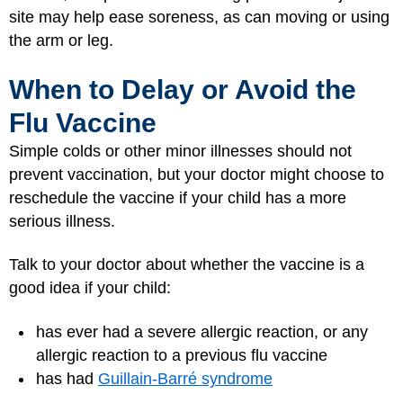
site may help ease soreness, as can moving or using
the arm or leg.
When to Delay or Avoid the
Flu Vaccine
Simple colds or other minor illnesses should not
prevent vaccination, but your doctor might choose to
reschedule the vaccine if your child has a more
serious illness.
Talk to your doctor about whether the vaccine is a
good idea if your child:
has ever had a severe allergic reaction, or any
allergic reaction to a previous flu vaccine
has had
Guillain-Barré syndrome