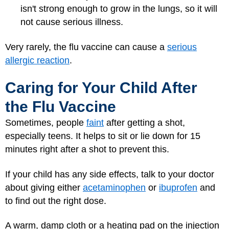
isn't strong enough to grow in the lungs, so it will
not cause serious illness.
Very rarely, the flu vaccine can cause a
serious
allergic reaction
.
Caring for Your Child After
the Flu Vaccine
Sometimes, people
faint
after getting a shot,
especially teens. It helps to sit or lie down for 15
minutes right after a shot to prevent this.
If your child has any side effects, talk to your doctor
about giving either
acetaminophen
or
ibuprofen
and
to find out the right dose.
A warm, damp cloth or a heating pad on the injection