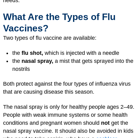
needs.
What Are the Types of Flu
Vaccines?
Two types of flu vaccine are available:
the
flu shot,
which is injected with a needle
the
nasal spray,
a mist that gets sprayed into the
nostrils
Both protect against the four types of influenza virus
that are causing disease this season.
The nasal spray is only for healthy people ages 2–49.
People with weak immune systems or some health
conditions and pregnant women should
not
get the
nasal spray vaccine. It should also be avoided in kids