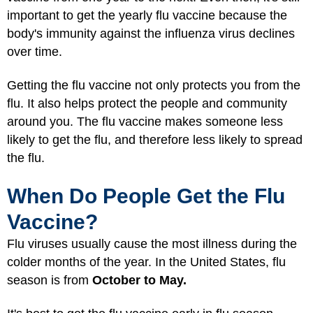
important to get the yearly flu vaccine because the
body's immunity against the influenza virus declines
over time.
Getting the flu vaccine not only protects you from the
flu. It also helps protect the people and community
around you. The flu vaccine makes someone less
likely to get the flu, and therefore less likely to spread
the flu.
When Do People Get the Flu
Vaccine?
Flu viruses usually cause the most illness during the
colder months of the year. In the United States, flu
season is from
October to May.