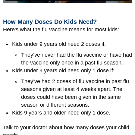
How Many Doses Do Kids Need?
Here's what the flu vaccine means for most kids:
Kids under 9 years old need 2 doses if:
They’ve never had the flu vaccine or have had
the vaccine only once in a past flu season.
Kids under 9 years old need only 1 dose if:
They’ve had 2 doses of flu vaccine in past flu
seasons given at least 4 weeks apart. The
doses could have been given in the same
season or different seasons.
Kids 9 years and older need only 1 dose.
Talk to your doctor about how many doses your child