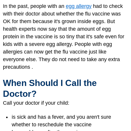
In the past, people with an
egg allergy
had to check
with their doctor about whether the flu vaccine was
OK for them because it's grown inside eggs. But
health experts now say that the amount of egg
protein in the vaccine is so tiny that it's safe even for
kids with a severe egg allergy. People with egg
allergies can now get the flu vaccine just like
everyone else. They do not need to take any extra
precautions .
When Should I Call the
Doctor?
Call your doctor if your child:
is sick and has a fever, and you aren't sure
whether to reschedule the vaccine