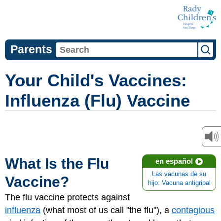
Parents
Your Child's Vaccines:
Influenza (Flu) Vaccine
What Is the Flu
en español
Las vacunas de su
Vaccine?
hijo: Vacuna antigripal
The flu vaccine protects against
influenza
(what most of us call "the flu"), a
contagious