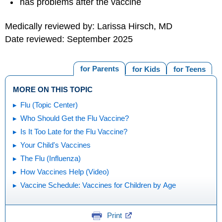
has problems after the vaccine
Medically reviewed by: Larissa Hirsch, MD
Date reviewed: September 2025
for Parents
for Kids
for Teens
MORE ON THIS TOPIC
Flu (Topic Center)
Who Should Get the Flu Vaccine?
Is It Too Late for the Flu Vaccine?
Your Child's Vaccines
The Flu (Influenza)
How Vaccines Help (Video)
Vaccine Schedule: Vaccines for Children by Age
Print