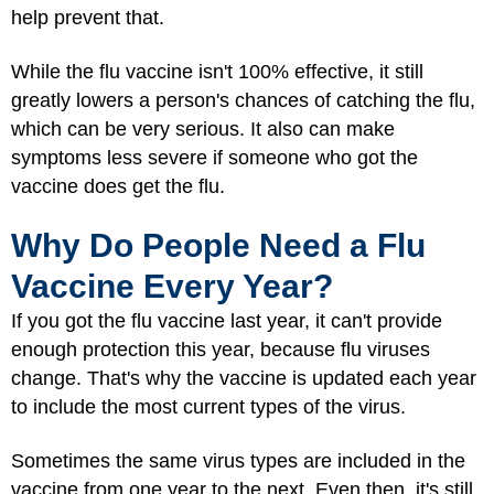
help prevent that.
While the flu vaccine isn't 100% effective, it still
greatly lowers a person's chances of catching the flu,
which can be very serious. It also can make
symptoms less severe if someone who got the
vaccine does get the flu.
Why Do People Need a Flu
Vaccine Every Year?
If you got the flu vaccine last year, it can't provide
enough protection this year, because flu viruses
change. That's why the vaccine is updated each year
to include the most current types of the virus.
Sometimes the same virus types are included in the
vaccine from one year to the next. Even then, it's still