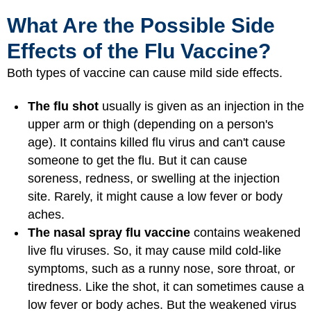
What Are the Possible Side
Effects of the Flu Vaccine?
Both types of vaccine can cause mild side effects.
The flu shot
usually is given as an injection in the
upper arm or thigh (depending on a person's
age). It contains killed flu virus and can't cause
someone to get the flu. But it can cause
soreness, redness, or swelling at the injection
site. Rarely, it might cause a low fever or body
aches.
The nasal spray flu vaccine
contains weakened
live flu viruses. So, it may cause mild cold-like
symptoms, such as a runny nose, sore throat, or
tiredness. Like the shot, it can sometimes cause a
low fever or body aches. But the weakened virus