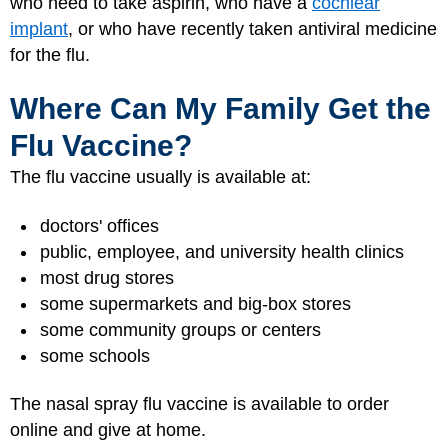
who need to take aspirin, who have a
cochlear
implant
, or who have recently taken antiviral medicine
for the flu.
Where Can My Family Get the
Flu Vaccine?
The flu vaccine usually is available at:
doctors' offices
public, employee, and university health clinics
most drug stores
some supermarkets and big-box stores
some community groups or centers
some schools
The nasal spray flu vaccine is available to order
online and give at home.