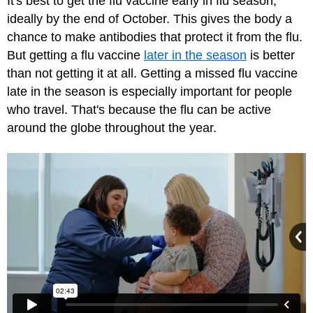
It's best to get the flu vaccine early in flu season,
ideally by the end of October. This gives the body a
chance to make antibodies that protect it from the flu.
But getting a flu vaccine
later in the season
is better
than not getting it at all. Getting a missed flu vaccine
late in the season is especially important for people
who travel. That's because the flu can be active
around the globe throughout the year.