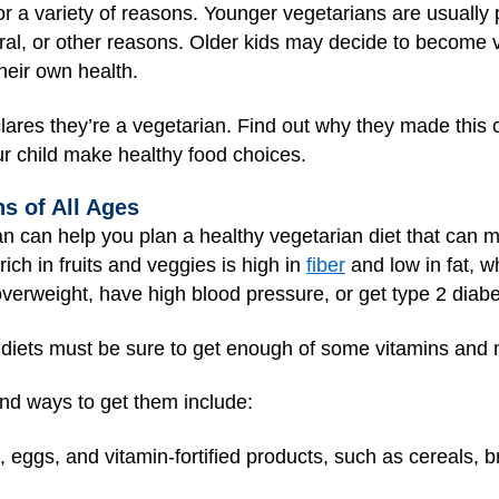
r a variety of reasons. Younger vegetarians are usually pa
tural, or other reasons. Older kids may decide to become
heir own health.
clares they’re a vegetarian. Find out why they made this 
r child make healthy food choices.
ns of All Ages
ian can help you plan a healthy vegetarian diet that can m
rich in fruits and veggies is high in
fiber
and low in fat, w
 overweight, have high blood pressure, or get type 2 diabe
 diets must be sure to get enough of some vitamins and 
and ways to get them include:
, eggs, and vitamin-fortified products, such as cereals, b