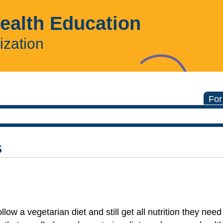
Health Education
ization
For
s
low a vegetarian diet and still get all nutrition they nee