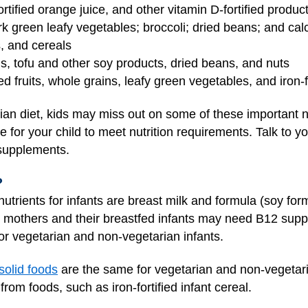
fortified orange juice, and other vitamin D-fortified produc
ark green leafy vegetables; broccoli; dried beans; and calc
s, and cereals
gs, tofu and other soy products, dried beans, and nuts
ied fruits, whole grains, leafy green vegetables, and iron-
an diet, kids may miss out on some of these important nut
 be for your child to meet nutrition requirements. Talk to yo
 supplements.
?
trients for infants are breast milk and formula (soy form
gan mothers and their breastfed infants may need B12 sup
r vegetarian and non-vegetarian infants.
solid foods
are the same for vegetarian and non-vegetaria
rom foods, such as iron-fortified infant cereal.