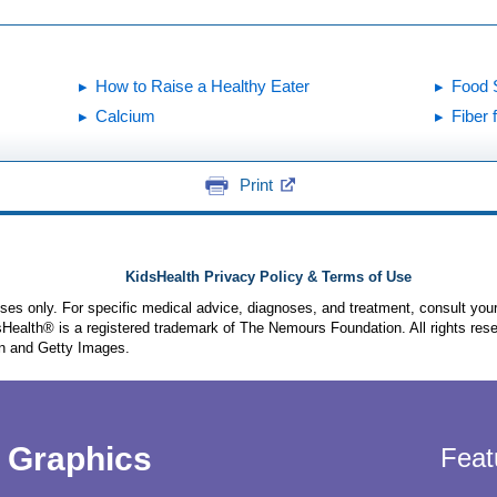
How to Raise a Healthy Eater
Food S
Calcium
Fiber 
Print
KidsHealth Privacy Policy & Terms of Use
poses only. For specific medical advice, diagnoses, and treatment, consult your
ealth® is a registered trademark of The Nemours Foundation. All rights rese
n and Getty Images.
Graphics
Feat