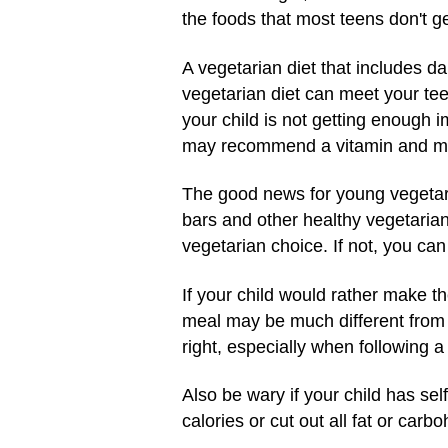
the foods that most teens don't g
A vegetarian diet that includes da
vegetarian diet can meet your teen
your child is not getting enough 
may recommend a vitamin and mi
The good news for young vegetari
bars and other healthy vegetarian
vegetarian choice. If not, you ca
If your child would rather make th
meal may be much different from y
right, especially when following a
Also be wary if your child has sel
calories or cut out all fat or car