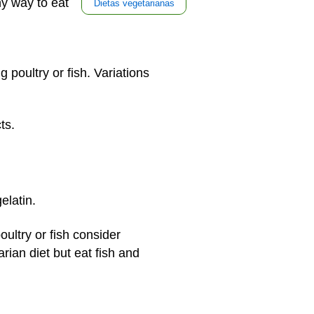
hy way to eat
Dietas vegetarianas
g poultry or fish. Variations
cts.
gelatin.
ltry or fish consider
rian diet but eat fish and