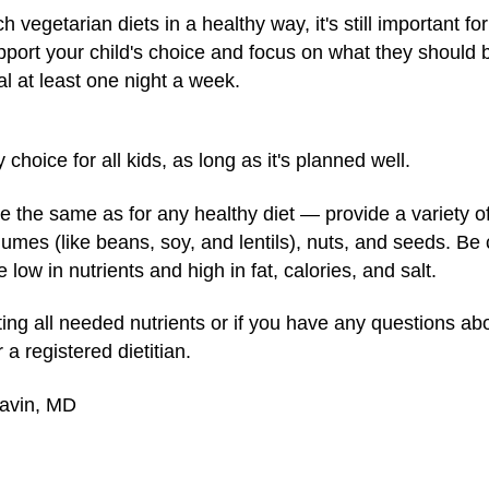
 vegetarian diets in a healthy way, it's still important 
pport your child's choice and focus on what they should 
l at least one night a week.
choice for all kids, as long as it's planned well.
e the same as for any healthy diet — provide a variety of 
umes (like beans, soy, and lentils), nuts, and seeds. Be
low in nutrients and high in fat, calories, and salt.
etting all needed nutrients or if you have any questions ab
 a registered dietitian.
Gavin, MD