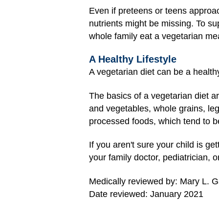
Even if preteens or teens approach
nutrients might be missing. To su
whole family eat a vegetarian mea
A Healthy Lifestyle
A vegetarian diet can be a healthy 
The basics of a vegetarian diet ar
and vegetables, whole grains, leg
processed foods, which tend to be 
If you aren't sure your child is g
your family doctor, pediatrician, or
Medically reviewed by: Mary L. 
Date reviewed: January 2021