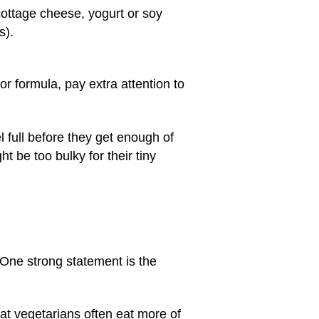
 cottage cheese, yogurt or soy
s).
r formula, pay extra attention to
l full before they get enough of
 be too bulky for their tiny
 One strong statement is the
that vegetarians often eat more of