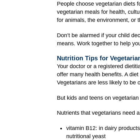
People choose vegetarian diets fo
vegetarian meals for health, cul
for animals, the environment, or t
Don’t be alarmed if your child de
means. Work together to help you
Nutrition Tips for Vegetaria
Your doctor or a registered dietit
offer many health benefits. A diet 
Vegetarians are less likely to be
But kids and teens on vegetarian
Nutrients that vegetarians need 
vitamin B12: in dairy products
nutritional yeast