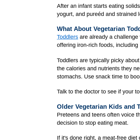
After an infant starts eating soli
yogurt, and pureéd and strained l
What About Vegetarian Tod
Toddlers
are already a challenge w
offering iron-rich foods, including 
Toddlers are typically picky about
the calories and nutrients they n
stomachs. Use snack time to boost
Talk to the doctor to see if your 
Older Vegetarian Kids and 
Preteens and teens often voice t
decision to stop eating meat.
If it's done right, a meat-free di