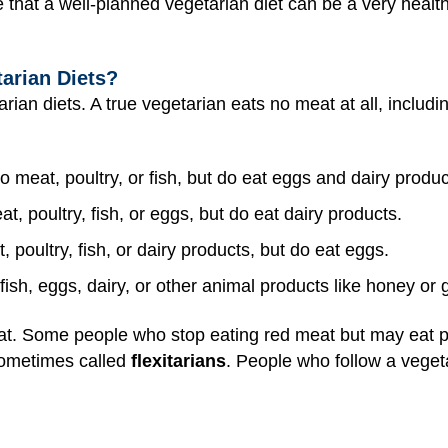
 that a well-planned vegetarian diet can be a very healt
arian Diets?
rian diets. A true vegetarian eats no meat at all, includin
o meat, poultry, or fish, but do eat eggs and dairy produ
t, poultry, fish, or eggs, but do eat dairy products.
 poultry, fish, or dairy products, but do eat eggs.
fish, eggs, dairy, or other animal products like honey or 
t. Some people who stop eating red meat but may eat pou
sometimes called
flexitarians
. People who follow a vegeta
.