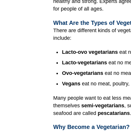
healthy and strong. Experts agree
for people of all ages.
What Are the Types of Veget
There are different kinds of vegeta
include:
Lacto-ovo vegetarians
eat n
Lacto-vegetarians
eat no mea
Ovo-vegetarians
eat no meat,
Vegans
eat no meat, poultry, 
Many people want to eat less mea
themselves
semi-vegetarians
, 
seafood are called
pescatarians
Why Become a Vegetarian?