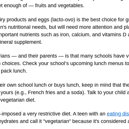
et enough of — fruits and vegetables.
iry products and eggs (lacto-ovo) is the best choice for g
's nutritional needs, but will need more attention and pl
important nutrients such as iron, calcium, and vitamins D 
neral supplement.
ans — and their parents — is that many schools have ve
 choices. Check your school’s upcoming lunch menus to s
n pack lunch.
eir own school lunch or buys lunch, keep in mind that the
ours (e.g., French fries and a soda). Talk to your child 
 vegetarian diet.
f-imposed a very restrictive diet. A teen with an
eating di
bohydrates and call it "vegetarian" because it's considered