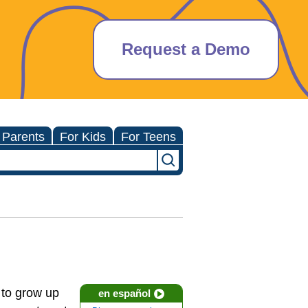
Request a Demo
 Parents
For Kids
For Teens
d to grow up
en español