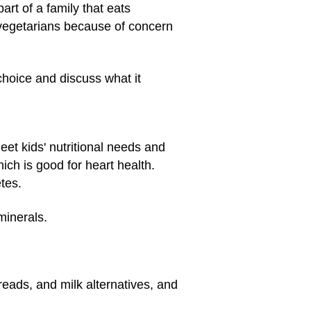
rt of a family that eats
 vegetarians because of concern
choice and discuss what it
eet kids' nutritional needs and
hich is good for heart health.
tes.
minerals.
reads, and milk alternatives, and