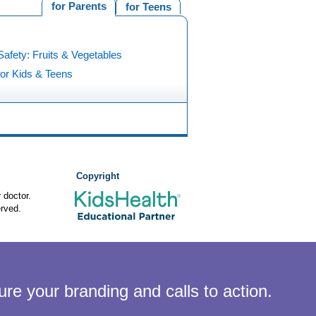
for Parents
for Teens
afety: Fruits & Vegetables
for Kids & Teens
Copyright
 doctor.
rved.
ure your branding and calls to action.