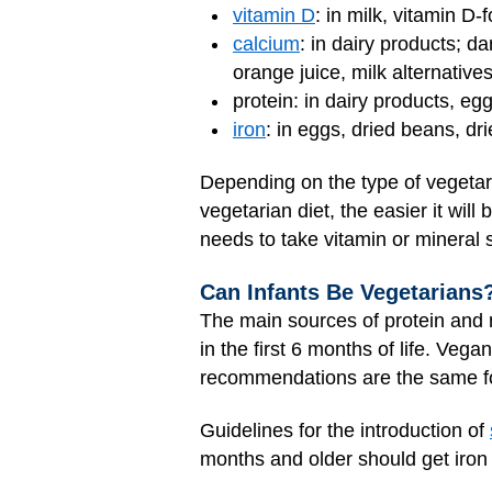
vitamin D
: in milk, vitamin D-
calcium
: in dairy products; d
orange juice, milk alternative
protein: in dairy products, eg
iron
: in eggs, dried beans, dr
Depending on the type of vegetari
vegetarian diet, the easier it will
needs to take vitamin or mineral
Can Infants Be Vegetarians
The main sources of protein and nu
in the first 6 months of life. Ve
recommendations are the same fo
Guidelines for the introduction of
months and older should get iron f