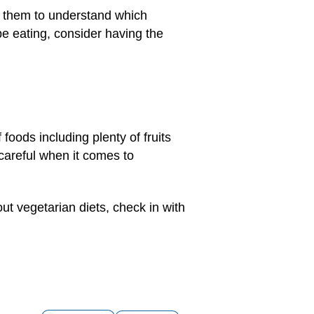
for them to understand which
be eating, consider having the
foods including plenty of fruits
 careful when it comes to
out vegetarian diets, check in with