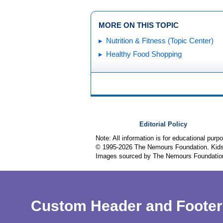
MORE ON THIS TOPIC
Nutrition & Fitness (Topic Center)
Healthy Food Shopping
Editorial Policy
Note: All information is for educational pur
© 1995-
2026 The Nemours Foundation. KidsH
Images sourced by The Nemours Foundatio
Custom Header and Footer