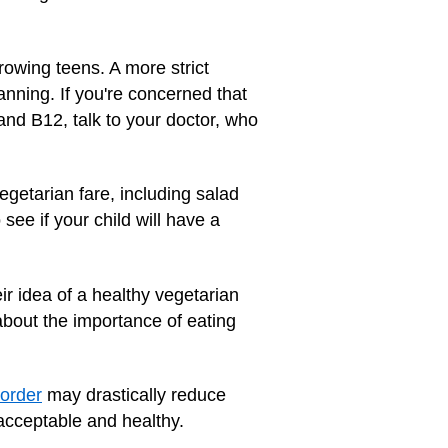
rowing teens. A more strict
anning. If you're concerned that
and B12, talk to your doctor, who
getarian fare, including salad
ee if your child will have a
ir idea of a healthy vegetarian
about the importance of eating
sorder
may drastically reduce
 acceptable and healthy.