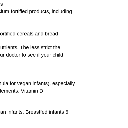
ts
ium-fortified products, including
fortified cereals and bread
rients. The less strict the
ur doctor to see if your child
ula for vegan infants), especially
plements. Vitamin D
n infants. Breastfed infants 6