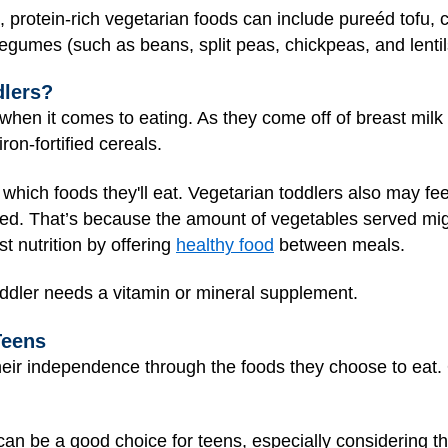
ds, protein-rich vegetarian foods can include pureéd tofu,
egumes (such as beans, split peas, chickpeas, and lentil
dlers?
hen it comes to eating. As they come off of breast milk o
iron-fortified cereals.
 which foods they'll eat. Vegetarian toddlers also may fee
eed. That’s because the amount of vegetables served might
 nutrition by offering
healthy food
between meals.
toddler needs a vitamin or mineral supplement.
Teens
heir independence through the foods they choose to eat.
et can be a good choice for teens, especially considering 