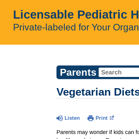
Licensable Pediatric 
Private-labeled for Your Organ
Parents
Vegetarian Diet
Listen
Print
Parents may wonder if kids can fol