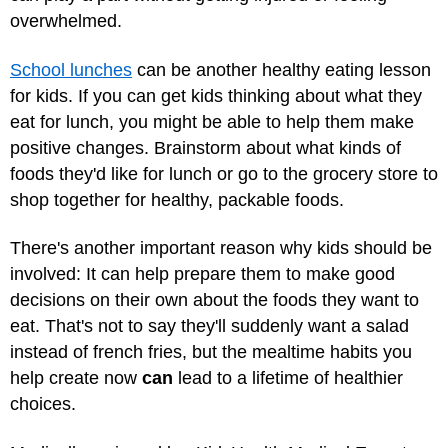
overwhelmed.
School lunches
can be another healthy eating lesson
for kids. If you can get kids thinking about what they
eat for lunch, you might be able to help them make
positive changes. Brainstorm about what kinds of
foods they'd like for lunch or go to the grocery store to
shop together for healthy, packable foods.
There's another important reason why kids should be
involved: It can help prepare them to make good
decisions on their own about the foods they want to
eat. That's not to say they'll suddenly want a salad
instead of french fries, but the mealtime habits you
help create now
can
lead to a lifetime of healthier
choices.