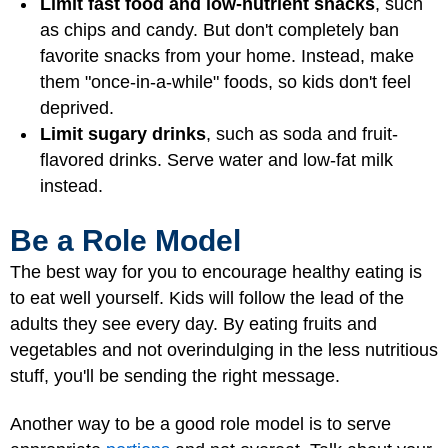
Limit fast food and low-nutrient snacks
, such
as chips and candy. But don't completely ban
favorite snacks from your home. Instead, make
them "once-in-a-while" foods, so kids don't feel
deprived.
Limit sugary drinks
, such as soda and fruit-
flavored drinks. Serve water and low-fat milk
instead.
Be a Role Model
The best way for you to encourage healthy eating is
to eat well yourself. Kids will follow the lead of the
adults they see every day. By eating fruits and
vegetables and not overindulging in the less nutritious
stuff, you'll be sending the right message.
Another way to be a good role model is to serve