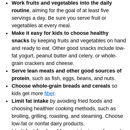
Work fruits and vegetables into the daily
routine
, aiming for the goal of at least five
servings a day. Be sure you serve fruit or
vegetables at every meal.
Make it easy for kids to choose healthy
snacks
by keeping fruits and vegetables on hand
and ready to eat. Other good snacks include low-
fat yogurt, peanut butter and celery, or whole-
grain crackers and cheese.
Serve lean meats and other good sources of
protein
, such as fish, eggs, beans, and nuts.
Choose whole-grain breads and cereals
so
kids get more
fiber
.
Limit fat intake
by avoiding fried foods and
choosing healthier cooking methods, such as
broiling, grilling, roasting, and steaming. Choose
low-fat or nonfat dairy products.