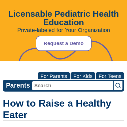
Licensable Pediatric Health
Education
Private-labeled for Your Organization
Request a Demo
For Parents
For Kids
For Teens
Parents
How to Raise a Healthy
Eater