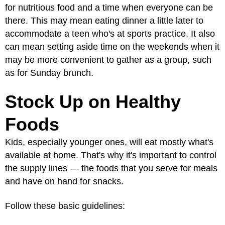
for nutritious food and a time when everyone can be
there. This may mean eating dinner a little later to
accommodate a teen who's at sports practice. It also
can mean setting aside time on the weekends when it
may be more convenient to gather as a group, such
as for Sunday brunch.
Stock Up on Healthy
Foods
Kids, especially younger ones, will eat mostly what's
available at home. That's why it's important to control
the supply lines — the foods that you serve for meals
and have on hand for snacks.
Follow these basic guidelines: