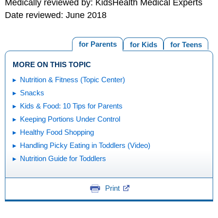
Medically reviewed by: KidsHealth Medical Experts
Date reviewed: June 2018
for Parents
for Kids
for Teens
MORE ON THIS TOPIC
Nutrition & Fitness (Topic Center)
Snacks
Kids & Food: 10 Tips for Parents
Keeping Portions Under Control
Healthy Food Shopping
Handling Picky Eating in Toddlers (Video)
Nutrition Guide for Toddlers
Print