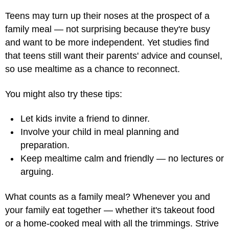
Teens may turn up their noses at the prospect of a
family meal — not surprising because they're busy
and want to be more independent. Yet studies find
that teens still want their parents' advice and counsel,
so use mealtime as a chance to reconnect.
You might also try these tips:
Let kids invite a friend to dinner.
Involve your child in meal planning and
preparation.
Keep mealtime calm and friendly — no lectures or
arguing.
What counts as a family meal? Whenever you and
your family eat together — whether it's takeout food
or a home-cooked meal with all the trimmings. Strive