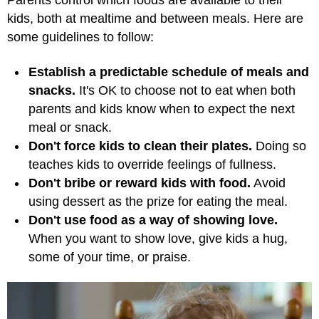
Parents control which foods are available to their
kids, both at mealtime and between meals. Here are
some guidelines to follow:
Establish a predictable schedule of meals and
snacks.
It's OK to choose not to eat when both
parents and kids know when to expect the next
meal or snack.
Don't force kids to clean their plates.
Doing so
teaches kids to override feelings of fullness.
Don't bribe or reward kids with food.
Avoid
using dessert as the prize for eating the meal.
Don't use food as a way of showing love.
When you want to show love, give kids a hug,
some of your time, or praise.