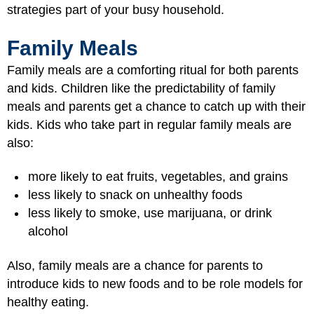
strategies part of your busy household.
Family Meals
Family meals are a comforting ritual for both parents
and kids. Children like the predictability of family
meals and parents get a chance to catch up with their
kids. Kids who take part in regular family meals are
also:
more likely to eat fruits, vegetables, and grains
less likely to snack on unhealthy foods
less likely to smoke, use marijuana, or drink
alcohol
Also, family meals are a chance for parents to
introduce kids to new foods and to be role models for
healthy eating.