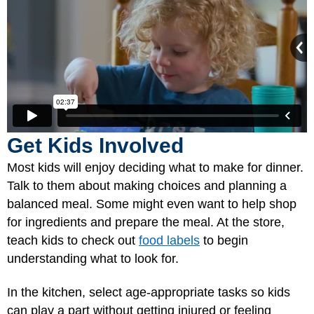
Get Kids Involved
Most kids will enjoy deciding what to make for dinner.
Talk to them about making choices and planning a
balanced meal. Some might even want to help shop
for ingredients and prepare the meal. At the store,
teach kids to check out
food labels
to begin
understanding what to look for.
In the kitchen, select age-appropriate tasks so kids
can play a part without getting injured or feeling