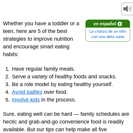
Whether you have a toddler or a
en español
teen, here are 5 of the best
La crianza de un niño
con una dieta sana
strategies to improve nutrition
and encourage smart eating
habits:
Have regular
family meals
.
Serve a variety of healthy foods and snacks.
Be a role model by eating healthy yourself.
Avoid battles
over food.
Involve kids
in the process.
Sure, eating well can be hard — family schedules are
hectic and grab-and-go convenience food is readily
available. But our tips can help make all five