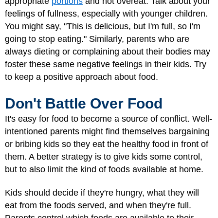
appropriate
portions
and not overeat. Talk about your
feelings of fullness, especially with younger children.
You might say, "This is delicious, but I'm full, so I'm
going to stop eating." Similarly, parents who are
always dieting or complaining about their bodies may
foster these same negative feelings in their kids. Try
to keep a positive approach about food.
Don't Battle Over Food
It's easy for food to become a source of conflict. Well-
intentioned parents might find themselves bargaining
or bribing kids so they eat the healthy food in front of
them. A better strategy is to give kids some control,
but to also limit the kind of foods available at home.
Kids should decide if they're hungry, what they will
eat from the foods served, and when they're full.