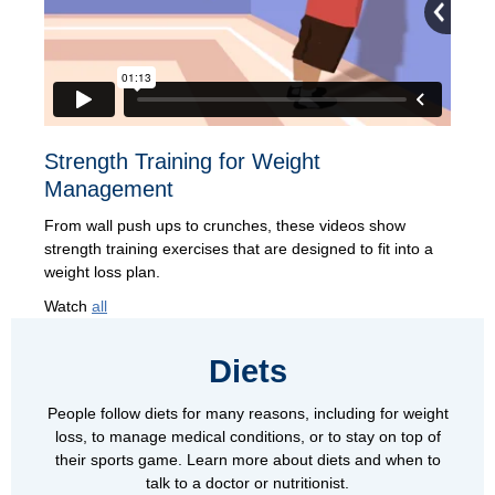
Strength Training for Weight
Management
From wall push ups to crunches, these videos show
strength training exercises that are designed to fit into a
weight loss plan.
Watch
all
Diets
People follow diets for many reasons, including for weight
loss, to manage medical conditions, or to stay on top of
their sports game. Learn more about diets and when to
talk to a doctor or nutritionist.