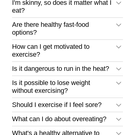
I'm skinny, so does it matter what I
eat?
Are there healthy fast-food
options?
How can I get motivated to
exercise?
Is it dangerous to run in the heat?
Is it possible to lose weight
without exercising?
Should I exercise if I feel sore?
What can I do about overeating?
What's a healthy alternative to