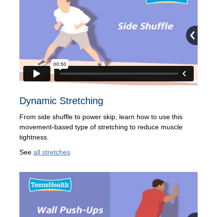
Dynamic Stretching
From side shuffle to power skip, learn how to use this
movement-based type of stretching to reduce muscle
tightness.
See
all stretches