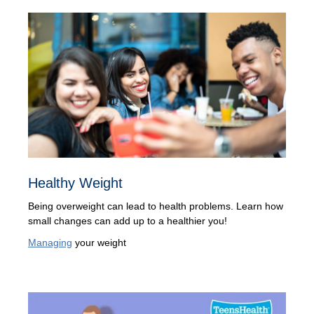
Healthy Weight
Being overweight can lead to health problems. Learn how
small changes can add up to a healthier you!
Managing
your weight