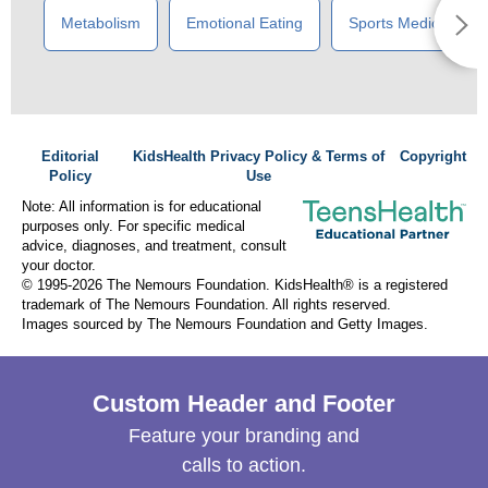
Metabolism
Emotional Eating
Sports Medicine
Editorial
KidsHealth Privacy Policy & Terms of
Copyright
Policy
Use
Note: All information is for educational
purposes only. For specific medical
advice, diagnoses, and treatment, consult
your doctor.
© 1995-
2026 The Nemours Foundation. KidsHealth® is a registered
trademark of The Nemours Foundation. All rights reserved.
Images sourced by The Nemours Foundation and Getty Images.
Custom Header and Footer
Feature your branding and
calls to action.