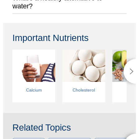
water?
Important Nutrients
Calcium
Cholesterol
Fats
Related Topics