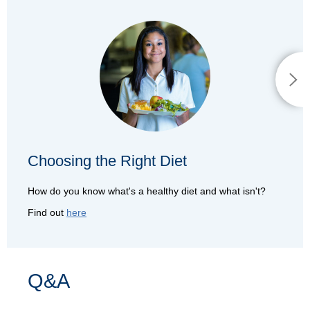
Choosing the Right Diet
How do you know what's a healthy diet and what isn't?
Find out
here
Q&A