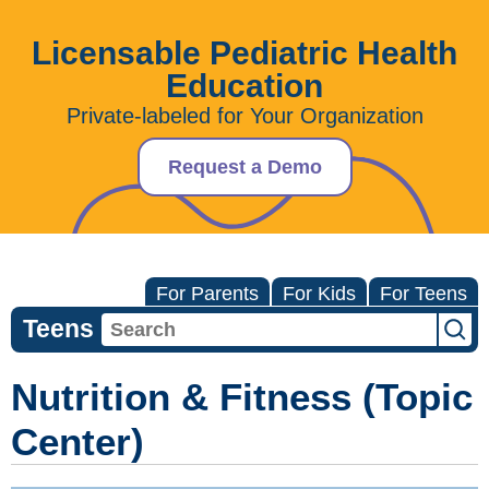
Licensable Pediatric Health
Education
Private-labeled for Your Organization
Request a Demo
For Parents
For Kids
For Teens
Teens
Nutrition & Fitness (Topic
Center)