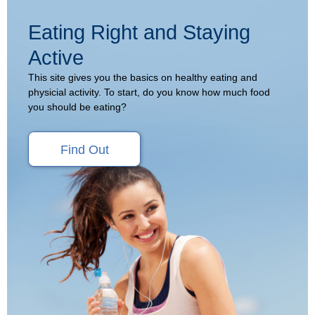
Eating Right and Staying
Active
This site gives you the basics on healthy eating and
physicial activity. To start, do you know how much food
you should be eating?
Find Out