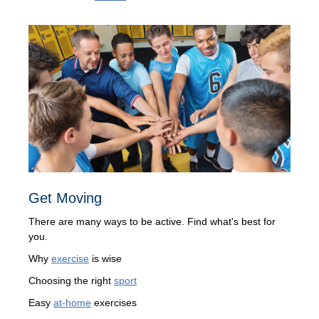
Get Moving
There are many ways to be active. Find what's best for
you.
Why
exercise
is wise
Choosing the right
sport
Easy
at-home
exercises