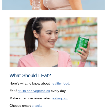
What Should I Eat?
Here's what to know about
healthy food
.
Eat 5
fruits and vegetables
every day
Make smart decisions when
eating out
Choose smart
snacks