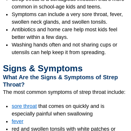
common in school‑age kids and teens.
Symptoms can include a very sore throat, fever,
swollen neck glands, and swollen tonsils.
Antibiotics and home care help most kids feel
better within a few days.
Washing hands often and not sharing cups or
utensils can help keep it from spreading.
Signs & Symptoms
What Are the Signs & Symptoms of Strep
Throat?
The most common symptoms of strep throat include:
sore throat
that comes on quickly and is
especially painful when swallowing
fever
red and swollen tonsils with white patches or