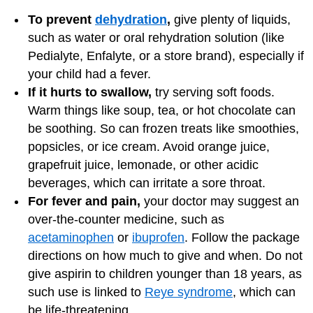
To prevent
dehydration
,
give plenty of liquids,
such as water or oral rehydration solution (like
Pedialyte, Enfalyte, or a store brand), especially if
your child had a fever.
If it hurts to swallow,
try serving soft foods.
Warm things like soup, tea, or hot chocolate can
be soothing. So can frozen treats like smoothies,
popsicles, or ice cream. Avoid orange juice,
grapefruit juice, lemonade, or other acidic
beverages, which can irritate a sore throat.
For fever and pain,
your doctor may suggest an
over-the-counter medicine, such as
acetaminophen
or
ibuprofen
. Follow the package
directions on how much to give and when. Do not
give aspirin to children younger than 18 years, as
such use is linked to
Reye syndrome
, which can
be life-threatening.