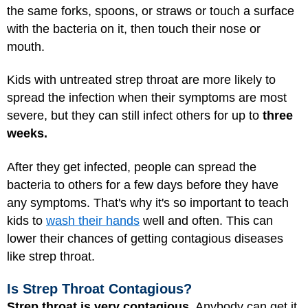
the same forks, spoons, or straws or touch a surface
with the bacteria on it, then touch their nose or
mouth.
Kids with untreated strep throat are more likely to
spread the infection when their symptoms are most
severe, but they can still infect others for up to
three
weeks.
After they get infected, people can spread the
bacteria to others for a few days before they have
any symptoms. That's why it's so important to teach
kids to
wash their hands
well and often. This can
lower their chances of getting contagious diseases
like strep throat.
Is Strep Throat Contagious?
Strep throat is very contagious.
Anybody can get it,