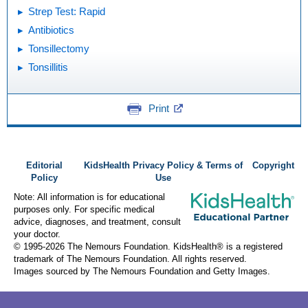
Strep Test: Rapid
Antibiotics
Tonsillectomy
Tonsillitis
Print
Editorial
KidsHealth Privacy Policy & Terms of
Copyright
Policy
Use
Note: All information is for educational
purposes only. For specific medical
advice, diagnoses, and treatment, consult
your doctor.
© 1995-
2026 The Nemours Foundation. KidsHealth® is a registered
trademark of The Nemours Foundation. All rights reserved.
Images sourced by The Nemours Foundation and Getty Images.