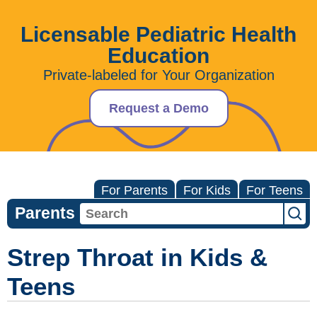
Licensable Pediatric Health
Education
Private-labeled for Your Organization
Request a Demo
For Parents
For Kids
For Teens
Parents
Strep Throat in Kids &
Teens