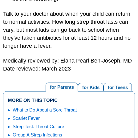
Talk to your doctor about when your child can return
to normal activities. How long strep throat lasts can
vary, but most kids can go back to school when
they've taken antibiotics for at least 12 hours and no
longer have a fever.
Medically reviewed by: Elana Pearl Ben-Joseph, MD
Date reviewed: March 2023
for Parents
for Kids
for Teens
MORE ON THIS TOPIC
What to Do About a Sore Throat
Scarlet Fever
Strep Test: Throat Culture
Group A Strep Infections