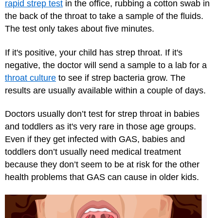
rapid strep test
in the office, rubbing a cotton swab in
the back of the throat to take a sample of the fluids.
The test only takes about five minutes.
If it's positive, your child has strep throat. If it's
negative, the doctor will send a sample to a lab for a
throat culture
to see if strep bacteria grow. The
results are usually available within a couple of days.
Doctors usually don’t test for strep throat in babies
and toddlers as it's very rare in those age groups.
Even if they get infected with GAS, babies and
toddlers don’t usually need medical treatment
because they don’t seem to be at risk for the other
health problems that GAS can cause in older kids.