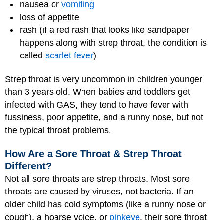
nausea or
vomiting
loss of appetite
rash (if a red rash that looks like sandpaper
happens along with strep throat, the condition is
called
scarlet fever
)
Strep throat is very uncommon in children younger
than 3 years old. When babies and toddlers get
infected with GAS, they tend to have fever with
fussiness, poor appetite, and a runny nose, but not
the typical throat problems.
How Are a Sore Throat & Strep Throat
Different?
Not all sore throats are strep throats. Most sore
throats are caused by viruses, not bacteria. If an
older child has cold symptoms (like a runny nose or
cough), a hoarse voice, or
pinkeye
, their sore throat