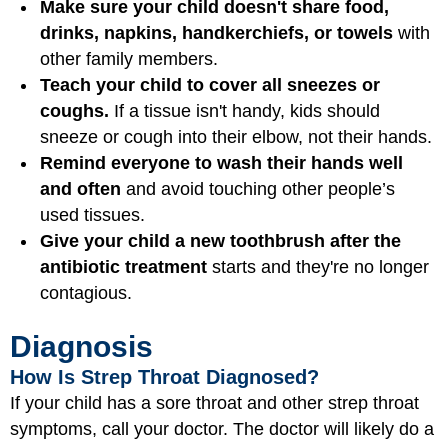
Make sure your child doesn't share food,
drinks, napkins, handkerchiefs, or towels
with
other family members.
Teach your child to cover all sneezes or
coughs.
If a tissue isn't handy, kids should
sneeze or cough into their elbow, not their hands.
Remind everyone to wash their hands well
and often
and avoid touching other people’s
used tissues.
Give your child a new toothbrush after the
antibiotic treatment
starts and they're no longer
contagious.
Diagnosis
How Is Strep Throat Diagnosed?
If your child has a sore throat and other strep throat
symptoms, call your doctor. The doctor will likely do a