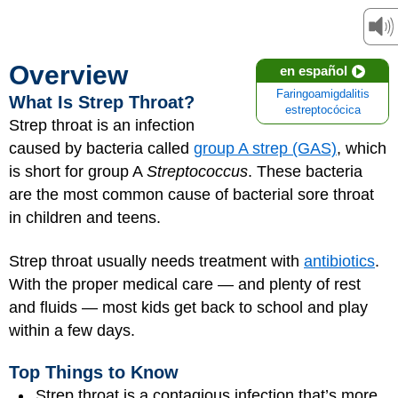
Overview
en español
Faringoamigdalitis
What Is Strep Throat?
estreptocócica
Strep throat is an infection
caused by bacteria called
group A strep (GAS)
, which
is short for group A
Streptococcus
. These bacteria
are the most common cause of bacterial sore throat
in children and teens.
Strep throat usually needs treatment with
antibiotics
.
With the proper medical care — and plenty of rest
and fluids — most kids get back to school and play
within a few days.
Top Things to Know
Strep throat is a contagious infection that’s more