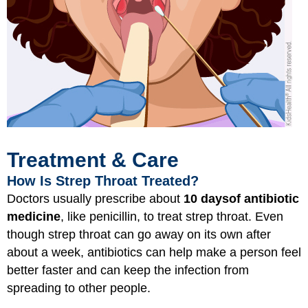
Treatment & Care
How Is Strep Throat Treated?
Doctors usually prescribe about
10 days
of antibiotic
medicine
, like penicillin, to treat strep throat. Even
though strep throat can go away on its own after
about a week, antibiotics can help make a person feel
better faster and can keep the infection from
spreading to other people.