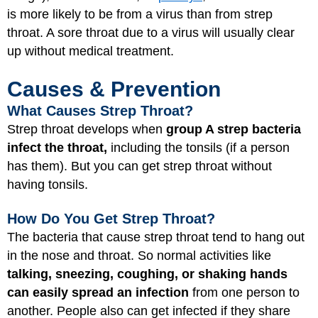
is more likely to be from a virus than from strep
throat. A sore throat due to a virus will usually clear
up without medical treatment.
Causes & Prevention
What Causes Strep Throat?
Strep throat develops when
group A strep bacteria
infect the throat,
including the tonsils (if a person
has them). But you can get strep throat without
having tonsils.
How Do You Get Strep Throat?
The bacteria that cause strep throat tend to hang out
in the nose and throat. So normal activities like
talking, sneezing, coughing, or shaking hands
can easily spread an infection
from one person to
another. People also can get infected if they share