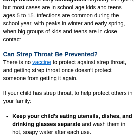
but most cases are in school-age kids and teens
ages 5 to 15. Infections are common during the
school year, with peaks in winter and early spring,
when big groups of kids and teens are in close
contact.
Can Strep Throat Be Prevented?
There is no
vaccine
to protect against strep throat,
and getting strep throat once doesn’t protect
someone from getting it again.
If your child has strep throat, to help protect others in
your family:
Keep your child's eating utensils, dishes, and
drinking glasses separate
and wash them in
hot, soapy water after each use.