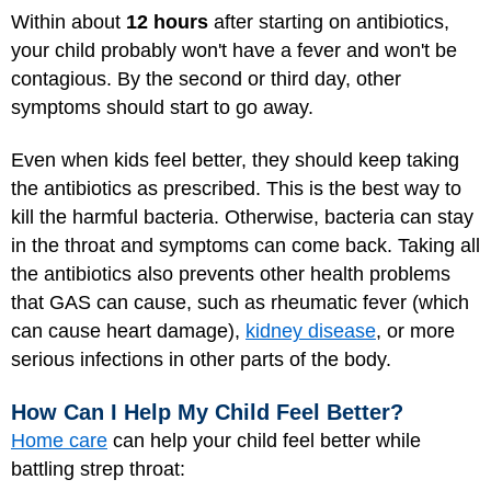
Within about
12 hours
after starting on antibiotics,
your child probably won't have a fever and won't be
contagious. By the second or third day, other
symptoms should start to go away.
Even when kids feel better, they should keep taking
the antibiotics as prescribed. This is the best way to
kill the harmful bacteria. Otherwise, bacteria can stay
in the throat and symptoms can come back. Taking all
the antibiotics also prevents other health problems
that GAS can cause, such as rheumatic fever (which
can cause heart damage),
kidney disease
, or more
serious infections in other parts of the body.
How Can I Help My Child Feel Better?
Home care
can help your child feel better while
battling strep throat: