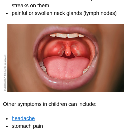
streaks on them
painful or swollen neck glands (lymph nodes)
Other symptoms in children can include:
headache
stomach pain