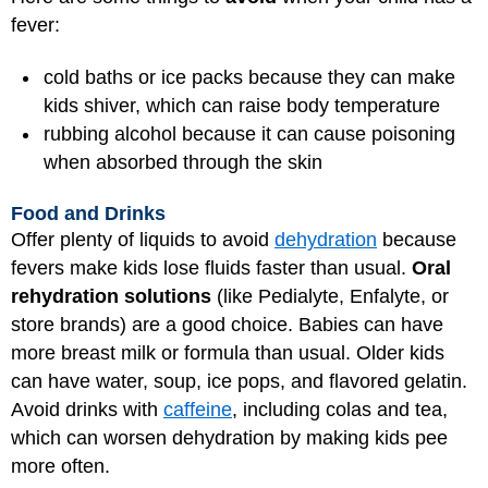
fever:
cold baths or ice packs because they can make
kids shiver, which can raise body temperature
rubbing alcohol because it can cause poisoning
when absorbed through the skin
Food and Drinks
Offer plenty of liquids to avoid
dehydration
because
fevers make kids lose fluids faster than usual.
Oral
rehydration solutions
(like Pedialyte, Enfalyte, or
store brands) are a good choice. Babies can have
more breast milk or formula than usual. Older kids
can have water, soup, ice pops, and flavored gelatin.
Avoid drinks with
caffeine
, including colas and tea,
which can worsen dehydration by making kids pee
more often.