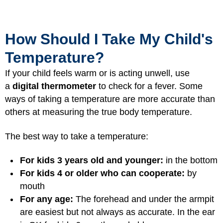
How Should I Take My Child's
Temperature?
If your child feels warm or is acting unwell, use
a
digital thermometer
to check for a fever. Some
ways of taking a temperature are more accurate than
others at measuring the true body temperature.
The best way to take a temperature:
For kids 3 years old and younger:
in the bottom
For kids 4 or older who can cooperate:
by
mouth
For any age:
The forehead and under the armpit
are easiest but not always as accurate. In the ear