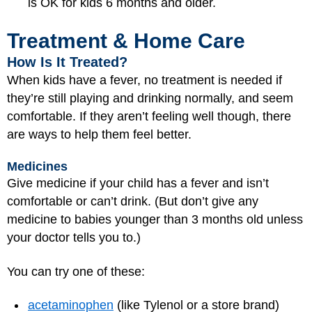
is OK for kids 6 months and older.
Treatment & Home Care
How Is It Treated?
When kids have a fever, no treatment is needed if
they’re still playing and drinking normally, and seem
comfortable. If they aren’t feeling well though, there
are ways to help them feel better.
Medicines
Give medicine if your child has a fever and isn’t
comfortable or can’t drink. (But don’t give any
medicine to babies younger than 3 months old unless
your doctor tells you to.)
You can try one of these:
acetaminophen
(like Tylenol or a store brand)