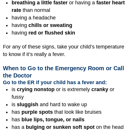
breathing a little faster
or having a
faster heart
rate
than normal
having a
headache
having
chills or sweating
having
red or flushed skin
For any of these signs, take your child’s temperature
to know if it’s really a fever.
When to Go to the Emergency Room or Call
the Doctor
Go to the ER if your child has a fever and:
is
crying nonstop
or is extremely
cranky
or
fussy
is
sluggish
and hard to wake up
has
purple spots
that look like bruises
has
blue lips, tongue, or nails
has a
bulging or sunken soft spot
on the head