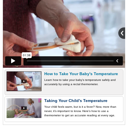
How to Take Your Baby's Temperature
Learn how to take your baby's temperature safely and
accurately by using a rectal thermometer.
Taking Your Child’s Temperature
Your child feels warm, but is it a fever? Now, more than
never, it’s important to know. Here's how to use a
thermometer to get an accurate reading at every age.