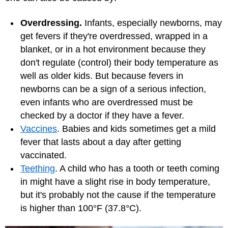
Overdressing.
Infants, especially newborns, may
get fevers if they're overdressed, wrapped in a
blanket, or in a hot environment because they
don't regulate (control) their body temperature as
well as older kids. But because fevers in
newborns can be a sign of a serious infection,
even infants who are overdressed must be
checked by a doctor if they have a fever.
Vaccines
. Babies and kids sometimes get a mild
fever that lasts about a day after getting
vaccinated.
Teething
. A child who has a tooth or teeth coming
in might have a slight rise in body temperature,
but it's probably not the cause if the temperature
is higher than 100°F (37.8°C).