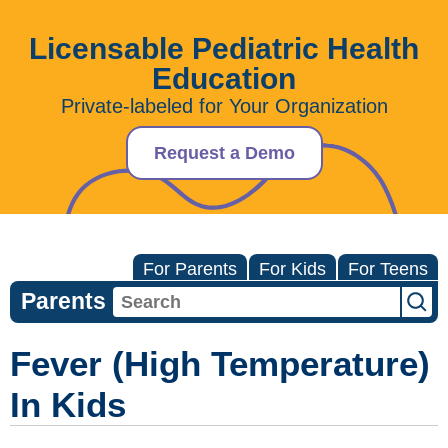
Licensable Pediatric Health
Education
Private-labeled for Your Organization
Request a Demo
For Parents
For Kids
For Teens
Parents
Fever (High Temperature)
In Kids