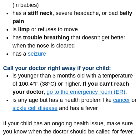
(in babies)
has a
stiff neck
, severe
headache
, or bad
belly
pain
is
limp
or refuses to move
has
trouble breathing
that doesn’t get better
when the nose is cleared
has a
seizure
Call your doctor right away if your child:
is younger than 3 months old with a temperature
of 100.4°F (38°C) or higher.
If you can’t reach
your doctor,
go to the emergency room (ER)
.
is any age but has a health problem like
cancer
or
sickle cell disease
and has a fever
If your child has an ongoing health issue, make sure
you know when the doctor should be called for fever.