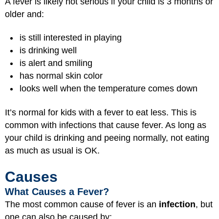
A fever is likely not serious if your child is 3 months or
older and:
is still interested in playing
is drinking well
is alert and smiling
has normal skin color
looks well when the temperature comes down
It’s normal for kids with a fever to eat less. This is
common with infections that cause fever. As long as
your child is drinking and peeing normally, not eating
as much as usual is OK.
Causes
What Causes a Fever?
The most common cause of fever is an
infection
, but
one can also be caused by: