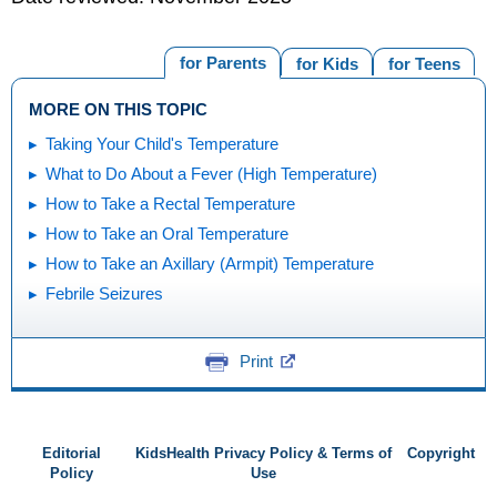
for Parents
for Kids
for Teens
MORE ON THIS TOPIC
Taking Your Child's Temperature
What to Do About a Fever (High Temperature)
How to Take a Rectal Temperature
How to Take an Oral Temperature
How to Take an Axillary (Armpit) Temperature
Febrile Seizures
Print
Editorial
KidsHealth Privacy Policy & Terms of
Copyright
Policy
Use