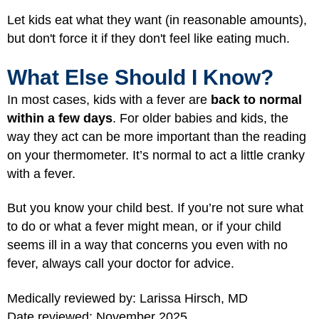
Let kids eat what they want (in reasonable amounts),
but don't force it if they don't feel like eating much.
What Else Should I Know?
In most cases, kids with a fever are
back to normal
within a few days
. For older babies and kids, the
way they act can be more important than the reading
on your thermometer. It’s normal to act a little cranky
with a fever.
But you know your child best. If you’re not sure what
to do or what a fever might mean, or if your child
seems ill in a way that concerns you even with no
fever, always call your doctor for advice.
Medically reviewed by: Larissa Hirsch, MD
Date reviewed: November 2025