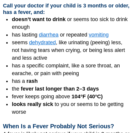
Call your doctor if your child is 3 months or older,
has a fever, and:
doesn’t want to drink
or seems too sick to drink
enough
has lasting
diarrhea
or repeated
vomiting
seems
dehydrated
, like urinating (peeing) less,
not having tears when crying, or being less alert
and less active
has a specific complaint, like a sore throat, an
earache, or pain with peeing
has a
rash
the
fever last longer than 2–3 days
fever keeps going above
104°F (40°C)
looks really sick
to you or seems to be getting
worse
When Is a Fever Probably Not Serious?