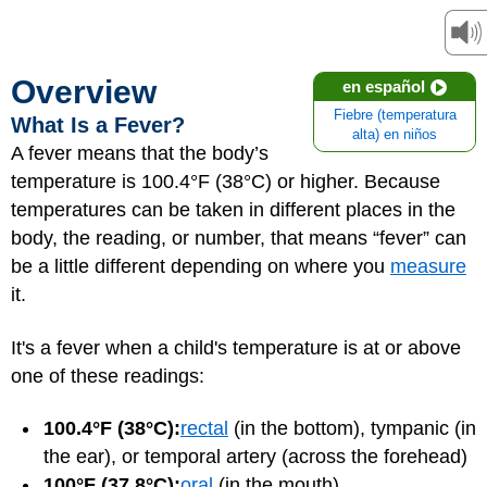
Overview
en español
Fiebre (temperatura
What Is a Fever?
alta) en niños
A fever means that the body’s
temperature is 100.4°F (38°C) or higher. Because
temperatures can be taken in different places in the
body, the reading, or number, that means “fever” can
be a little different depending on where you
measure
it.
It's a fever when a child's temperature is at or above
one of these readings:
100.4°F (38°C):
rectal
(in the bottom), tympanic (in
the ear), or temporal artery (across the forehead)
100°F (37.8°C):
oral
(in the mouth)