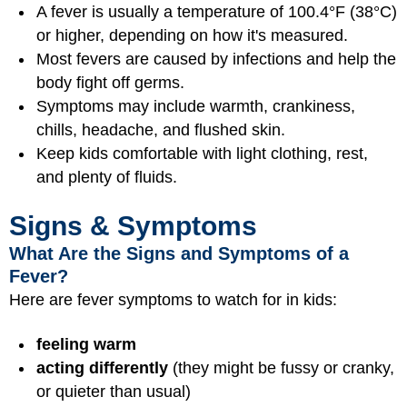
A fever is usually a temperature of 100.4°F (38°C)
or higher, depending on how it's measured.
Most fevers are caused by infections and help the
body fight off germs.
Symptoms may include warmth, crankiness,
chills, headache, and flushed skin.
Keep kids comfortable with light clothing, rest,
and plenty of fluids.
Signs & Symptoms
What Are the Signs and Symptoms of a
Fever?
Here are fever symptoms to watch for in kids:
feeling warm
acting differently
(they might be fussy or cranky,
or quieter than usual)