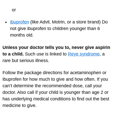
or
ibuprofen
(like Advil, Motrin, or a store brand) Do
not give ibuprofen to children younger than 6
months old.
Unless your doctor tells you to, never give aspirin
to a child.
Such use is linked to
Reye syndrome
, a
rare but serious illness.
Follow the package directions for acetaminophen or
ibuprofen for how much to give and how often. If you
can’t determine the recommended dose, call your
doctor. Also call if your child is younger than age 2 or
has underlying medical conditions to find out the best
medicine to give.