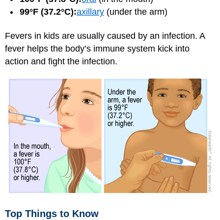
99°F (37.2°C):
axillary
(under the arm)
Fevers in kids are usually caused by an infection. A
fever helps the body’s immune system kick into
action and fight the infection.
Top Things to Know