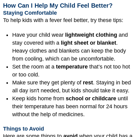
How Can I Help My Child Feel Better?
Staying Comfortable
To help kids with a fever feel better, try these tips:
Have your child wear
lightweight clothing
and
stay covered with a
light sheet or blanket
.
Heavy clothes and blankets can keep the body
from cooling, which can be uncomfortable.
Set the room at a
temperature
that’s not too hot
or too cold.
Make sure they get plenty of
rest
. Staying in bed
all day isn't needed, but kids should take it easy.
Keep kids home from
school or childcare
until
their temperature has been normal for 24 hours
without the help of medicines.
Things to Avoid
Here are some things to
avoid
when your child has a