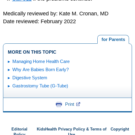
Medically reviewed by: Kate M. Cronan, MD
Date reviewed: February 2022
for Parents
MORE ON THIS TOPIC
Managing Home Health Care
Why Are Babies Born Early?
Digestive System
Gastrostomy Tube (G-Tube)
Print
Editorial
KidsHealth Privacy Policy & Terms of
Copyright
Policy
Use