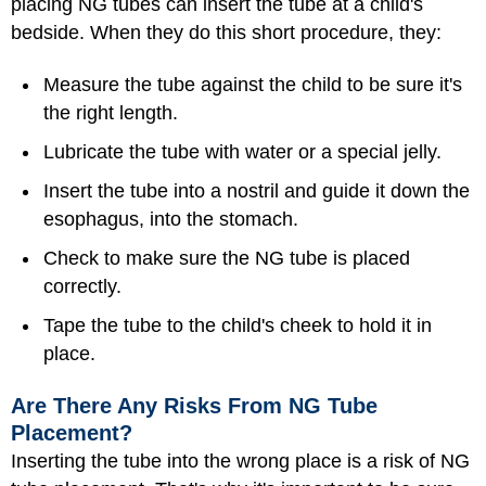
placing NG tubes can insert the tube at a child's
bedside. When they do this short procedure, they:
Measure the tube against the child to be sure it's
the right length.
Lubricate the tube with water or a special jelly.
Insert the tube into a nostril and guide it down the
esophagus, into the stomach.
Check to make sure the NG tube is placed
correctly.
Tape the tube to the child's cheek to hold it in
place.
Are There Any Risks From NG Tube
Placement?
Inserting the tube into the wrong place is a risk of NG