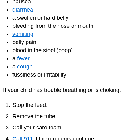
nausea
diarrhea
a swollen or hard belly
bleeding from the nose or mouth
vomiting
belly pain
blood in the stool (poop)
a
fever
a
cough
fussiness or irritability
If your child has trouble breathing or is choking:
Stop the feed.
Remove the tube.
Call your care team.
Call 911
if the problems continue.