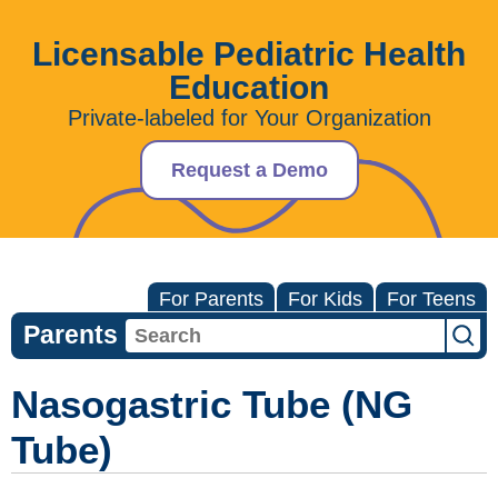
Licensable Pediatric Health
Education
Private-labeled for Your Organization
Request a Demo
For Parents
For Kids
For Teens
Parents
Nasogastric Tube (NG
Tube)