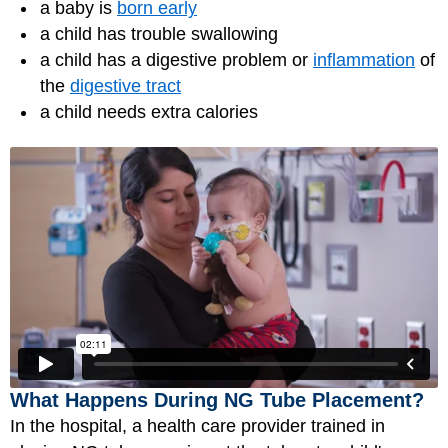
a baby is
born early
a child has trouble swallowing
a child has a digestive problem or
inflammation
of
the
digestive tract
a child needs extra calories
What Happens During NG Tube Placement?
In the hospital, a health care provider trained in