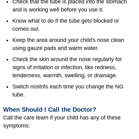
Check that the tube is placed into the stomach
and is working well before you use it.
Know what to do if the tube gets blocked or
comes out.
Keep the area around your child's nose clean
using gauze pads and warm water.
Check the skin around the nose regularly for
signs of irritation or infection, like redness,
tenderness, warmth, swelling, or drainage.
Switch nostrils each time you change the NG
tube.
When Should I Call the Doctor?
Call the care team if your child has any of these
symptoms: