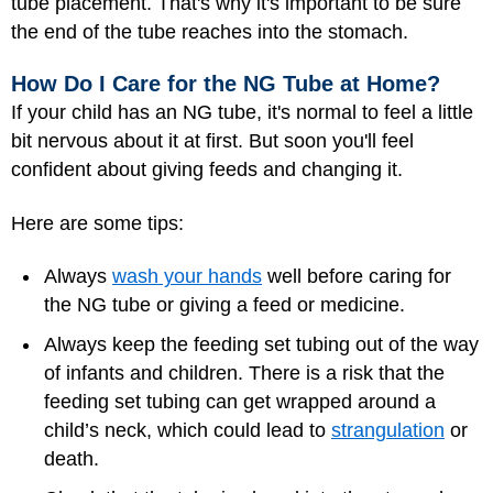
tube placement. That's why it's important to be sure
the end of the tube reaches into the stomach.
How Do I Care for the NG Tube at Home?
If your child has an NG tube, it's normal to feel a little
bit nervous about it at first. But soon you'll feel
confident about giving feeds and changing it.
Here are some tips:
Always
wash your hands
well before caring for
the NG tube or giving a feed or medicine.
Always keep the feeding set tubing out of the way
of infants and children. There is a risk that the
feeding set tubing can get wrapped around a
child’s neck, which could lead to
strangulation
or
death.