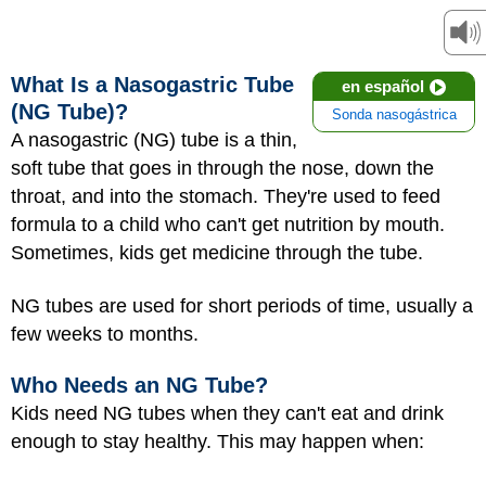
What Is a Nasogastric Tube
en español
(NG Tube)?
Sonda nasogástrica
A nasogastric (NG) tube is a thin,
soft tube that goes in through the nose, down the
throat, and into the stomach. They're used to feed
formula to a child who can't get nutrition by mouth.
Sometimes, kids get medicine through the tube.
NG tubes are used for short periods of time, usually a
few weeks to months.
Who Needs an NG Tube?
Kids need NG tubes when they can't eat and drink
enough to stay healthy. This may happen when: