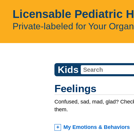
Licensable Pediatric 
Private-labeled for Your Organ
Kids
Feelings
Confused, sad, mad, glad? Check
them.
My Emotions & Behaviors