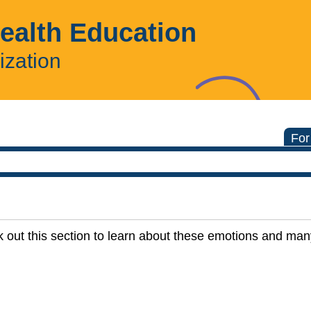
Health Education
ization
For
 out this section to learn about these emotions and ma