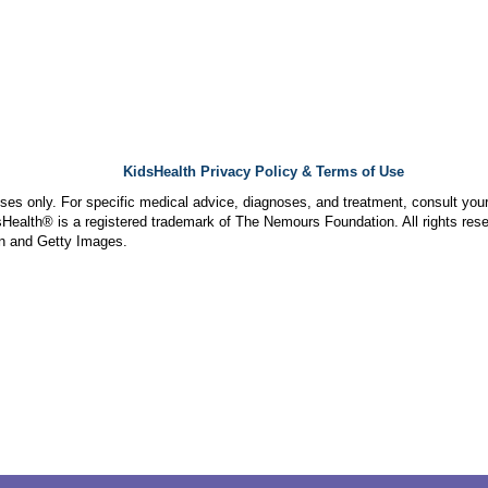
KidsHealth Privacy Policy & Terms of Use
poses only. For specific medical advice, diagnoses, and treatment, consult your
ealth® is a registered trademark of The Nemours Foundation. All rights rese
n and Getty Images.