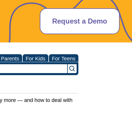
Request a Demo
 Parents
For Kids
For Teens
ny more — and how to deal with