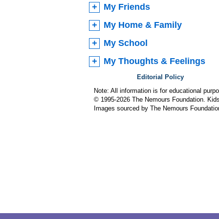
My Friends
My Home & Family
My School
My Thoughts & Feelings
Editorial Policy
Note: All information is for educational pur
© 1995-
2026 The Nemours Foundation. KidsH
Images sourced by The Nemours Foundatio