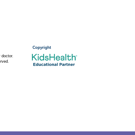
Copyright
 doctor.
rved.