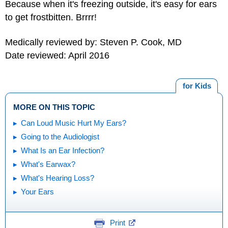
Because when it's freezing outside, it's easy for ears
to get frostbitten. Brrrr!
Medically reviewed by: Steven P. Cook, MD
Date reviewed: April 2016
for Kids
MORE ON THIS TOPIC
Can Loud Music Hurt My Ears?
Going to the Audiologist
What Is an Ear Infection?
What's Earwax?
What's Hearing Loss?
Your Ears
Print