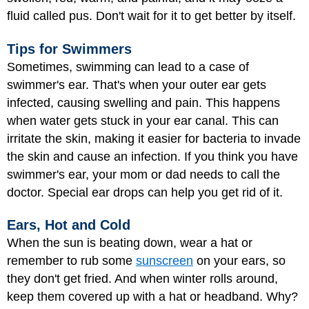
fluid called pus. Don't wait for it to get better by itself.
Tips for Swimmers
Sometimes, swimming can lead to a case of
swimmer's ear. That's when your outer ear gets
infected, causing swelling and pain. This happens
when water gets stuck in your ear canal. This can
irritate the skin, making it easier for bacteria to invade
the skin and cause an infection. If you think you have
swimmer's ear, your mom or dad needs to call the
doctor. Special ear drops can help you get rid of it.
Ears, Hot and Cold
When the sun is beating down, wear a hat or
remember to rub some
sunscreen
on your ears, so
they don't get fried. And when winter rolls around,
keep them covered up with a hat or headband. Why?