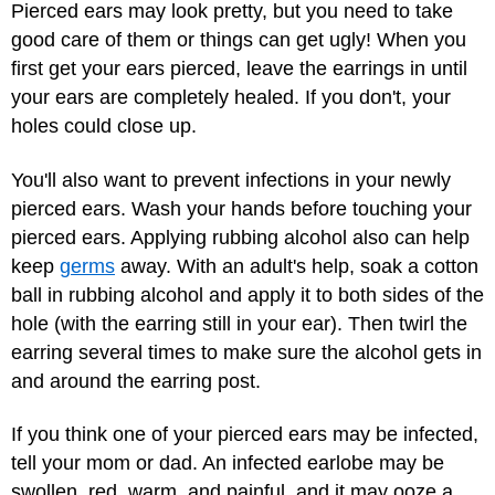
Pierced ears may look pretty, but you need to take
good care of them or things can get ugly! When you
first get your ears pierced, leave the earrings in until
your ears are completely healed. If you don't, your
holes could close up.
You'll also want to prevent infections in your newly
pierced ears. Wash your hands before touching your
pierced ears. Applying rubbing alcohol also can help
keep
germs
away. With an adult's help, soak a cotton
ball in rubbing alcohol and apply it to both sides of the
hole (with the earring still in your ear). Then twirl the
earring several times to make sure the alcohol gets in
and around the earring post.
If you think one of your pierced ears may be infected,
tell your mom or dad. An infected earlobe may be
swollen, red, warm, and painful, and it may ooze a