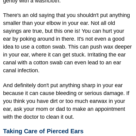
gently with a washcloth.
There's an old saying that you shouldn't put anything
smaller than your elbow in your ear. Not all old
sayings are true, but this one is! You can hurt your
ear by poking around in there. It's not even a good
idea to use a cotton swab. This can push wax deeper
in your ear, where it can get stuck. Irritating the ear
canal with a cotton swab can even lead to an ear
canal infection.
And definitely don't put anything sharp in your ear
because it can cause bleeding or serious damage. If
you think you have dirt or too much earwax in your
ear, ask your mom or dad to make an appointment
with the doctor to clean it out.
Taking Care of Pierced Ears