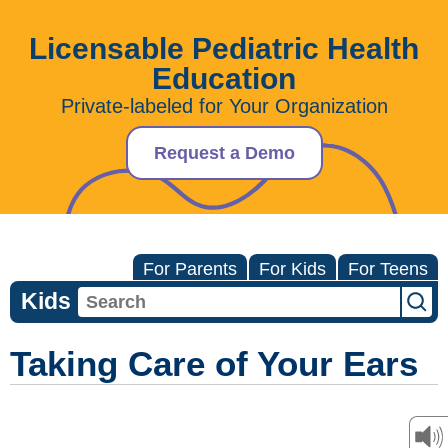
Licensable Pediatric Health
Education
Private-labeled for Your Organization
Request a Demo
For Parents
For Kids
For Teens
Kids
Taking Care of Your Ears