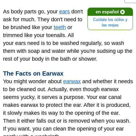
As body parts go, your
ears
don't
en español
ask for much. They don't need to
Cuídate los oídos y
las orejas
be brushed like your
teeth
or
trimmed like your toenails. All
your ears need is to be washed regularly, so wash
them with soap and water while you're sudsing up the
rest of your body in the bath or shower.
The Facts on Earwax
You might wonder about
earwax
and whether it needs
to be cleaned out. Actually, even though earwax
seems yucky, it serves a purpose. Your ear canal
makes earwax to protect the ear. After it is produced,
it slowly makes its way to the opening of the ear.
Then it either falls out or is removed when you wash.
If you want, you can clean the opening of your ear