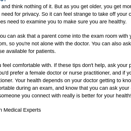
 and think nothing of it. But as you get older, you get m
ed for privacy. So it can feel strange to take off your c
es need to examine you to make sure you are healthy.
u can ask that a parent come into the exam room with yo
om, so you're not alone with the doctor. You can also ask
se available for patients.
u feel comfortable with. If these tips don't help, ask you
ou'd prefer a female doctor or nurse practitioner, and if y
tioner. Your health depends on your doctor getting to kno
fortable during an exam, and know that you can ask your 
omeone you connect with really is better for your health
h Medical Experts