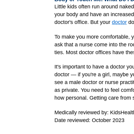
Little kids often run around naked
your body and have an increased ne
doctor's office. But your
doctor
do
To make you more comfortable, yo
ask that a nurse come into the ro
ties. Most doctor offices have the
It's important to have a doctor yo
doctor — if you're a girl, maybe y
see a male doctor or nurse practi
as private. You need to feel com
how personal. Getting care from s
Medically reviewed by: KidsHealt
Date reviewed: October 2023