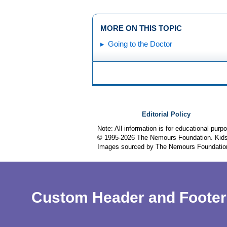
MORE ON THIS TOPIC
Going to the Doctor
Editorial Policy
Note: All information is for educational pur
© 1995-
2026 The Nemours Foundation. KidsH
Images sourced by The Nemours Foundatio
Custom Header and Footer