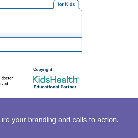
for Kids
Copyright
 doctor.
rved.
ure your branding and calls to action.