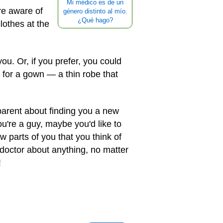
Mi médico es de un
ore aware of
género distinto al mío.
¿Qué hago?
lothes at the
u. Or, if you prefer, you could
 for a gown — a thin robe that
r parent about finding you a new
ou're a guy, maybe you'd like to
w parts of you that you think of
doctor about anything, no matter
!