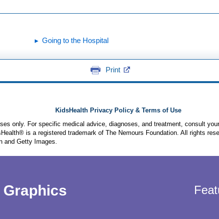
Going to the Hospital
Print
KidsHealth Privacy Policy & Terms of Use
poses only. For specific medical advice, diagnoses, and treatment, consult your
ealth® is a registered trademark of The Nemours Foundation. All rights rese
n and Getty Images.
Graphics
Feat