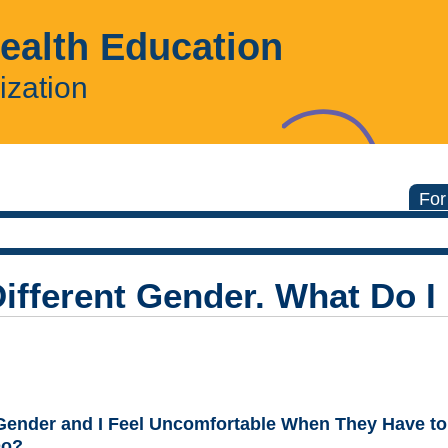
Health Education
ization
For
Different Gender. What Do I
Gender and I Feel Uncomfortable When They Have to
Do?