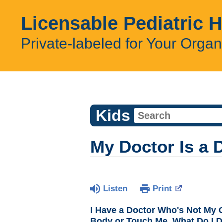
Licensable Pediatric 
Private-labeled for Your Organ
Kids
My Doctor Is a 
Listen
Print
I Have a Doctor Who's Not My 
Body or Touch Me. What Do I 