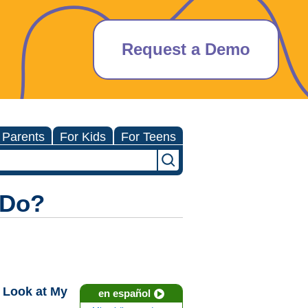
Request a Demo
 Parents
For Kids
For Teens
 Do?
 Look at My
en español