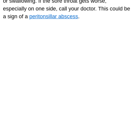
or swallowing. If the sore throat gets worse,
especially on one side, call your doctor. This could be
a sign of a
peritonsillar abscess
.
Also talk to your doctor if your fever comes back or if
you're not feeling better in a couple of days.
Medically reviewed by: Elana Pearl Ben-Joseph, MD
Date reviewed: March 2023
for Teens
MORE ON THIS TOPIC
Peritonsillar Abscess
Spleen and Lymphatic System
The Flu