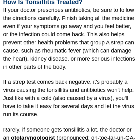
How Is Tonsillitis Treated?
If your doctor prescribes antibiotics, be sure to follow
the directions carefully. Finish taking all the medicine
even if your symptoms go away and you feel better,
or the infection could come back. This also helps
prevent other health problems that group A strep can
cause, such as rheumatic fever (which can damage
the heart), kidney disease, or more serious infections
in other parts of the body.
If a strep test comes back negative, it's probably a
virus causing the tonsillitis and antibiotics won't help.
Just like with a cold (also caused by a virus), you'll
have to take it easy for several days and let the virus
run its course.
Rarely, if someone gets tonsillitis a lot, the doctor or
an
otolaryngologist
(pronounced: oh-toe-lar-un-GA-