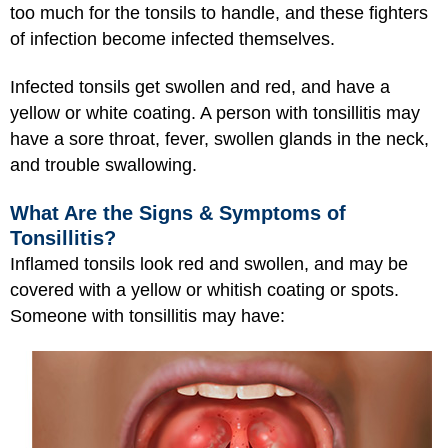
too much for the tonsils to handle, and these fighters
of infection become infected themselves.
Infected tonsils get swollen and red, and have a
yellow or white coating. A person with tonsillitis may
have a sore throat, fever, swollen glands in the neck,
and trouble swallowing.
What Are the Signs & Symptoms of
Tonsillitis?
Inflamed tonsils look red and swollen, and may be
covered with a yellow or whitish coating or spots.
Someone with tonsillitis may have: