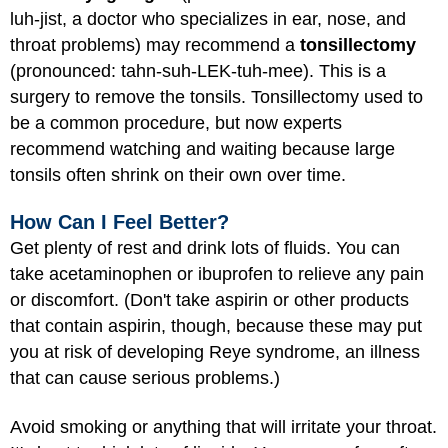
luh-jist, a doctor who specializes in ear, nose, and
throat problems) may recommend a
tonsillectomy
(pronounced: tahn-suh-LEK-tuh-mee). This is a
surgery to remove the tonsils. Tonsillectomy used to
be a common procedure, but now experts
recommend watching and waiting because large
tonsils often shrink on their own over time.
How Can I Feel Better?
Get plenty of rest and drink lots of fluids. You can
take acetaminophen or ibuprofen to relieve any pain
or discomfort. (Don't take aspirin or other products
that contain aspirin, though, because these may put
you at risk of developing Reye syndrome, an illness
that can cause serious problems.)
Avoid smoking or anything that will irritate your throat.