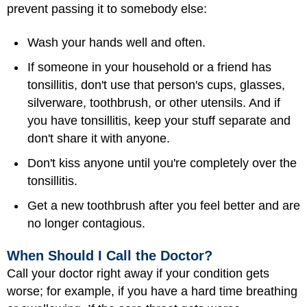
prevent passing it to somebody else:
Wash your hands well and often.
If someone in your household or a friend has
tonsillitis, don't use that person's cups, glasses,
silverware, toothbrush, or other utensils. And if
you have tonsillitis, keep your stuff separate and
don't share it with anyone.
Don't kiss anyone until you're completely over the
tonsillitis.
Get a new toothbrush after you feel better and are
no longer contagious.
When Should I Call the Doctor?
Call your doctor right away if your condition gets
worse; for example, if you have a hard time breathing