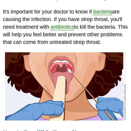
It's important for your doctor to know if
bacteria
are
causing the infection. If you have strep throat, you'll
need treatment with
antibiotics
to kill the bacteria. This
will help you feel better and prevent other problems
that can come from untreated strep throat.