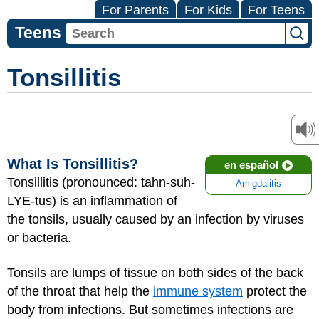
For Parents
For Kids
For Teens
Teens
Tonsillitis
What Is Tonsillitis?
en español
Tonsillitis (pronounced: tahn-suh-
Amigdalitis
LYE-tus) is an inflammation of
the tonsils, usually caused by an infection by viruses
or bacteria.
Tonsils are lumps of tissue on both sides of the back
of the throat that help the
immune system
protect the
body from infections. But sometimes infections are