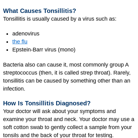
What Causes Tonsillitis?
Tonsillitis is usually caused by a virus such as:
adenovirus
the flu
Epstein-Barr virus (mono)
Bacteria also can cause it, most commonly group A
streptococcus (then, it is called strep throat). Rarely,
tonsillitis can be caused by something other than an
infection.
How Is Tonsillitis Diagnosed?
Your doctor will ask about your symptoms and
examine your throat and neck. Your doctor may use a
soft cotton swab to gently collect a sample from your
tonsils and the back of your throat for testing.