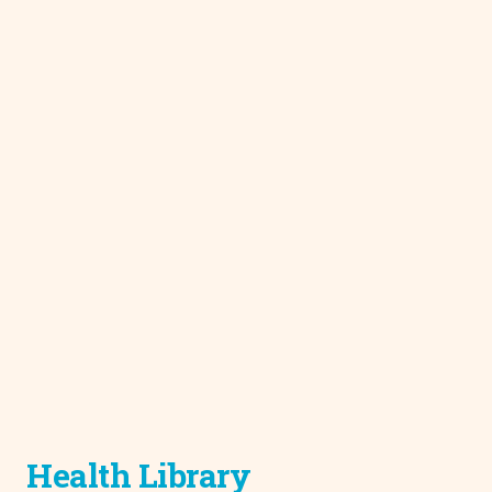
Health Library