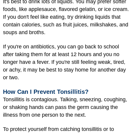
It's best to drink lots of liquids. You may prefer softer
foods, like applesauce, flavored gelatin, or ice cream.
If you don't feel like eating, try drinking liquids that
contain calories, such as fruit juices, milkshakes, and
soups and broths.
If you're on antibiotics, you can go back to school
after taking them for at least 12 hours and you no
longer have a fever. If you're still feeling weak, tired,
or achy, it may be best to stay home for another day
or two.
How Can I Prevent Tonsillitis?
Tonsillitis is contagious. Talking, sneezing, coughing,
or shaking hands can pass the germ causing the
illness from one person to the next.
To protect yourself from catching tonsillitis or to