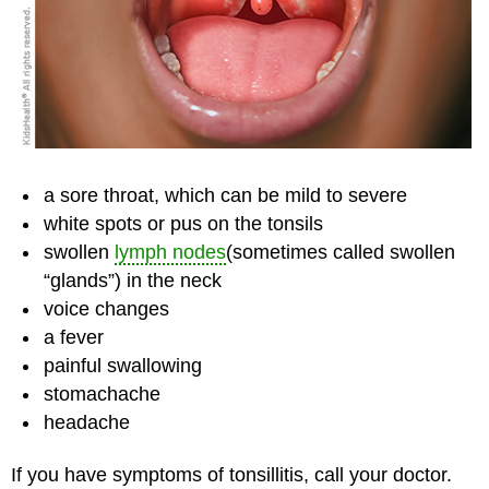
a sore throat, which can be mild to severe
white spots or pus on the tonsils
swollen
lymph nodes
(sometimes called swollen
“glands”) in the neck
voice changes
a fever
painful swallowing
stomachache
headache
If you have symptoms of tonsillitis, call your doctor.