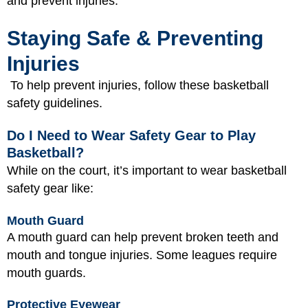
and prevent injuries.
Staying Safe & Preventing
Injuries
To help prevent injuries, follow these basketball
safety guidelines.
Do I Need to Wear Safety Gear to Play
Basketball?
While on the court, it’s important to wear basketball
safety gear like:
Mouth Guard
A mouth guard can help prevent broken teeth and
mouth and tongue injuries. Some leagues require
mouth guards.
Protective Eyewear