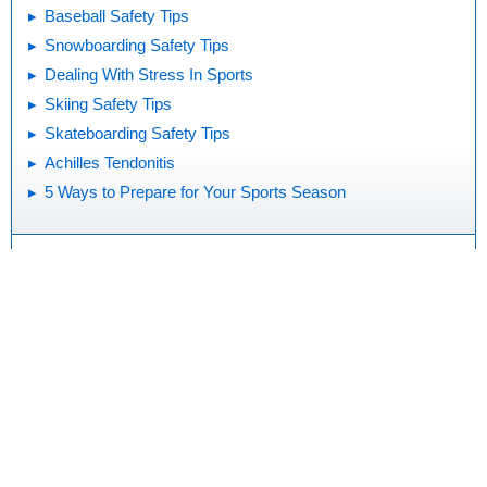
Baseball Safety Tips
Snowboarding Safety Tips
Dealing With Stress In Sports
Skiing Safety Tips
Skateboarding Safety Tips
Achilles Tendonitis
5 Ways to Prepare for Your Sports Season
Print
Editorial
KidsHealth Privacy Policy & Terms of
Copyright
Policy
Use
Note: All information is for educational
purposes only. For specific medical
advice, diagnoses, and treatment, consult
your doctor.
© 1995-
2026 The Nemours Foundation. KidsHealth® is a registered