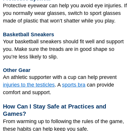
Protective eyewear can help you avoid eye injuries. If
you normally wear glasses, switch to sport glasses
made of plastic that won’t shatter while you play.
Basketball Sneakers
Your basketball sneakers should fit well and support
you. Make sure the treads are in good shape so
you’re less likely to slip.
Other Gear
An athletic supporter with a cup can help prevent
injuries to the testicles
. A
sports bra
can provide
comfort and support.
How Can I Stay Safe at Practices and
Games?
From warming up to following the rules of the game,
these habits can help keep you safe.