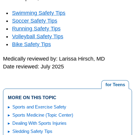
Swimming Safety Tips
Soccer Safety Tips
Running Safety Tips
Volleyball Safety Tips
Bike Safety Tips
Medically reviewed by: Larissa Hirsch, MD
Date reviewed: July 2025
for Teens
MORE ON THIS TOPIC
Sports and Exercise Safety
Sports Medicine (Topic Center)
Dealing With Sports Injuries
Sledding Safety Tips