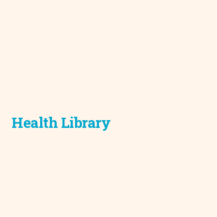
Health Library