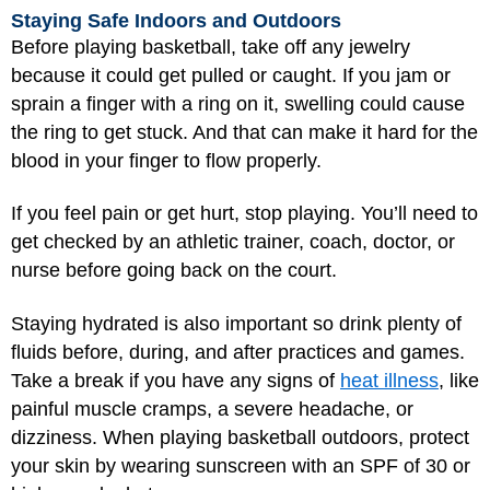
Staying Safe Indoors and Outdoors
Before playing basketball, take off any jewelry
because it could get pulled or caught. If you jam or
sprain a finger with a ring on it, swelling could cause
the ring to get stuck. And that can make it hard for the
blood in your finger to flow properly.
If you feel pain or get hurt, stop playing. You’ll need to
get checked by an athletic trainer, coach, doctor, or
nurse before going back on the court.
Staying hydrated is also important so drink plenty of
fluids before, during, and after practices and games.
Take a break if you have any signs of
heat illness
, like
painful muscle cramps, a severe headache, or
dizziness. When playing basketball outdoors, protect
your skin by wearing sunscreen with an SPF of 30 or