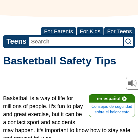
For Parents
For Kids
For Teens
Teens
Basketball Safety Tips
Basketball is a way of life for
en español
millions of people. It's fun to play
Consejos de seguridad
sobre el baloncesto
and great exercise, but it can be
a contact sport and accidents
may happen. It's important to know how to stay safe