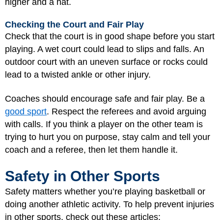
higher and a hat.
Checking the Court and Fair Play
Check that the court is in good shape before you start
playing. A wet court could lead to slips and falls. An
outdoor court with an uneven surface or rocks could
lead to a twisted ankle or other injury.
Coaches should encourage safe and fair play. Be a
good sport
. Respect the referees and avoid arguing
with calls. If you think a player on the other team is
trying to hurt you on purpose, stay calm and tell your
coach and a referee, then let them handle it.
Safety in Other Sports
Safety matters whether you’re playing basketball or
doing another athletic activity. To help prevent injuries
in other sports, check out these articles: