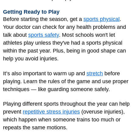
Getting Ready to Play
Before starting the season, get a
sports physical
.
Your doctor can check for any health problems and
talk about
sports safety
. Most schools won't let
athletes play unless they've had a sports physical
within the past year. Plus, being in good shape can
help you avoid injuries.
It’s also important to warm up and
stretch
before
playing. Learn the rules of the game and use proper
techniques — like guarding someone safely.
Playing different sports throughout the year can help
prevent
repetitive stress injuries
(overuse injuries),
which happen when someone trains too much or
repeats the same motions.