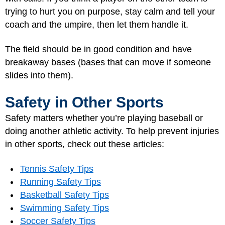
trying to hurt you on purpose, stay calm and tell your
coach and the umpire, then let them handle it.
The field should be in good condition and have
breakaway bases (bases that can move if someone
slides into them).
Safety in Other Sports
Safety matters whether you’re playing baseball or
doing another athletic activity. To help prevent injuries
in other sports, check out these articles:
Tennis Safety Tips
Running Safety Tips
Basketball Safety Tips
Swimming Safety Tips
Soccer Safety Tips