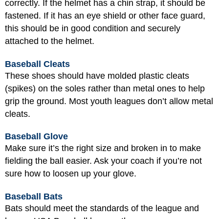
correctly. If the helmet has a chin strap, it should be
fastened. If it has an eye shield or other face guard,
this should be in good condition and securely
attached to the helmet.
Baseball Cleats
These shoes should have molded plastic cleats
(spikes) on the soles rather than metal ones to help
grip the ground. Most youth leagues don’t allow metal
cleats.
Baseball Glove
Make sure it’s the right size and broken in to make
fielding the ball easier. Ask your coach if you’re not
sure how to loosen up your glove.
Baseball Bats
Bats should meet the standards of the league and