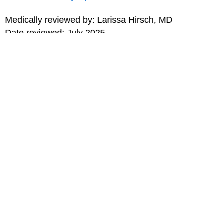
Medically reviewed by: Larissa Hirsch, MD
Date reviewed: July 2025
for Teens
MORE ON THIS TOPIC
Sports and Exercise Safety
Sports Medicine (Topic Center)
Choosing the Right Sport for You
Sledding Safety Tips
Snowboarding Safety Tips
Skiing Safety Tips
Skateboarding Safety Tips
Print