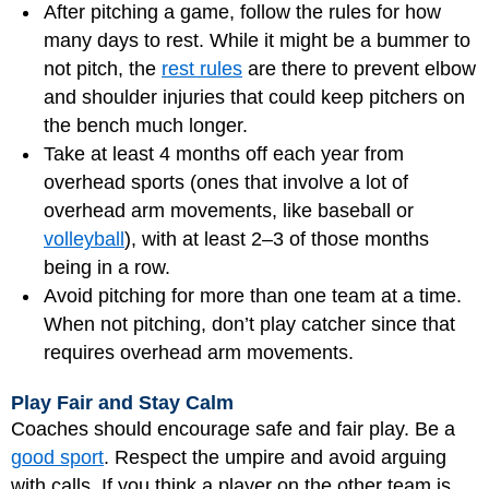
After pitching a game, follow the rules for how
many days to rest. While it might be a bummer to
not pitch, the
rest rules
are there to prevent elbow
and shoulder injuries that could keep pitchers on
the bench much longer.
Take at least 4 months off each year from
overhead sports (ones that involve a lot of
overhead arm movements, like baseball or
volleyball
), with at least 2–3 of those months
being in a row.
Avoid pitching for more than one team at a time.
When not pitching, don’t play catcher since that
requires overhead arm movements.
Play Fair and Stay Calm
Coaches should encourage safe and fair play. Be a
good sport
. Respect the umpire and avoid arguing
with calls. If you think a player on the other team is