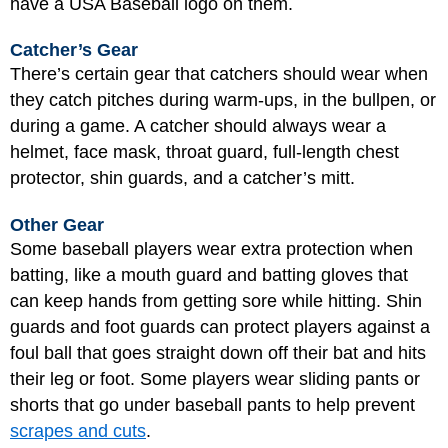
have a USA Baseball logo on them.
Catcher’s Gear
There’s certain gear that catchers should wear when
they catch pitches during warm-ups, in the bullpen, or
during a game. A catcher should always wear a
helmet, face mask, throat guard, full-length chest
protector, shin guards, and a catcher’s mitt.
Other Gear
Some baseball players wear extra protection when
batting, like a mouth guard and batting gloves that
can keep hands from getting sore while hitting. Shin
guards and foot guards can protect players against a
foul ball that goes straight down off their bat and hits
their leg or foot. Some players wear sliding pants or
shorts that go under baseball pants to help prevent
scrapes and cuts
.