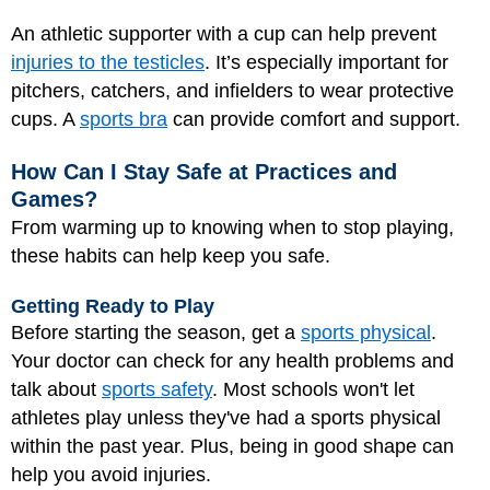
An athletic supporter with a cup can help prevent
injuries to the testicles
. It’s especially important for
pitchers, catchers, and infielders to wear protective
cups. A
sports bra
can provide comfort and support.
How Can I Stay Safe at Practices and
Games?
From warming up to knowing when to stop playing,
these habits can help keep you safe.
Getting Ready to Play
Before starting the season, get a
sports physical
.
Your doctor can check for any health problems and
talk about
sports safety
. Most schools won't let
athletes play unless they've had a sports physical
within the past year. Plus, being in good shape can
help you avoid injuries.