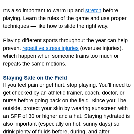
It’s also important to warm up and
stretch
before
playing. Learn the rules of the game and use proper
techniques — like how to slide the right way.
Playing different sports throughout the year can help
prevent
repetitive stress injuries
(overuse injuries),
which happen when someone trains too much or
repeats the same motions.
Staying Safe on the Field
If you feel pain or get hurt, stop playing. You’ll need to
get checked by an athletic trainer, coach, doctor, or
nurse before going back on the field. Since you’ll be
outside, protect your skin by wearing sunscreen with
an SPF of 30 or higher and a hat. Staying hydrated is
also important (especially on hot, sunny days) so
drink plenty of fluids before, during, and after