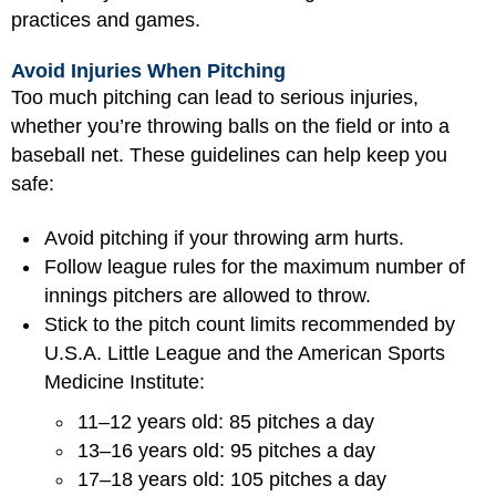
practices and games.
Avoid Injuries When Pitching
Too much pitching can lead to serious injuries,
whether you’re throwing balls on the field or into a
baseball net. These guidelines can help keep you
safe:
Avoid pitching if your throwing arm hurts.
Follow league rules for the maximum number of
innings pitchers are allowed to throw.
Stick to the pitch count limits recommended by
U.S.A. Little League and the American Sports
Medicine Institute:
11–12 years old: 85 pitches a day
13–16 years old: 95 pitches a day
17–18 years old: 105 pitches a day