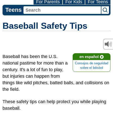
For Parents
For Kids
For Teens
Teens
Baseball Safety Tips
Baseball has been the U.S.
en español
national pastime for more than a
Consejos de seguridad
sobre el béisbol
century. It's a lot of fun to play,
but injuries can happen from
things like wild pitches, batted balls, and collisions on
the field.
These safety tips can help protect you while playing
baseball.