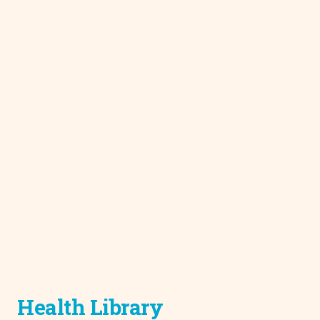
Health Library