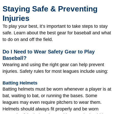
Staying Safe & Preventing
Injuries
To play your best, it’s important to take steps to stay
safe. Learn about the best gear for baseball and what
to do on and off the field.
Do I Need to Wear Safety Gear to Play
Baseball?
Wearing and using the right gear can help prevent
injuries. Safety rules for most leagues include using:
Batting Helmets
Batting helmets must be worn whenever a player is at
bat, waiting to bat, or running the bases. Some
leagues may even require pitchers to wear them.
Helmets should always fit properly and be worn