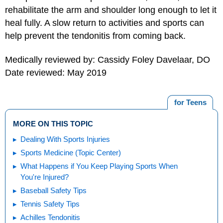
rehabilitate the arm and shoulder long enough to let it
heal fully. A slow return to activities and sports can
help prevent the tendonitis from coming back.
Medically reviewed by: Cassidy Foley Davelaar, DO
Date reviewed: May 2019
for Teens
MORE ON THIS TOPIC
Dealing With Sports Injuries
Sports Medicine (Topic Center)
What Happens if You Keep Playing Sports When
You're Injured?
Baseball Safety Tips
Tennis Safety Tips
Achilles Tendonitis