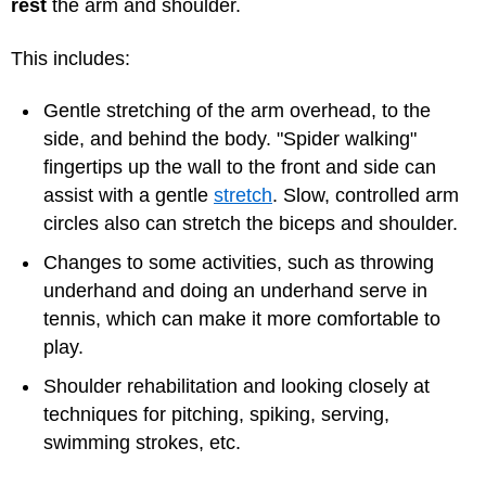
rest
the arm and shoulder.
This includes:
Gentle stretching of the arm overhead, to the
side, and behind the body. "Spider walking"
fingertips up the wall to the front and side can
assist with a gentle
stretch
. Slow, controlled arm
circles also can stretch the biceps and shoulder.
Changes to some activities, such as throwing
underhand and doing an underhand serve in
tennis, which can make it more comfortable to
play.
Shoulder rehabilitation and looking closely at
techniques for pitching, spiking, serving,
swimming strokes, etc.