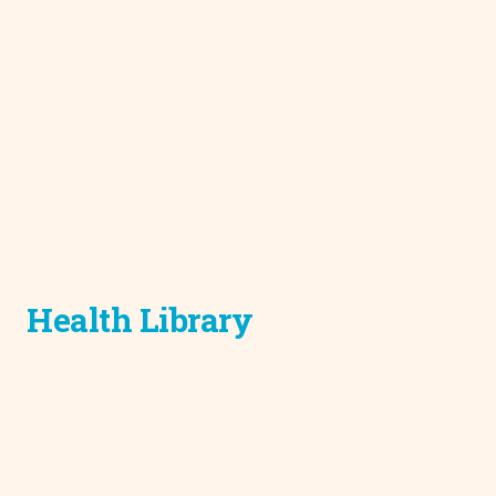
Health Library