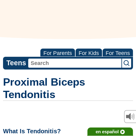
For Parents
For Kids
For Teens
Teens
Proximal Biceps
Tendonitis
What Is Tendonitis?
en español