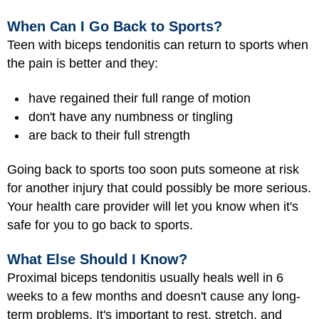
When Can I Go Back to Sports?
Teen with biceps tendonitis can return to sports when
the pain is better and they:
have regained their full range of motion
don't have any numbness or tingling
are back to their full strength
Going back to sports too soon puts someone at risk
for another injury that could possibly be more serious.
Your health care provider will let you know when it's
safe for you to go back to sports.
What Else Should I Know?
Proximal biceps tendonitis usually heals well in 6
weeks to a few months and doesn't cause any long-
term problems. It's important to rest, stretch, and