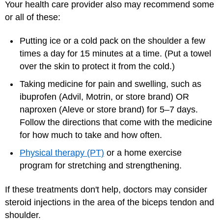
Your health care provider also may recommend some
or all of these:
Putting ice or a cold pack on the shoulder a few
times a day for 15 minutes at a time. (Put a towel
over the skin to protect it from the cold.)
Taking medicine for pain and swelling, such as
ibuprofen (Advil, Motrin, or store brand) OR
naproxen (Aleve or store brand) for 5–7 days.
Follow the directions that come with the medicine
for how much to take and how often.
Physical therapy (PT)
or a home exercise
program for stretching and strengthening.
If these treatments don't help, doctors may consider
steroid injections in the area of the biceps tendon and
shoulder.