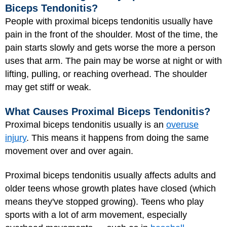
Biceps Tendonitis?
People with proximal biceps tendonitis usually have
pain in the front of the shoulder. Most of the time, the
pain starts slowly and gets worse the more a person
uses that arm. The pain may be worse at night or with
lifting, pulling, or reaching overhead. The shoulder
may get stiff or weak.
What Causes Proximal Biceps Tendonitis?
Proximal biceps tendonitis usually is an
overuse
injury
. This means it happens from doing the same
movement over and over again.
Proximal biceps tendonitis usually affects adults and
older teens whose growth plates have closed (which
means they've stopped growing). Teens who play
sports with a lot of arm movement, especially