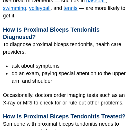
overhead movements — such as in
baseball
,
swimming
,
volleyball
, and
tennis
— are more likely to
get it.
How Is Proximal Biceps Tendonitis
Diagnosed?
To diagnose proximal biceps tendonitis, health care
providers:
ask about symptoms
do an exam, paying special attention to the upper
arm and shoulder
Occasionally, doctors order imaging tests such as an
X-ray or
MRI
to check for or rule out other problems.
How Is Proximal Biceps Tendonitis Treated?
Someone with proximal biceps tendonitis needs to