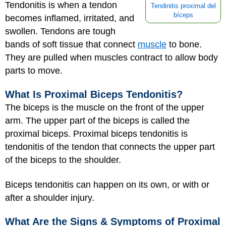
Tendonitis is when a tendon
Tendinitis proximal del
bíceps
becomes inflamed, irritated, and
swollen. Tendons are tough
bands of soft tissue that connect
muscle
to bone.
They are pulled when muscles contract to allow body
parts to move.
What Is Proximal Biceps Tendonitis?
The biceps is the muscle on the front of the upper
arm. The upper part of the biceps is called the
proximal biceps. Proximal biceps tendonitis is
tendonitis of the tendon that connects the upper part
of the biceps to the shoulder.
Biceps tendonitis can happen on its own, or with or
after a shoulder injury.
What Are the Signs & Symptoms of Proximal