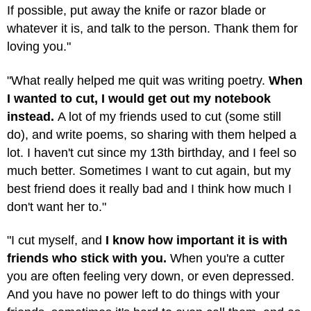
If possible, put away the knife or razor blade or
whatever it is, and talk to the person. Thank them for
loving you."
"What really helped me quit was writing poetry.
When
I wanted to cut, I would get out my notebook
instead.
A lot of my friends used to cut (some still
do), and write poems, so sharing with them helped a
lot. I haven't cut since my 13th birthday, and I feel so
much better. Sometimes I want to cut again, but my
best friend does it really bad and I think how much I
don't want her to."
"I cut myself, and
I know how important it is with
friends who stick with you.
When you're a cutter
you are often feeling very down, or even depressed.
And you have no power left to do things with your