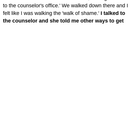
to the counselor's office.' We walked down there and I
felt like I was walking the 'walk of shame.'
I talked to
the counselor and she told me other ways to get
rid of my anger and pain.
She also had to tell my
parents I was cutting. I thought they would be angry
at me, but parents are just trying to help.
So talk to
your parents.
It may be scary at first but they have a
lot to say and do to help you, and if you can't talk to
them by yourself, have the school counselor help you
find the words to say."
"I have been cutting for about 2 years and I'm not
over it still, but
I found the more I can talk to
friends the less I do it.
"
"It's extremely important to
tell the friend you trust
most.
I did it and it worked. After I was able to tell my