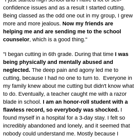
confidence issues and as a result I started cutting.
Being classed as the odd one out in my group, I grew
more and more jealous.
Now my friends are
helping me and are sending me to the school
counselor
, which is a good thing."
"I began cutting in 6th grade. During that time
I was
being physically and mentally abused and
neglected.
The deep pain and agony led me to
cutting, because I had no one to turn to. Everyone in
my family knew about me cutting but didn't know what
to do. Eventually, a teacher caught me with a razor
blade in school.
I am an honor-roll student with a
flawless record, so everybody was shocked.
I
found myself in a hospital for a 3-day stay. I felt so
incredibly abandoned and lonely, and it seemed that
nobody could understand me. Mostly because I