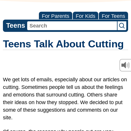
For Parents
For Kids
For Teens
Teens
Teens Talk About Cutting
We get lots of emails, especially about our articles on
cutting. Sometimes people tell us about the feelings
and emotions that surround cutting. Others share
their ideas on how they stopped. We decided to put
some of these suggestions and comments on our
site.