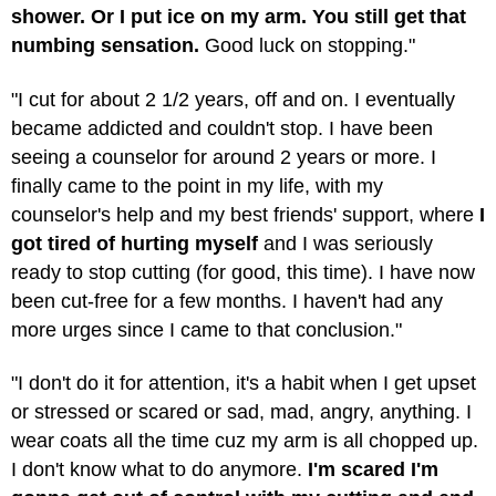
shower. Or I put ice on my arm. You still get that
numbing sensation.
Good luck on stopping."
"I cut for about 2 1/2 years, off and on. I eventually
became addicted and couldn't stop. I have been
seeing a counselor for around 2 years or more. I
finally came to the point in my life, with my
counselor's help and my best friends' support, where
I
got tired of hurting myself
and I was seriously
ready to stop cutting (for good, this time). I have now
been cut-free for a few months. I haven't had any
more urges since I came to that conclusion."
"I don't do it for attention, it's a habit when I get upset
or stressed or scared or sad, mad, angry, anything. I
wear coats all the time cuz my arm is all chopped up.
I don't know what to do anymore.
I'm scared I'm