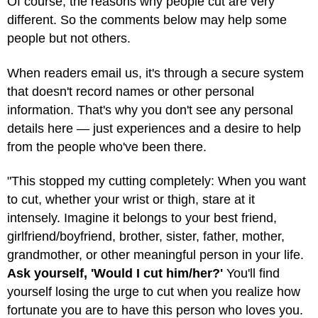
Of course, the reasons why people cut are very
different. So the comments below may help some
people but not others.
When readers email us, it's through a secure system
that doesn't record names or other personal
information. That's why you don't see any personal
details here — just experiences and a desire to help
from the people who've been there.
"This stopped my cutting completely: When you want
to cut, whether your wrist or thigh, stare at it
intensely. Imagine it belongs to your best friend,
girlfriend/boyfriend, brother, sister, father, mother,
grandmother, or other meaningful person in your life.
Ask yourself, 'Would I cut him/her?'
You'll find
yourself losing the urge to cut when you realize how
fortunate you are to have this person who loves you.