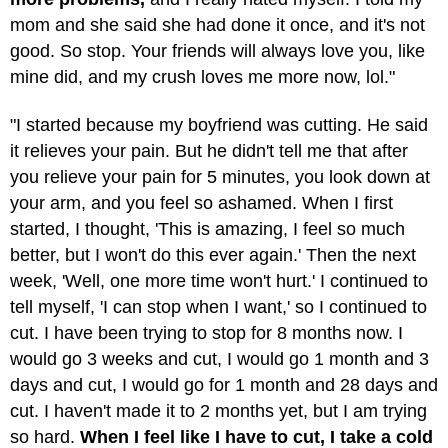
mom and she said she had done it once, and it's not
good. So stop. Your friends will always love you, like
mine did, and my crush loves me more now, lol."
"I started because my boyfriend was cutting. He said
it relieves your pain. But he didn't tell me that after
you relieve your pain for 5 minutes, you look down at
your arm, and you feel so ashamed. When I first
started, I thought, 'This is amazing, I feel so much
better, but I won't do this ever again.' Then the next
week, 'Well, one more time won't hurt.' I continued to
tell myself, 'I can stop when I want,' so I continued to
cut. I have been trying to stop for 8 months now. I
would go 3 weeks and cut, I would go 1 month and 3
days and cut, I would go for 1 month and 28 days and
cut. I haven't made it to 2 months yet, but I am trying
so hard.
When I feel like I have to cut, I take a cold