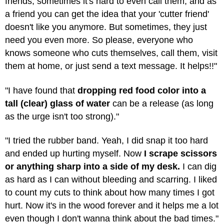
friends, sometimes it's hard to even call them, and as
a friend you can get the idea that your 'cutter friend'
doesn't like you anymore. But sometimes, they just
need you even more. So please, everyone who
knows someone who cuts themselves, call them, visit
them at home, or just send a text message. It helps!!"
"I have found that
dropping red food color into a
tall (clear) glass of water
can be a release (as long
as the urge isn't too strong)."
"I tried the rubber band. Yeah, I did snap it too hard
and ended up hurting myself. Now
I scrape scissors
or anything sharp into a side of my desk.
I can dig
as hard as I can without bleeding and scarring. I liked
to count my cuts to think about how many times I got
hurt. Now it's in the wood forever and it helps me a lot
even though I don't wanna think about the bad times."