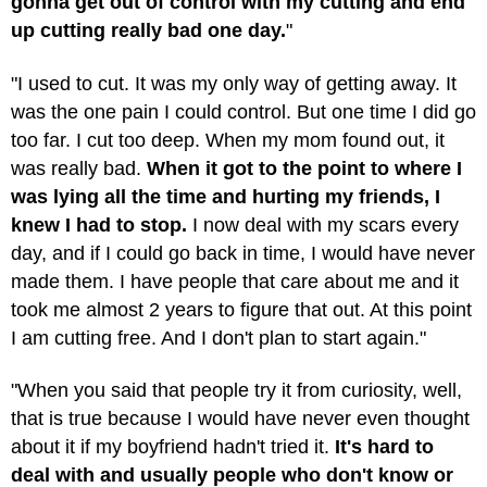
gonna get out of control with my cutting and end
up cutting really bad one day.
"
"I used to cut. It was my only way of getting away. It
was the one pain I could control. But one time I did go
too far. I cut too deep. When my mom found out, it
was really bad.
When it got to the point to where I
was lying all the time and hurting my friends, I
knew I had to stop.
I now deal with my scars every
day, and if I could go back in time, I would have never
made them. I have people that care about me and it
took me almost 2 years to figure that out. At this point
I am cutting free. And I don't plan to start again."
"When you said that people try it from curiosity, well,
that is true because I would have never even thought
about it if my boyfriend hadn't tried it.
It's hard to
deal with and usually people who don't know or