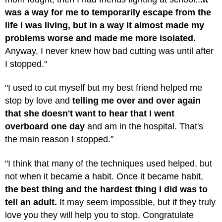
was a way for me to temporarily escape from the
life I was living, but in a way it almost made my
problems worse and made me more isolated.
Anyway, I never knew how bad cutting was until after
I stopped."
"I used to cut myself but my best friend helped me
stop by love and
telling me over and over again
that she doesn't want to hear that I went
overboard one day
and am in the hospital. That's
the main reason I stopped."
"I think that many of the techniques used helped, but
not when it became a habit. Once it became habit,
the best thing and the hardest thing I did was to
tell an adult.
It may seem impossible, but if they truly
love you they will help you to stop. Congratulate