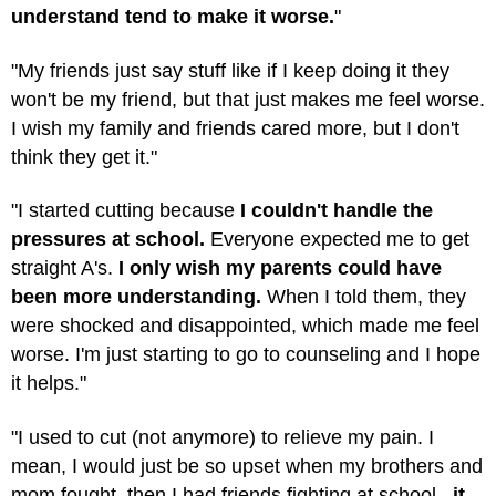
understand tend to make it worse.
"
"My friends just say stuff like if I keep doing it they
won't be my friend, but that just makes me feel worse.
I wish my family and friends cared more, but I don't
think they get it."
"I started cutting because
I couldn't handle the
pressures at school.
Everyone expected me to get
straight A's.
I only wish my parents could have
been more understanding.
When I told them, they
were shocked and disappointed, which made me feel
worse. I'm just starting to go to counseling and I hope
it helps."
"I used to cut (not anymore) to relieve my pain. I
mean, I would just be so upset when my brothers and
mom fought, then I had friends fighting at school..
.it