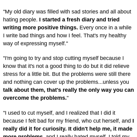
"My old diary was filled with sad stories and all about
hating people.
I started a fresh diary and tried
writing more positive things.
Every once in a while
I write bad things and how I feel. That's my healthy
way of expressing myself."
"I'm going to try and stop cutting myself because I
know that it's not a good thing to do but it did relieve
stress for a little bit. But the problems were still there
and nothing can cover up the problems...unless you
talk about them, that's really the only way you can
overcome the problems.
"
"I used to cut myself, and I realized that I did it
because I felt bad for my friend, who cut herself, and
I
really did it for curiosity. It didn't help me, it made
more problems,
and I really hated myself. I told my