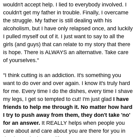
wouldn't accept help. I lied to everybody involved. I
couldn't get my father in trouble. Finally, I overcame
the struggle. My father is still dealing with his
alcoholism, but I have only relapsed once, and luckily
I pulled myself out of it. I just want to say to all the
girls (and guys) that can relate to my story that there
is hope. There is ALWAYS an alternative. Take care
of yourselves."
"I think cutting is an addiction. It's something you
want to do over and over again. I know it's truly hard
for me. Every time I do the dishes, every time I shave
my legs, I get so tempted to cut! I'm just glad
I have
friends to help me through it. No matter how hard
I try to push away from them, they don't take 'no'
for an answer.
It REALLY helps when people you
care about and care about you are there for you in