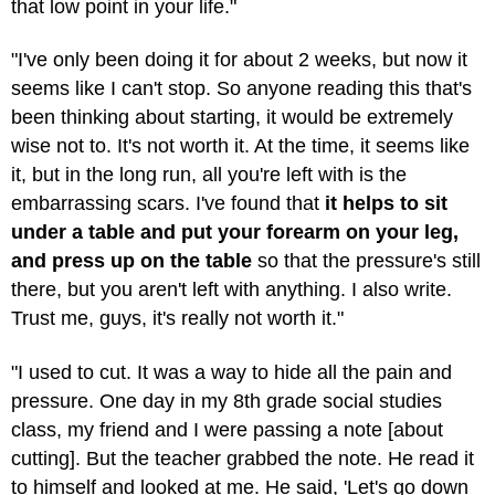
that low point in your life."
"I've only been doing it for about 2 weeks, but now it
seems like I can't stop. So anyone reading this that's
been thinking about starting, it would be extremely
wise not to. It's not worth it. At the time, it seems like
it, but in the long run, all you're left with is the
embarrassing scars. I've found that
it helps to sit
under a table and put your forearm on your leg,
and press up on the table
so that the pressure's still
there, but you aren't left with anything. I also write.
Trust me, guys, it's really not worth it."
"I used to cut. It was a way to hide all the pain and
pressure. One day in my 8th grade social studies
class, my friend and I were passing a note [about
cutting]. But the teacher grabbed the note. He read it
to himself and looked at me. He said, 'Let's go down