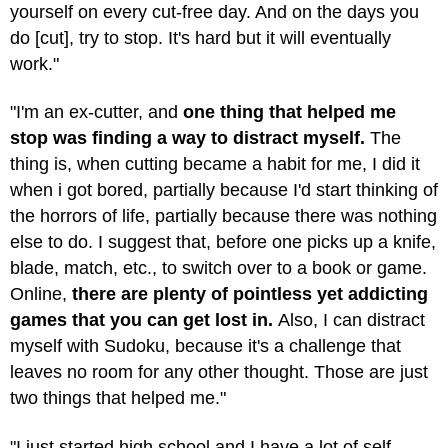
yourself on every cut-free day. And on the days you
do [cut], try to stop. It's hard but it will eventually
work."
"I'm an ex-cutter, and
one thing that helped me
stop was finding a way to distract myself.
The
thing is, when cutting became a habit for me, I did it
when i got bored, partially because I'd start thinking of
the horrors of life, partially because there was nothing
else to do. I suggest that, before one picks up a knife,
blade, match, etc., to switch over to a book or game.
Online,
there are plenty of pointless yet addicting
games that you can get lost in.
Also, I can distract
myself with Sudoku, because it's a challenge that
leaves no room for any other thought. Those are just
two things that helped me."
"I just started high school and I have a lot of self-