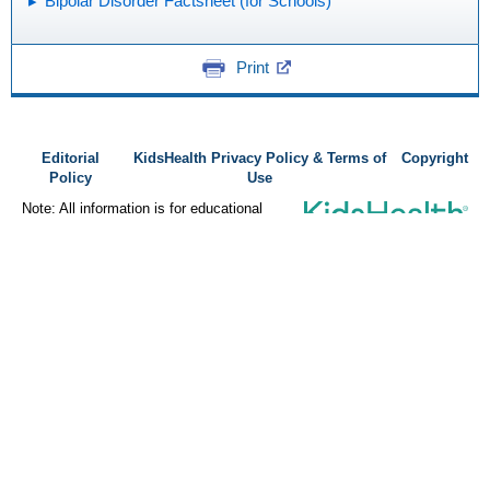
Bipolar Disorder Factsheet (for Schools)
Print
Editorial
KidsHealth Privacy Policy & Terms of
Copyright
Policy
Use
Note: All information is for educational
purposes only. For specific medical
advice, diagnoses, and treatment, consult
your doctor.
© 1995-
2026 The Nemours Foundation. KidsHealth® is a registered
trademark of The Nemours Foundation. All rights reserved.
Images sourced by The Nemours Foundation and Getty Images.
About Norton Children's
Norton Children’s has cared for Kentucky and Southern Indiana
children without regard to their families’ ability to pay for more