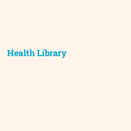
Health Library