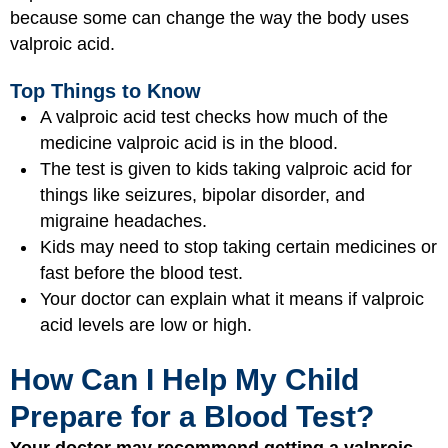
because some can change the way the body uses
valproic acid.
Top Things to Know
A valproic acid test checks how much of the
medicine valproic acid is in the blood.
The test is given to kids taking valproic acid for
things like seizures, bipolar disorder, and
migraine headaches.
Kids may need to stop taking certain medicines or
fast before the blood test.
Your doctor can explain what it means if valproic
acid levels are low or high.
How Can I Help My Child
Prepare for a Blood Test?
Your doctor may recommend getting a valproic