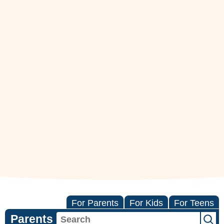
For Parents
For Kids
For Teens
Parents