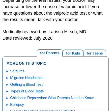
Depending on the test results, your doctor may
increase or lower the dose of valproic acid. If you
have questions about the valproic acid test or what
the results mean, talk with your doctor.
Medically reviewed by: Larissa Hirsch, MD
Date reviewed: July 2026
for Parents
for Kids
for Teens
MORE ON THIS TOPIC
Seizures
Migraine Headaches
Getting a Blood Test
Types of Blood Tests
Childhood Depression: What Parents Need to Know
Epilepsy