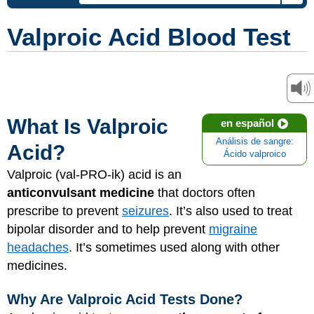
Valproic Acid Blood Test
What Is Valproic
en español
Análisis de sangre:
Acid?
Ácido valproico
Valproic (val-PRO-ik) acid is an
anticonvulsant medicine
that doctors often
prescribe to prevent
seizures
. It’s also used to treat
bipolar disorder and to help prevent
migraine
headaches
. It’s sometimes used along with other
medicines.
Why Are Valproic Acid Tests Done?