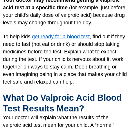
acid test at a specific time
(for example, just before
your child's daily dose of valproic acid) because drug
levels may change throughout the day.
To help kids
get ready for a blood test
, find out if they
need to fast (not eat or drink) or should stop taking
medicines before the test. Explain what to expect
during the test. If your child is nervous about it, work
together on ways to stay calm. Deep breathing or
even imagining being in a place that makes your child
feel safe and relaxed can help.
What Do Valproic Acid Blood
Test Results Mean?
Your doctor will explain what the results of the
valproic acid test mean for your child. A “normal”