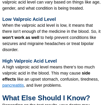
valproic acid level can vary based on things like age,
gender, and what condition is being treated.
Low Valproic Acid Level
When the valproic acid level is low, it means that
there isn’t enough of the medicine in the blood. So, it
won’t work as well
to help prevent conditions like
seizures and migraine headaches or treat bipolar
disorder.
High Valproic Acid Level
A high valproic acid level means there’s too much
valproic acid in the blood. This may cause
side
effects
like an upset stomach, confusion, tiredness,
pancreatitis
, and liver problems.
What Else Should I Know?