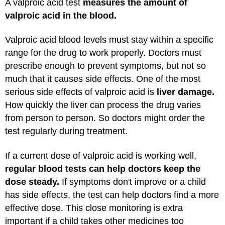
A valproic acid test
measures the amount of
valproic acid in the blood.
Valproic acid blood levels must stay within a specific
range for the drug to work properly. Doctors must
prescribe enough to prevent symptoms, but not so
much that it causes side effects. One of the most
serious side effects of valproic acid is
liver damage.
How quickly the liver can process the drug varies
from person to person. So doctors might order the
test regularly during treatment.
If a current dose of valproic acid is working well,
regular blood tests can help doctors keep the
dose steady.
If symptoms don't improve or a child
has side effects, the test can help doctors find a more
effective dose. This close monitoring is extra
important if a child takes other medicines too