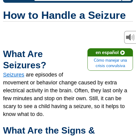
How to Handle a Seizure
What Are
en español
Cómo manejar una
Seizures?
crisis convulsiva
Seizures
are episodes of
movement or behavior change caused by extra
electrical activity in the brain. Often, they last only a
few minutes and stop on their own. Still, it can be
scary to see a child having a seizure, so it helps to
know what to do.
What Are the Signs &