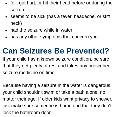
fell, got hurt, or hit their head before or during the
seizure
seems to be sick (has a fever, headache, or stiff
neck)
had the seizure while in water
has any other symptoms that concern you
Can Seizures Be Prevented?
If your child has a known seizure condition, be sure
that they get plenty of rest and takes any prescribed
seizure medicine on time.
Because having a seizure in the water is dangerous,
your child shouldn't swim or take a bath alone, no
matter their age. If older kids want privacy to shower,
just make sure someone is home and that they don’t
lock the bathroom door.