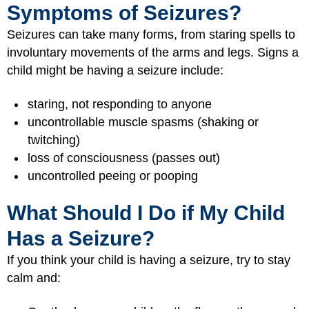
Symptoms of Seizures?
Seizures can take many forms, from staring spells to
involuntary movements of the arms and legs. Signs a
child might be having a seizure include:
staring, not responding to anyone
uncontrollable muscle spasms (shaking or
twitching)
loss of consciousness (passes out)
uncontrolled peeing or pooping
What Should I Do if My Child
Has a Seizure?
If you think your child is having a seizure, try to stay
calm and: