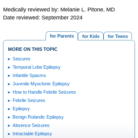
Medically reviewed by: Melanie L. Pitone, MD
Date reviewed: September 2024
for Parents
for Kids
for Teens
MORE ON THIS TOPIC
Seizures
Temporal Lobe Epilepsy
Infantile Spasms
Juvenile Myoclonic Epilepsy
How to Handle Febrile Seizures
Febrile Seizures
Epilepsy
Benign Rolandic Epilepsy
Absence Seizures
Intractable Epilepsy