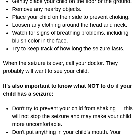
Gently place your child on the floor or the ground.
Remove any nearby objects.
Place your child on their side to prevent choking.
Loosen any clothing around the head and neck.
Watch for signs of breathing problems, including
bluish color in the face.
Try to keep track of how long the seizure lasts.
When the seizure is over, call your doctor. They
probably will want to see your child.
It's also important to know what NOT to do if your
child has a seizure:
Don't try to prevent your child from shaking — this
will not stop the seizure and may make your child
more uncomfortable.
Don't put anything in your child's mouth. Your