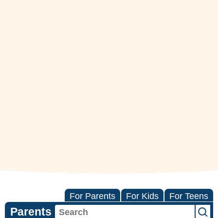
For Parents
For Kids
For Teens
Parents