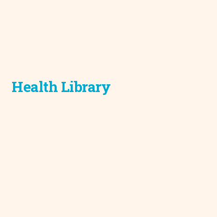
Health Library