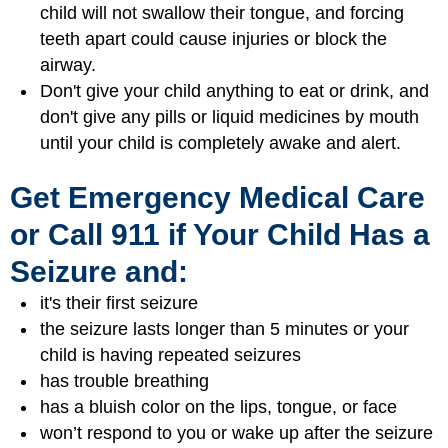
child will not swallow their tongue, and forcing
teeth apart could cause injuries or block the
airway.
Don't give your child anything to eat or drink, and
don't give any pills or liquid medicines by mouth
until your child is completely awake and alert.
Get Emergency Medical Care
or Call 911 if Your Child Has a
Seizure and:
it's their first seizure
the seizure lasts longer than 5 minutes or your
child is having repeated seizures
has trouble breathing
has a bluish color on the lips, tongue, or face
won’t respond to you or wake up after the seizure