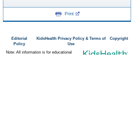
Print
Editorial
KidsHealth Privacy Policy & Terms of
Copyright
Policy
Use
Note: All information is for educational
purposes only. For specific medical
advice, diagnoses, and treatment, consult
your doctor.
© 1995-
2026 The Nemours Foundation. KidsHealth® is a registered
trademark of The Nemours Foundation. All rights reserved.
Images sourced by The Nemours Foundation and Getty Images.
About Norton Children's
Norton Children’s has cared for Kentucky and Southern Indiana
children without regard to their families’ ability to pay for more
than a century. As the need for expert pediatric care has grown,