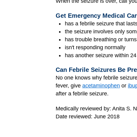
When the seizure is over, call you
Get Emergency Medical Care
has a febrile seizure that las
the seizure involves only som
has trouble breathing or turns
isn't responding normally
has another seizure within 24
Can Febrile Seizures Be Pr
No one knows why febrile seizures
fever, give
acetaminophen
or
ibu
after a febrile seizure.
Medically reviewed by: Anita S. 
Date reviewed: June 2018