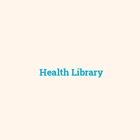
Development C
Diagnostic Test
Diabetes
Ear, Nose & Thr
and Audiology
Emergency Med
Health Library