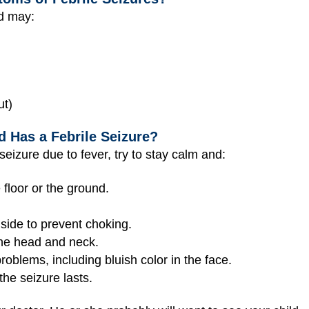
ld may:
ut)
d Has a Febrile Seizure?
 seizure due to fever, try to stay calm and:
 floor or the ground.
 side to prevent choking.
he head and neck.
roblems, including bluish color in the face.
the seizure lasts.