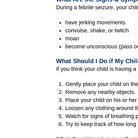
During a febrile seizure, your chi
have jerking movements
convulse, shake, or twitch
moan
become unconscious (pass o
What Should I Do if My Chil
If you think your child is having a
Gently place your child on the
Remove any nearby objects.
Place your child on his or her
Loosen any clothing around t
Watch for signs of breathing p
Try to keep track of how long 