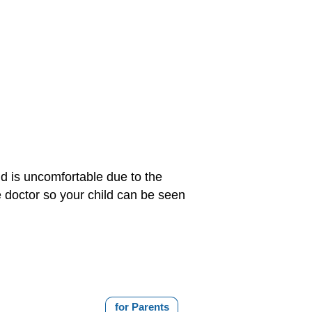
ld is uncomfortable due to the
he doctor so your child can be seen
for Parents