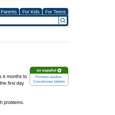
 Parents
For Kids
For Teens
en español
ds 6 months to
Primeros auxilios:
Convulsiones febriles
he first day
th problems.