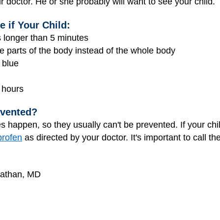
r doctor. He or she probably will want to see your child.
 if Your Child:
ts longer than 5 minutes
e parts of the body instead of the whole body
 blue
 hours
evented?
 happen, so they usually can't be prevented. If your chi
profen
as directed by your doctor. It's important to call t
Nathan, MD