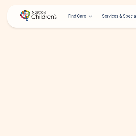
Find Care
Services & Specia
Acupuncture
Patients & Families
Allergy &
Pediatricians
Immunology
Urgent Care Options for Kids
Anesthesiology
Services & Specialists
Autism Center
Find a Provider
Behavioral and
Mental Health
Request an Appointment
Cancer
Clinical Trials & Research
Clinical Resear
COVID-19 Testing & Vaccines
Critical Care
Dentistry
Dermatology