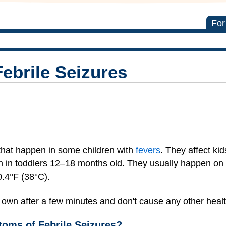
For
ebrile Seizures
that happen in some children with
fevers
. They affect ki
in toddlers 12–18 months old. They usually happen on t
0.4°F (38°C).
r own after a few minutes and don't cause any other heal
oms of Febrile Seizures?