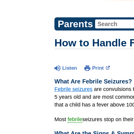
Parents
How to Handle F
Listen
Print
What Are Febrile Seizures?
Febrile seizures
are convulsions 
5 years old and are most common 
that a child has a fever above 10
Most
febrile
seizures stop on thei
What Are the Signs & Sympt