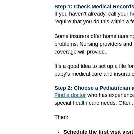
Step 1: Check Medical Record
If you haven’t already, call your
h
require that you do this within a f
Some insurers offer home nursing 
problems. Nursing providers and 
coverage will provide.
It’s a good idea to set up a file 
baby’s medical care and insuranc
Step 2: Choose a Pediatrician 
Find a doctor
who has experience 
special health care needs. Ofte
Then:
Schedule the first visit vi