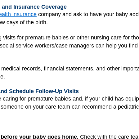
s and Insurance Coverage
ealth insurance
company and ask to have your baby added
ew days of the birth.
visits for premature babies or other nursing care for t
social service workers/case managers can help you find
for medical records, financial statements, and other impo
e.
and Schedule Follow-Up Visits
caring for premature babies and, if your child has equip
n, someone on your care team can recommend a pediatric
sit before your baby goes home.
Check with the care tea