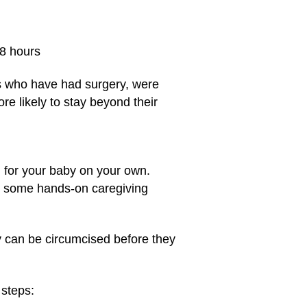
48 hours
ts who have had surgery, were
e likely to stay beyond their
g for your baby on your own.
et some hands-on caregiving
y can be circumcised before they
 steps: