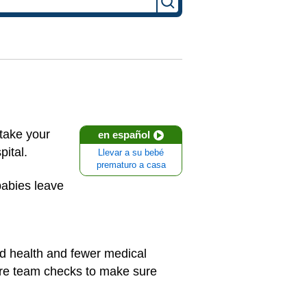
take your
en español
pital.
Llevar a su bebé
prematuro a casa
babies leave
od health and fewer medical
are team checks to make sure