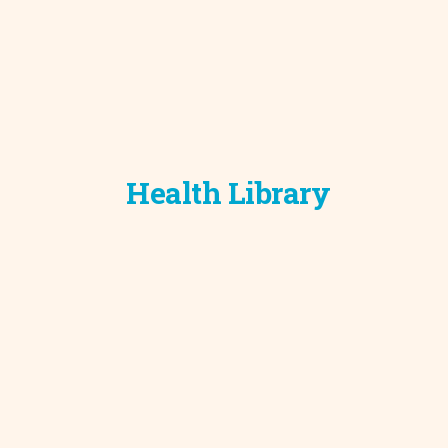
Health Library