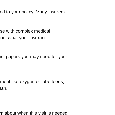
 to your policy. Many insurers
hose with complex medical
 out what your insurance
rtant papers you may need for your
ment like oxygen or tube feeds,
ian.
m about when this visit is needed