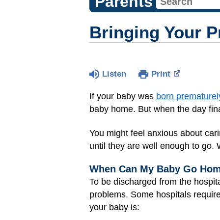
Parents
Bringing Your 
Listen
Print
If your baby was
born prematurel
baby home. But when the day finall
You might feel anxious about car
until they are well enough to go.
When Can My Baby Go Ho
To be discharged from the hospit
problems. Some hospitals require
your baby is: