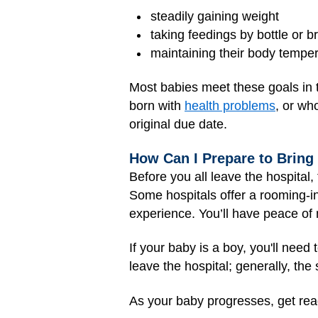
steadily gaining weight
taking feedings by bottle or 
maintaining their body temper
Most babies meet these goals in 
born with
health problems
, or wh
original due date.
How Can I Prepare to Brin
Before you all leave the hospital
Some hospitals offer a rooming-i
experience. You’ll have peace of 
If your baby is a boy, you'll need
leave the hospital; generally, th
As your baby progresses, get read