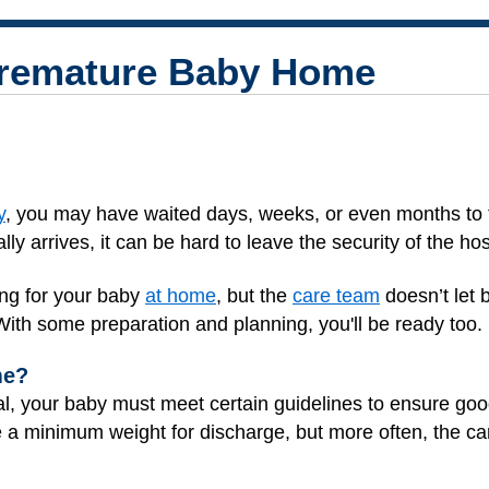
Premature Baby Home
y
, you may have waited days, weeks, or even months to 
y arrives, it can be hard to leave the security of the hos
ing for your baby
at home
, but the
care team
doesn’t let 
 With some preparation and planning, you'll be ready too.
me?
al, your baby must meet certain guidelines to ensure go
 a minimum weight for discharge, but more often, the c