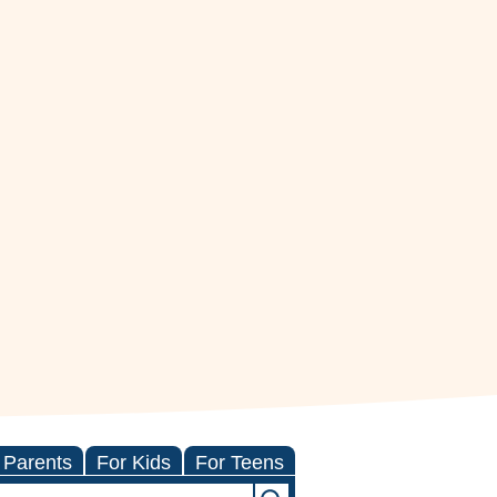
 Parents
For Kids
For Teens