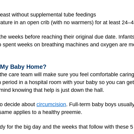
breast without supplemental tube feedings
ature in an open crib (with no warmers) for at least 24–
the weeks before reaching their original due date. Infan
o spent weeks on breathing machines and oxygen are mor
g My Baby Home?
, the care team will make sure you feel comfortable carin
n period in a hospital room with your baby so you can g
mind knowing that help is just down the hall.
 to decide about
circumcision
. Full-term baby boys usuall
e same applies to a healthy preemie.
y for the big day and the weeks that follow with these 5