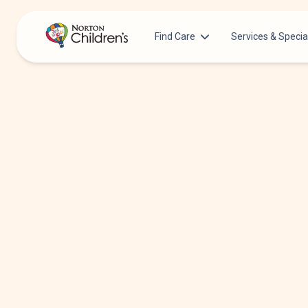
Find Care
Services & Specia
Acupuncture
Patients & Families
Allergy &
Pediatricians
Immunology
Urgent Care Options for Kids
Anesthesiology
Services & Specialists
Autism Center
Find a Provider
Behavioral and
Mental Health
Request an Appointment
Cancer
Clinical Trials & Research
Clinical Resear
COVID-19 Testing & Vaccines
Critical Care
Dentistry
Dermatology