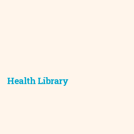
Health Library