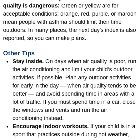
quality is dangerous:
Green or yellow are for
acceptable conditions; orange, red, purple, or maroon
mean people with asthma should limit their time
outdoors. In many places, the next day's index is also
reported, so you can make plans.
Other Tips
Stay inside.
On days when air quality is poor, run
the air conditioning and limit your child’s outdoor
activities, if possible. Plan any outdoor activities
for early in the day — when air quality tends to be
better — and avoid spending time in areas with a
lot of traffic. If you must spend time in a car, close
the windows and vents and run the air
conditioning instead.
Encourage indoor workouts.
If your child is in a
sport that practices outside during hot weather,