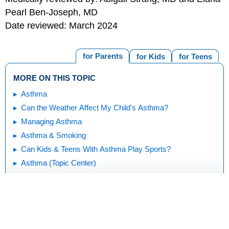
Pearl Ben-Joseph, MD
Date reviewed: March 2024
for Parents
for Kids
for Teens
MORE ON THIS TOPIC
Asthma
Can the Weather Affect My Child's Asthma?
Managing Asthma
Asthma & Smoking
Can Kids & Teens With Asthma Play Sports?
Asthma (Topic Center)
Print