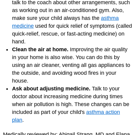
talk to the coach about other arrangements, such
as working out in an air-conditioned gym. Also,
make sure your child always has the
asthma
medicine
used for quick relief of symptoms (called
quick-relief, rescue, or fast-acting medicine) on
hand.
Clean the air at home.
Improving the air quality
in your home is also wise. You can do this by
using an air cleaner, venting all gas appliances to
the outside, and avoiding wood fires in your
house.
Ask about adjusting medicine.
Talk to your
doctor about increasing medicine during times
when air pollution is high. These changes can be
included as part of your child's
asthma action
plan
.
Medically reviewed by: Abigail Strang, MD and Elana