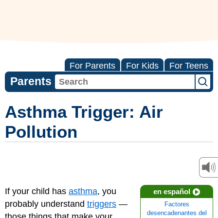
For Parents
For Kids
For Teens
Parents
Asthma Trigger: Air
Pollution
If your child has
asthma
, you
en español
probably understand
triggers
—
Factores
desencadenantes del
those things that make your