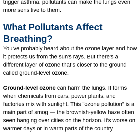
trigger asthma, pollutants can make the lungs even
more sensitive to them.
What Pollutants Affect
Breathing?
You've probably heard about the ozone layer and how
it protects us from the sun's rays. But there's a
different layer of ozone that’s closer to the ground
called ground-level ozone.
Ground-level ozone
can harm the lungs. It forms
when chemicals from cars, power plants, and
factories mix with sunlight. This "ozone pollution" is a
main part of smog — the brownish-yellow haze often
seen hanging over cities on the horizon. It's worse on
warmer days or in warm parts of the country.