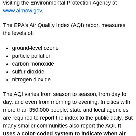
visiting the Environmental Protection Agency at
www.airnow.gov
.
The EPA's Air Quality Index (AQI) report measures
the levels of:
ground-level ozone
particle pollution
carbon monoxide
sulfur dioxide
nitrogen dioxide
The AQI varies from season to season, from day to
day, and even from morning to evening. In cities with
more than 350,000 people, state and local agencies
are required to report the index to the public daily. But
many smaller communities also report the AQI.
It
uses a color-coded system to indicate when air