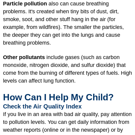
Particle pollution
also can cause breathing
problems. It's created when tiny bits of dust, dirt,
smoke, soot, and other stuff hang in the air (for
example, from
wildfires
). The smaller the particles,
the deeper they can get into the lungs and cause
breathing problems.
Other pollutants
include gases (such as carbon
monoxide, nitrogen dioxide, and sulfur dioxide) that
come from the burning of different types of fuels. High
levels can affect lung function.
How Can I Help My Child?
Check the Air Quality Index
If you live in an area with bad air quality, pay attention
to pollution levels. You can get daily information from
weather reports (online or in the newspaper) or by