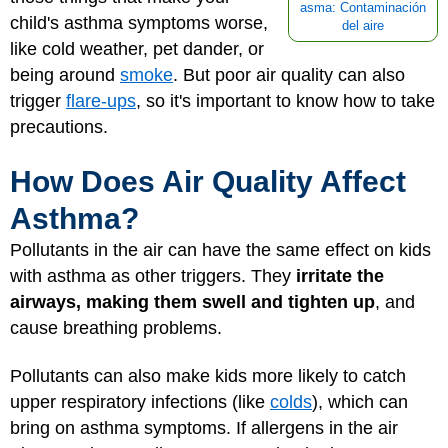
asma: Contaminación
child's asthma symptoms worse,
del aire
like cold weather, pet dander, or
being around
smoke
. But poor air quality can also
trigger
flare-ups
, so it's important to know how to take
precautions.
How Does Air Quality Affect
Asthma?
Pollutants in the air can have the same effect on kids
with asthma as other triggers. They
irritate the
airways, making them swell and tighten up
, and
cause breathing problems.
Pollutants can also make kids more likely to catch
upper respiratory infections (like
colds
), which can
bring on asthma symptoms. If allergens in the air