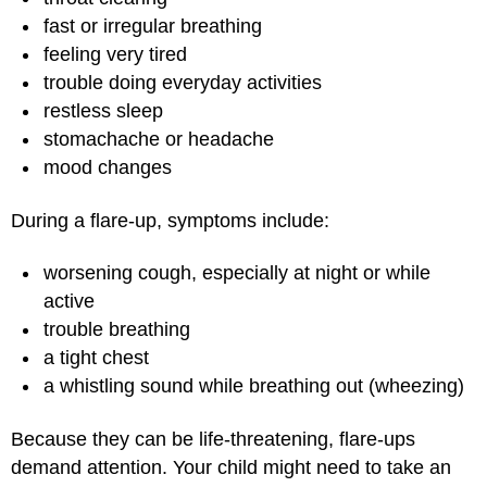
fast or irregular breathing
feeling very tired
trouble doing everyday activities
restless sleep
stomachache or headache
mood changes
During a flare-up, symptoms include:
worsening cough, especially at night or while
active
trouble breathing
a tight chest
a whistling sound while breathing out (wheezing)
Because they can be life-threatening, flare-ups
demand attention. Your child might need to take an