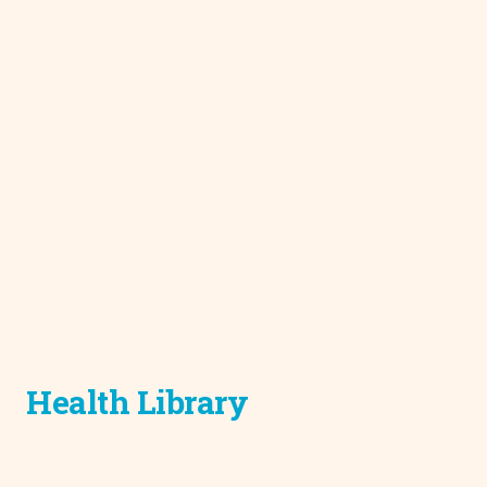
Health Library