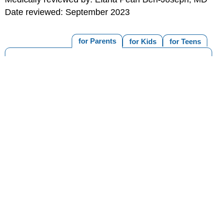
Date reviewed: September 2023
for Parents
for Kids
for Teens
MORE ON THIS TOPIC
Asthma (Topic Center)
What's an Asthma Action Plan?
When to Go to the ER if Your Child Has Asthma
How to Handle Asthma Flare-Ups
Asthma Medicines
Managing Asthma
Print
Editorial
KidsHealth Privacy Policy & Terms of
Copyright