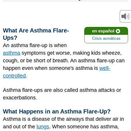
What Are Asthma Flare-
en español
Ups?
Crisis asmáticas
An asthma flare-up is when
asthma
symptoms get worse, making kids wheeze,
cough, or be short of breath. An asthma flare-up can
happen even when someone's asthma is
well-
controlled
.
Asthma flare-ups are also called asthma attacks or
exacerbations.
What Happens in an Asthma Flare-Up?
Asthma is a disease of the airways that deliver air in
and out of the
lungs
. When someone has asthma,