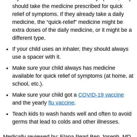
should take the medicine prescribed for quick
relief of symptoms. If they already take a daily
medicine, the “quick-relief” medicine might be
extra doses of the daily medicine, or it might be a
different type.
If your child uses an inhaler, they should always
use a spacer with it.
Make sure your child always has medicine
available for quick relief of symptoms (at home, at
school, etc.).
Make sure your child got a
COVID-19 vaccine
and the yearly
flu vaccine
.
Teach kids to wash hands well and often to avoid
germs that lead to colds and other illnesses.
Medically reviewed by: Elana Pearl Ben-Joseph, MD