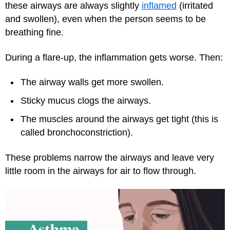
these airways are always slightly
inflamed
(irritated
and swollen), even when the person seems to be
breathing fine.
During a flare-up, the inflammation gets worse. Then:
The airway walls get more swollen.
Sticky mucus clogs the airways.
The muscles around the airways get tight (this is
called bronchoconstriction).
These problems narrow the airways and leave very
little room in the airways for air to flow through.