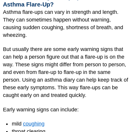
Asthma Flare-Up?
Asthma flare-ups can vary in strength and length.
They can sometimes happen without warning,
causing sudden coughing, shortness of breath, and
wheezing.
But usually there are some early warning signs that
can help a person figure out that a flare-up is on the
way. These signs might differ from person to person,
and even from flare-up to flare-up in the same
person. Using an asthma diary can help keep track of
these early symptoms. This way flare-ups can be
caught early on and treated quickly.
Early warning signs can include:
mild
coughing
throat clearing