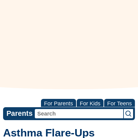
For Parents
For Kids
For Teens
Parents
Asthma Flare-Ups