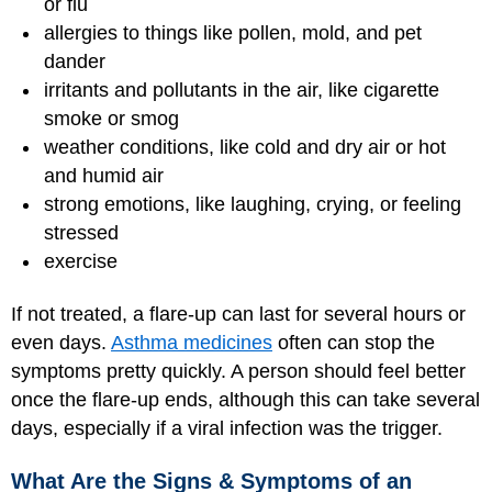
or flu
allergies to things like pollen, mold, and pet
dander
irritants and pollutants in the air, like cigarette
smoke or smog
weather conditions, like cold and dry air or hot
and humid air
strong emotions, like laughing, crying, or feeling
stressed
exercise
If not treated, a flare-up can last for several hours or
even days.
Asthma medicines
often can stop the
symptoms pretty quickly. A person should feel better
once the flare-up ends, although this can take several
days, especially if a viral infection was the trigger.
What Are the Signs & Symptoms of an