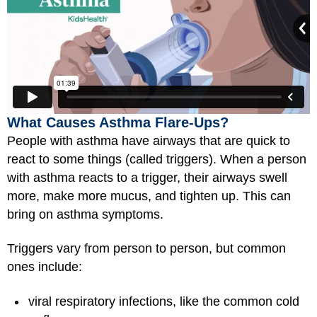
What Causes Asthma Flare-Ups?
People with asthma have airways that are quick to
react to some things (called triggers). When a person
with asthma reacts to a trigger, their airways swell
more, make more mucus, and tighten up. This can
bring on asthma symptoms.
Triggers vary from person to person, but common
ones include:
viral respiratory infections, like the common cold