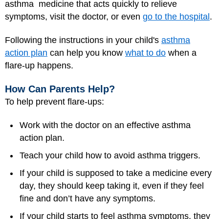
asthma medicine that acts quickly to relieve
symptoms, visit the doctor, or even
go to the hospital
.
Following the instructions in your child's
asthma
action plan
can help you know
what to do
when a
flare-up happens.
How Can Parents Help?
To help prevent flare-ups:
Work with the doctor on an effective asthma
action plan.
Teach your child how to avoid asthma triggers.
If your child is supposed to take a medicine every
day, they should keep taking it, even if they feel
fine and don’t have any symptoms.
If your child starts to feel asthma symptoms, they