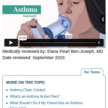
Medically reviewed by: Elana Pearl Ben-Joseph, MD
Date reviewed: September 2023
for Teens
MORE ON THIS TOPIC
Asthma (Topic Center)
What's an Asthma Action Plan?
What Should I Do if My Friend Has an Asthma