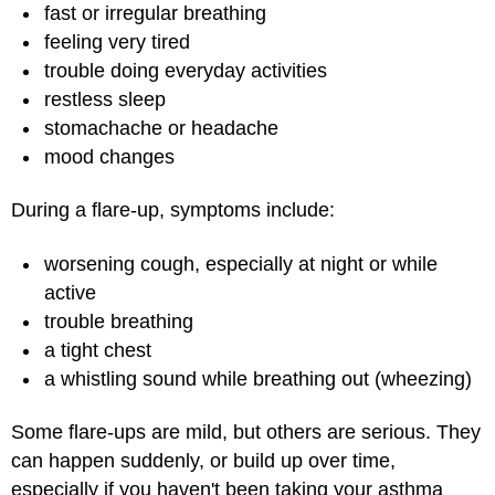
fast or irregular breathing
feeling very tired
trouble doing everyday activities
restless sleep
stomachache or headache
mood changes
During a flare-up, symptoms include:
worsening cough, especially at night or while
active
trouble breathing
a tight chest
a whistling sound while breathing out (wheezing)
Some flare-ups are mild, but others are serious. They
can happen suddenly, or build up over time,
especially if you haven't been taking your asthma