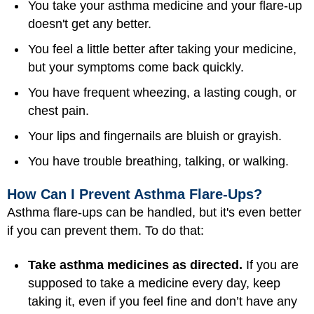
You take your asthma medicine and your flare-up
doesn't get any better.
You feel a little better after taking your medicine,
but your symptoms come back quickly.
You have frequent wheezing, a lasting cough, or
chest pain.
Your lips and fingernails are bluish or grayish.
You have trouble breathing, talking, or walking.
How Can I Prevent Asthma Flare-Ups?
Asthma flare-ups can be handled, but it's even better
if you can prevent them. To do that:
Take asthma medicines as directed.
If you are
supposed to take a medicine every day, keep
taking it, even if you feel fine and don’t have any