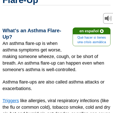
What's an Asthma Flare-
en español
Up?
Qué hacer si tienes
una crisis asmática
An asthma flare-up is when
asthma symptoms get worse,
making someone wheeze, cough, or be short of
breath. An asthma flare-up can happen even when
someone's asthma is well-controlled.
Asthma flare-ups are also called asthma attacks or
exacerbations.
Triggers
like allergies, viral respiratory infections (like
the flu or common cold), tobacco smoke, cold and dry