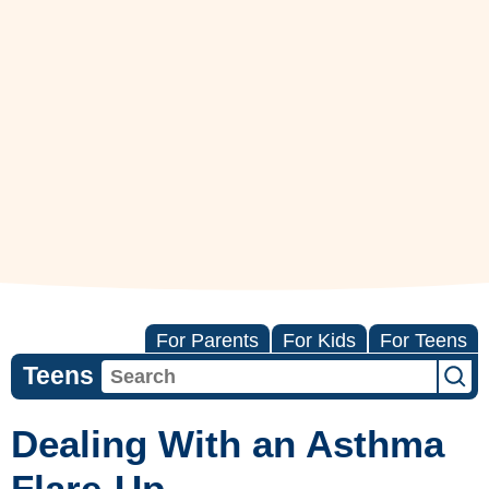
For Parents
For Kids
For Teens
Teens
Dealing With an Asthma
Flare-Up