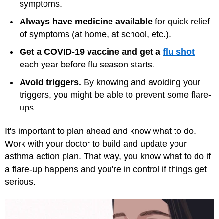
symptoms.
Always have medicine available
for quick relief
of symptoms (at home, at school, etc.).
Get a COVID-19 vaccine and get a
flu shot
each year before flu season starts.
Avoid triggers.
By knowing and avoiding your
triggers, you might be able to prevent some flare-
ups.
It's important to plan ahead and know what to do.
Work with your doctor to build and update your
asthma action plan. That way, you know what to do if
a flare-up happens and you're in control if things get
serious.