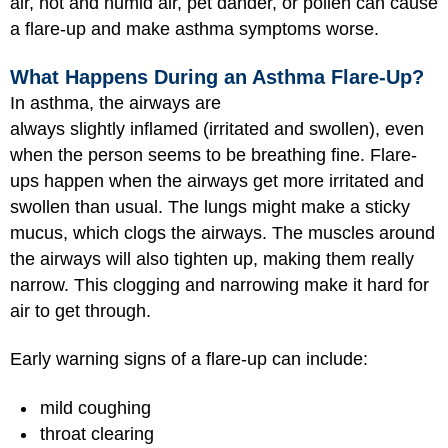
air, hot and humid air, pet dander, or pollen can cause
a flare-up and make asthma symptoms worse.
What Happens During an Asthma Flare-Up?
In asthma, the airways are
always slightly inflamed (irritated and swollen), even
when the person seems to be breathing fine. Flare-
ups happen when the airways get more irritated and
swollen than usual. The lungs might make a sticky
mucus, which clogs the airways. The muscles around
the airways will also tighten up, making them really
narrow. This clogging and narrowing make it hard for
air to get through.
Early warning signs of a flare-up can include:
mild coughing
throat clearing