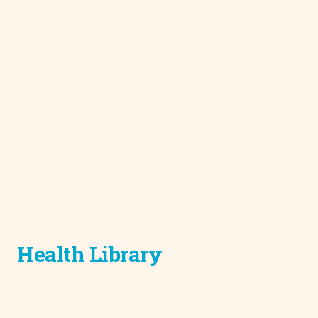
Health Library