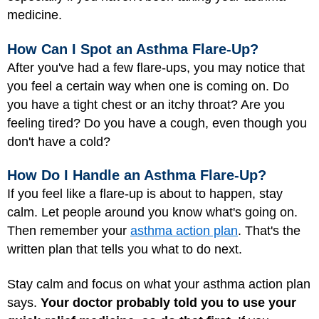
medicine.
How Can I Spot an Asthma Flare-Up?
After you've had a few flare-ups, you may notice that
you feel a certain way when one is coming on. Do
you have a tight chest or an itchy throat? Are you
feeling tired? Do you have a cough, even though you
don't have a cold?
How Do I Handle an Asthma Flare-Up?
If you feel like a flare-up is about to happen, stay
calm. Let people around you know what's going on.
Then remember your
asthma action plan
. That's the
written plan that tells you what to do next.
Stay calm and focus on what your asthma action plan
says.
Your doctor probably told you to use your