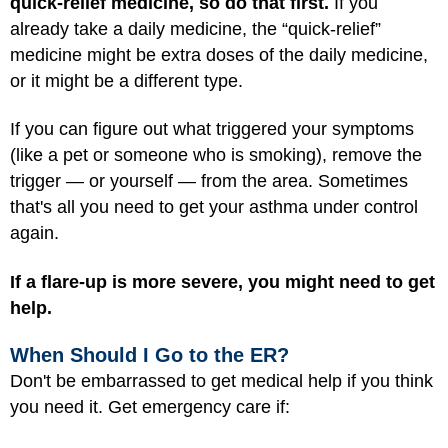
quick-relief medicine, so do that first.
If you
already take a daily medicine, the “quick-relief”
medicine might be extra doses of the daily medicine,
or it might be a different type.
If you can figure out what triggered your symptoms
(like a pet or someone who is smoking), remove the
trigger — or yourself — from the area. Sometimes
that's all you need to get your asthma under control
again.
If a flare-up is more severe, you might need to get
help.
When Should I Go to the ER?
Don't be embarrassed to get medical help if you think
you need it. Get emergency care if: