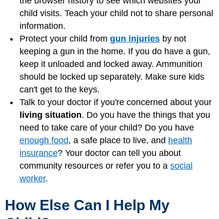
the browser history to see which websites your
child visits. Teach your child not to share personal
information.
Protect your child from
gun injuries
by not
keeping a gun in the home. If you do have a gun,
keep it unloaded and locked away. Ammunition
should be locked up separately. Make sure kids
can't get to the keys.
Talk to your doctor if you're concerned about your
living situation
. Do you have the things that you
need to take care of your child? Do you have
enough food
, a safe place to live, and
health
insurance
? Your doctor can tell you about
community resources or refer you to a
social
worker
.
How Else Can I Help My