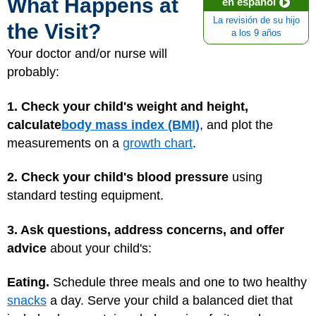
What Happens at
en español
La revisión de su hijo
the Visit?
a los 9 años
Your doctor and/or nurse will
probably:
1. Check your child's weight and height,
calculate
body mass index (BMI)
, and plot the
measurements on a
growth chart
.
2. Check your child's blood pressure
using
standard testing equipment.
3. Ask questions, address concerns, and offer
advice
about your child's:
Eating.
Schedule three meals and one to two healthy
snacks
a day. Serve your child a balanced diet that