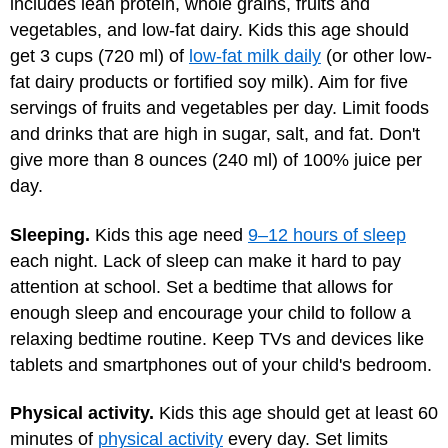
includes lean protein, whole grains, fruits and
vegetables, and low-fat dairy. Kids this age should
get 3 cups (720 ml) of
low-fat milk daily
(or other low-
fat dairy products or fortified soy milk). Aim for five
servings of fruits and vegetables per day. Limit foods
and drinks that are high in sugar, salt, and fat. Don't
give more than 8 ounces (240 ml) of 100% juice per
day.
Sleeping.
Kids this age need
9–12 hours of sleep
each night. Lack of sleep can make it hard to pay
attention at school. Set a bedtime that allows for
enough sleep and encourage your child to follow a
relaxing bedtime routine. Keep TVs and devices like
tablets and smartphones out of your child's bedroom.
Physical activity.
Kids this age should get at least 60
minutes of
physical activity
every day. Set limits