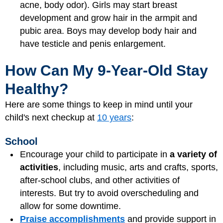
acne, body odor). Girls may start breast
development and grow hair in the armpit and
pubic area. Boys may develop body hair and
have testicle and penis enlargement.
How Can My 9-Year-Old Stay
Healthy?
Here are some things to keep in mind until your
child's next checkup at
10 years
:
School
Encourage your child to participate in
a variety of
activities
, including music, arts and crafts, sports,
after-school clubs, and other activities of
interests. But try to avoid overscheduling and
allow for some downtime.
Praise accomplishments
and provide support in