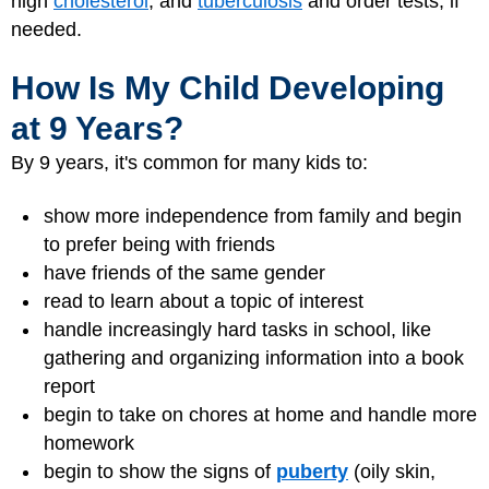
high
cholesterol
, and
tuberculosis
and order tests, if
needed.
How Is My Child Developing
at 9 Years?
By 9 years, it's common for many kids to:
show more independence from family and begin
to prefer being with friends
have friends of the same gender
read to learn about a topic of interest
handle increasingly hard tasks in school, like
gathering and organizing information into a book
report
begin to take on chores at home and handle more
homework
begin to show the signs of
puberty
(oily skin,