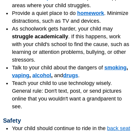
areas where your child struggles.
Provide a quiet place to do
homework
. Minimize
distractions, such as TV and devices.
As schoolwork gets harder, your child may
struggle academically
. If this happens, work
with your child's school to find the cause, such as
learning or attention problems,
bullying
, or other
stressors.
Talk to your child about the dangers of
smoking
,
vaping
,
alcohol
,
and
drugs
.
Teach your child to use technology wisely.
General rule: Don't text, post, or send pictures
online that you wouldn't want a grandparent to
see.
Safety
Your child should continue to ride in the
back seat