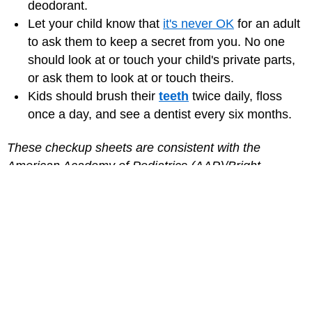
deodorant.
Let your child know that
it's never OK
for an adult
to ask them to keep a secret from you. No one
should look at or touch your child's private parts,
or ask them to look at or touch theirs.
Kids should brush their
teeth
twice daily, floss
once a day, and see a dentist every six months.
These checkup sheets are consistent with the
American Academy of Pediatrics (AAP)/Bright
Futures guidelines.
Medically reviewed by: Elana Pearl Ben-Joseph, MD
Date reviewed: August 2024
for Parents
MORE ON THIS TOPIC