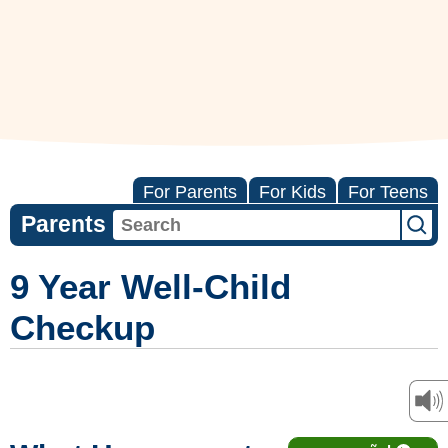
For Parents
For Kids
For Teens
Parents
9 Year Well-Child
Checkup