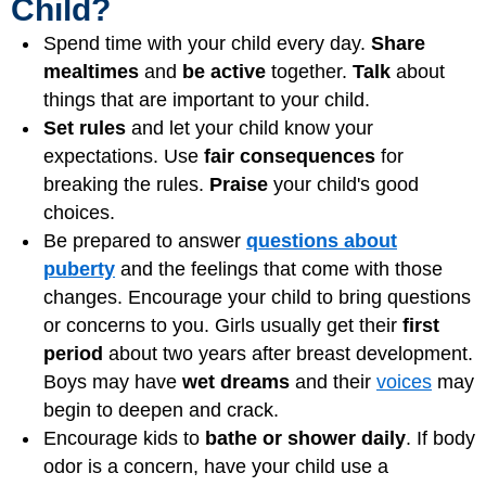
Child?
Spend time with your child every day.
Share
mealtimes
and
be active
together.
Talk
about
things that are important to your child.
Set rules
and let your child know your
expectations. Use
fair consequences
for
breaking the rules.
Praise
your child's good
choices.
Be prepared to answer
questions about
puberty
and the feelings that come with those
changes. Encourage your child to bring questions
or concerns to you. Girls usually get their
first
period
about two years after breast development.
Boys may have
wet dreams
and their
voices
may
begin to deepen and crack.
Encourage kids to
bathe or shower daily
. If body
odor is a concern, have your child use a