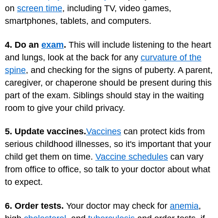
on
screen time
, including TV, video games,
smartphones, tablets, and computers.
4. Do an
exam
.
This will include listening to the heart
and lungs, look at the back for any
curvature of the
spine
, and checking for the signs of puberty. A parent,
caregiver, or chaperone should be present during this
part of the exam. Siblings should stay in the waiting
room to give your child privacy.
5. Update vaccines.
Vaccines
can protect kids from
serious childhood illnesses, so it's important that your
child get them on time.
Vaccine schedules
can vary
from office to office, so talk to your doctor about what
to expect.
6. Order tests.
Your doctor may check for
anemia
,