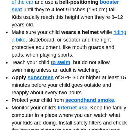
of the car
and use a
belt-positioning
booster
seat
until they're 4 feet 9 inches (150 cm) tall.
Kids usually reach this height when they're 8–12
years old.
Make sure your child
wears a helmet
while
riding
a bike
, skateboard, or scooter and the right
protective equipment, like mouth guards and
pads, when playing sports.
Teach your child
to swim
, but do not allow
swimming unless an adult is watching.
Apply
sunscreen
of SPF 30 or higher at least 15
minutes before your child goes outside and
reapply about every two hours.
Protect your child from
secondhand smoke
.
Monitor your child's
Internet use
. Keep the family
computer in a place where you can watch what
your kids are doing. Install safety filters and check