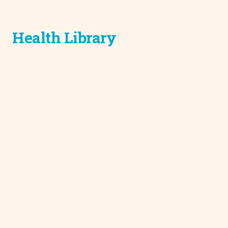
Health Library