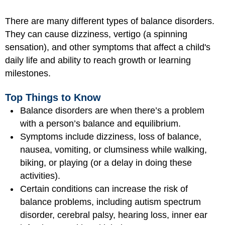
There are many different types of balance disorders.
They can cause dizziness, vertigo (a spinning
sensation), and other symptoms that affect a child's
daily life and ability to reach growth or learning
milestones.
Top Things to Know
Balance disorders are when there’s a problem
with a person’s balance and equilibrium.
Symptoms include dizziness, loss of balance,
nausea, vomiting, or clumsiness while walking,
biking, or playing (or a delay in doing these
activities).
Certain conditions can increase the risk of
balance problems, including autism spectrum
disorder, cerebral palsy, hearing loss, inner ear