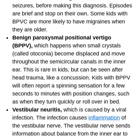
seizures, before making this diagnosis. Episodes
are brief and stop on their own. Some kids with
BPVC are more likely to have migraines when
they are older.
Benign paroxysmal positional vertigo
(BPPV),
which happens when small crystals
(called otoconia) become displaced and move
throughout the semicircular canals in the inner
ear. This is rare in kids, but can be seen after
head trauma, like a concussion. Kids with BPPV
will often report a spinning sensation for a few
seconds to minutes with position changes, such
as when they turn quickly or roll over in bed.
Vestibular neuritis,
which
is caused by a viral
infection. The infection causes
inflammation
of
the vestibular nerve. The vestibular nerve sends
information about balance from the inner ear to