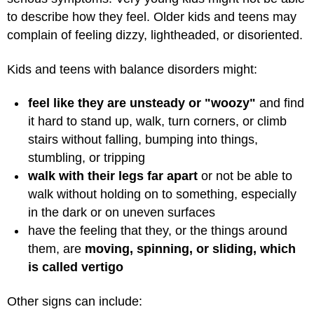
to describe how they feel. Older kids and teens may
complain of feeling dizzy, lightheaded, or disoriented.
Kids and teens with balance disorders might:
feel like they are unsteady or "woozy"
and find
it hard to stand up, walk, turn corners, or climb
stairs without falling, bumping into things,
stumbling, or tripping
walk with their legs far apart
or not be able to
walk without holding on to something, especially
in the dark or on uneven surfaces
have the feeling that they, or the things around
them, are
moving, spinning, or sliding, which
is called vertigo
Other signs can include: