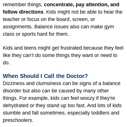
remember things,
concentrate, pay attention, and
follow directions
. Kids might not be able to hear the
teacher or focus on the board, screen, or
assignments. Balance issues also can make gym
class or sports hard for them.
Kids and teens might get frustrated because they feel
like they can’t do some things they want or need to
do.
When Should I Call the Doctor?
Dizziness and clumsiness can be signs of a balance
disorder but also can be caused by many other
things. For example, kids can feel woozy if they're
dehydrated or they stand up too fast. And lots of kids
stumble and fall sometimes, especially toddlers and
preschoolers.