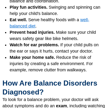
balance and coordination.
Play fun activities.
Swinging and spinning can
help your child's balance.
Eat well.
Serve healthy foods with a
well-
balanced diet
.
Prevent head injuries.
Make sure your child
wears safety gear like bike helmets.
Watch for ear problems.
If your child pulls on
the ear or says it hurts, contact your doctor.
Make your home safe.
Reduce the risk of
injuries by creating a safe environment. For
example, remove clutter from walkways.
How Are Balance Disorders
Diagnosed?
To look for a balance problem, your doctor will ask
about symptoms and do an
exam
, including watching