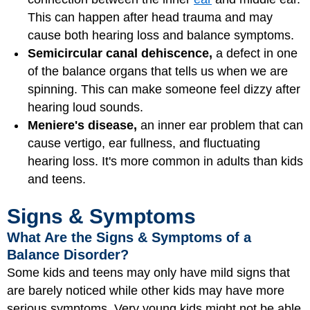
This can happen after head trauma and may
cause both hearing loss and balance symptoms.
Semicircular canal dehiscence,
a defect in one
of the balance organs that tells us when we are
spinning. This can make someone feel dizzy after
hearing loud sounds.
Meniere's disease,
an inner ear problem that can
cause vertigo, ear fullness, and fluctuating
hearing loss. It's more common in adults than kids
and teens.
Signs & Symptoms
What Are the Signs & Symptoms of a
Balance Disorder?
Some kids and teens may only have mild signs that
are barely noticed while other kids may have more
serious symptoms. Very young kids might not be able