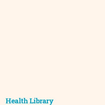
Health Library