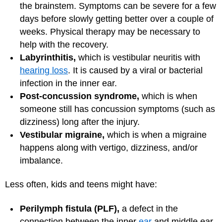
the brainstem. Symptoms can be severe for a few
days before slowly getting better over a couple of
weeks. Physical therapy may be necessary to
help with the recovery.
Labyrinthitis,
which is vestibular neuritis with
hearing loss
. It is caused by a viral or bacterial
infection in the inner ear.
Post-concussion syndrome,
which is when
someone still has concussion symptoms (such as
dizziness) long after the injury.
Vestibular migraine,
which is when a migraine
happens along with vertigo, dizziness, and/or
imbalance.
Less often, kids and teens might have:
Perilymph fistula (PLF),
a defect in the
connection between the inner
ear
and middle ear.