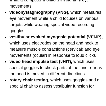
while a computer monitors involuntary eye
movements
videonystagmography (VNG),
which
measures
eye movement while a child focuses on various
targets while wearing special video recording
goggles
vestibular evoked myogenic potential (VEMP),
which uses electrodes on the head and neck to
measure muscle contractions (cervical) and eye
movements (ocular) in response to loud clicks
video head impulse test (vHIT),
which uses
special goggles to check parts of the inner ear as
the head is moved in different directions
rotary chair testing,
which uses goggles and a
special chair to assess vestibular function for
differences between the two ears
posturography,
which measures the ability to
balance while standing on a stable or unstable