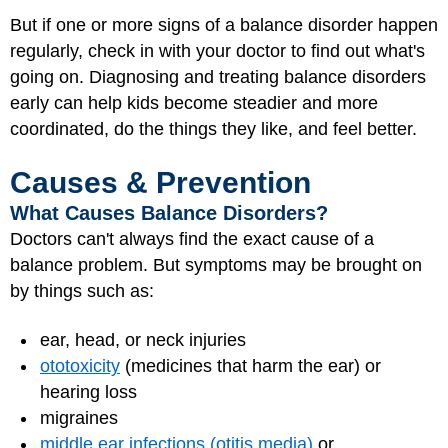
But if one or more signs of a balance disorder happen
regularly, check in with your doctor to find out what's
going on. Diagnosing and treating balance disorders
early can help kids become steadier and more
coordinated, do the things they like, and feel better.
Causes & Prevention
What Causes Balance Disorders?
Doctors can't always find the exact cause of a
balance problem. But symptoms may be brought on
by things such as:
ear, head, or neck injuries
ototoxicity
(medicines that harm the ear) or
hearing loss
migraines
middle ear infections (otitis media)
or