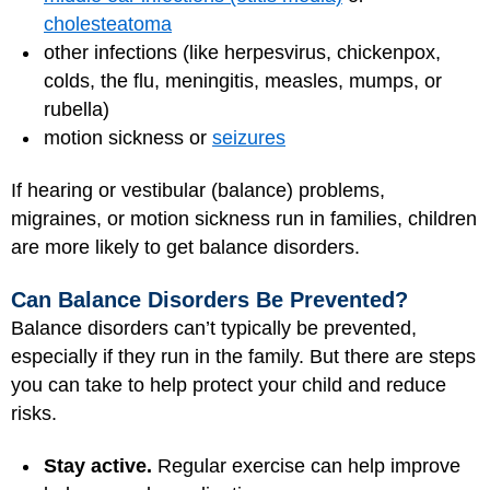
cholesteatoma
other infections (like herpesvirus, chickenpox,
colds, the flu, meningitis, measles, mumps, or
rubella)
motion sickness or
seizures
If hearing or vestibular (balance) problems,
migraines, or motion sickness run in families, children
are more likely to get balance disorders.
Can Balance Disorders Be Prevented?
Balance disorders can’t typically be prevented,
especially if they run in the family. But there are steps
you can take to help protect your child and reduce
risks.
Stay active.
Regular exercise can help improve