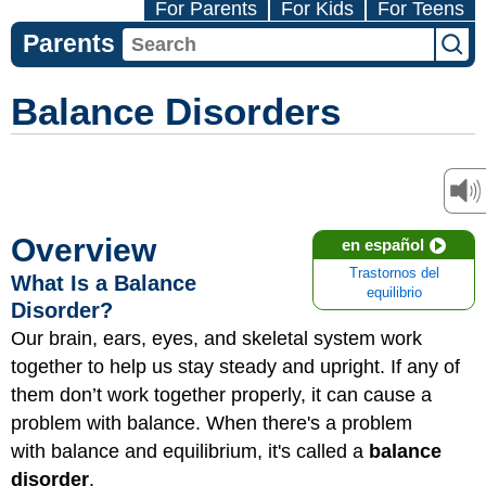
For Parents
For Kids
For Teens
Parents
Balance Disorders
Overview
en español
Trastornos del
What Is a Balance
equilibrio
Disorder?
Our brain, ears, eyes, and skeletal system work
together to help us stay steady and upright. If any of
them don’t work together properly, it can cause a
problem with balance. When there's a problem
with balance and equilibrium, it's called a
balance
disorder
.