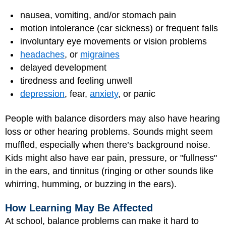
nausea, vomiting, and/or stomach pain
motion intolerance (car sickness) or frequent falls
involuntary eye movements or vision problems
headaches
, or
migraines
delayed development
tiredness and feeling unwell
depression
, fear,
anxiety
, or panic
People with balance disorders may also have hearing
loss or other hearing problems. Sounds might seem
muffled, especially when there’s background noise.
Kids might also have ear pain, pressure, or "fullness"
in the ears, and tinnitus (ringing or other sounds like
whirring, humming, or buzzing in the ears).
How Learning May Be Affected
At school, balance problems can make it hard to