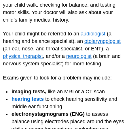
your child walk, checking for balance, and testing
motor skills. Your doctor will also ask about your
child’s family medical history.
Your child might be referred to an
audiologist
(a
hearing and balance specialist), an
otolaryngologist
(an ear, nose, and throat specialist, or ENT), a
physical therapist
, and/or a
neurologist
(a brain and
nervous system specialist) for more testing.
Exams given to look for a problem may include:
imaging tests,
like an MRI or a CT scan
hearing tests
to check hearing sensitivity and
middle ear functioning
electronystagmograms (ENG)
to
assess
balance using electrodes placed around the eyes