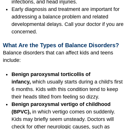
infections, and head injuries.
Early diagnosis and treatment are important for
addressing a balance problem and related
developmental delays. Call your doctor if you are
concerned.
What Are the Types of Balance Disorders?
Balance disorders that can affect kids and teens
include:
Benign paroxysmal torticollis of
infancy,
which usually starts during a child's first
6 months. Kids with this condition tend to keep
their heads tilted from feeling so dizzy.
Benign paroxysmal vertigo of childhood
(BPVC),
in which vertigo comes on suddenly.
Kids may briefly seem unsteady. Doctors will
check for other neurologic causes, such as