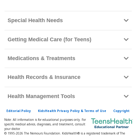
h
K
i
Special Health Needs
d
s
Getting Medical Care (for Teens)
H
e
Medications & Treatments
a
l
t
Health Records & Insurance
h
l
Health Management Tools
i
b
Editorial Policy
KidsHealth Privacy Policy & Terms of Use
Copyright
r
Note: All information is for educational purposes only. For
a
specific medical advice, diagnoses, and treatment, consult
your doctor.
r
© 1995-
2026 The Nemours Foundation. KidsHealth® is a registered trademark of The