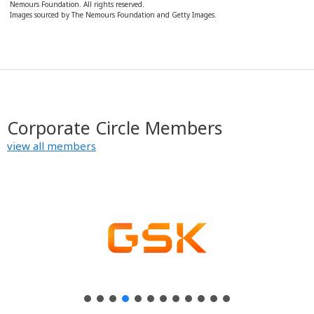
Nemours Foundation. All rights reserved.
y
Images sourced by The Nemours Foundation and Getty Images.
Corporate Circle Members
view all members