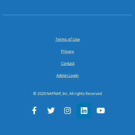
Terms of Use
Privacy
Contact
Admin Login
© 2020 NAPNAP, Inc. All rights Reserved