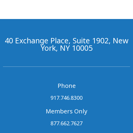
40 Exchange Place, Suite 1902, New
York, NY 10005
Phone
917.746.8300
Members Only
877.662.7627