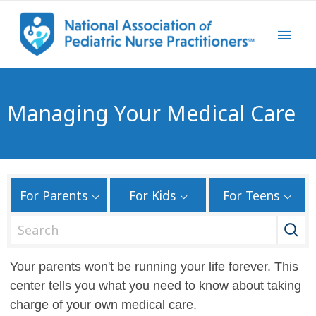
Managing Your Medical Care
For Parents
For Kids
For Teens
S
e
a
Your parents won't be running your life forever. This
r
center tells you what you need to know about taking
c
charge of your own medical care.