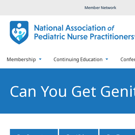
Member Network
Membership
Continuing Education
Confe
Can You Get Geni