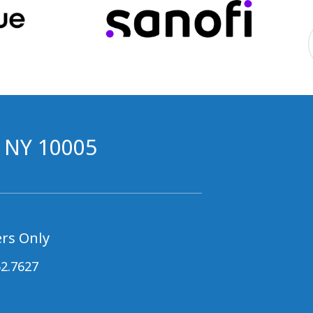
, NY 10005
rs Only
62.7627