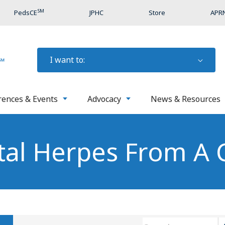
SM
PedsCE
JPHC
Store
APRN
I want to:
rences & Events
Advocacy
News & Resources
tal Herpes From A 