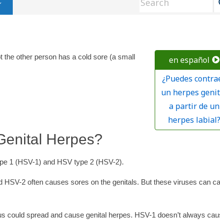
t the other person has a cold sore (a small
en español
¿Puedes contra
un herpes genit
a partir de un
herpes labial
enital Herpes?
type 1 (HSV-1) and HSV type 2 (HSV-2).
 HSV-2 often causes sores on the genitals. But these viruses can c
rus could spread and cause genital herpes. HSV-1 doesn’t always ca