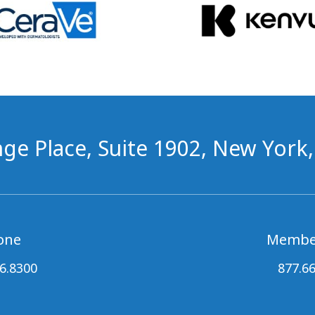
ge Place, Suite 1902, New York
one
Membe
6.8300
877.6