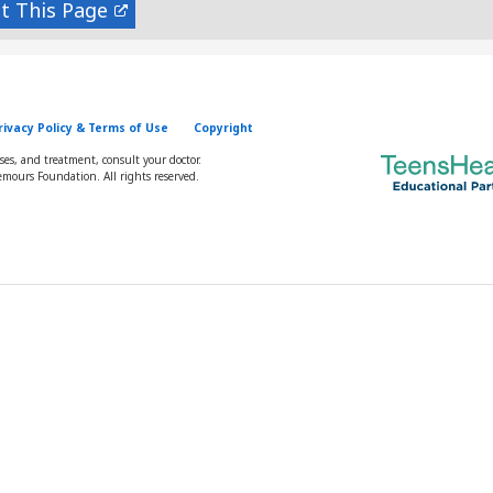
nt
rivacy Policy & Terms of Use
Copyright
oses, and treatment, consult your doctor.
mours Foundation. All rights reserved.