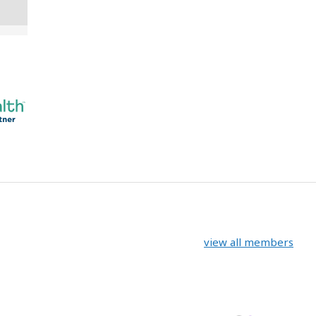
view all members