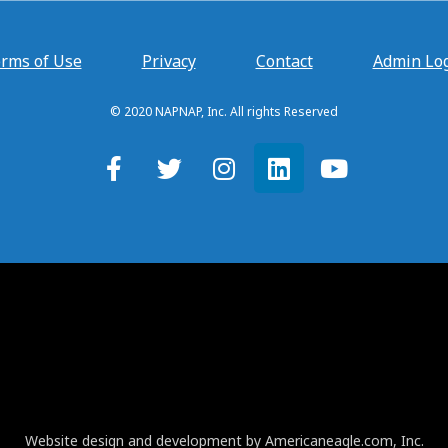
rms of Use
Privacy
Contact
Admin Lo
© 2020 NAPNAP, Inc. All rights Reserved
Website design and development by Americaneagle.com, Inc.