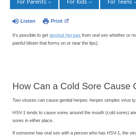
For Parents
For Kids
For Teens
Listen
Print
genital herpes
It’s possible to get
from oral sex whether or no
painful blister that forms on or near the lips).
How Can a Cold Sore Cause G
Two viruses can cause genital herpes: herpes simplex virus 
HSV-1 tends to cause sores around the mouth (cold sores) and
sores in either place.
If someone has oral sex with a person who has HSV-1, the vi