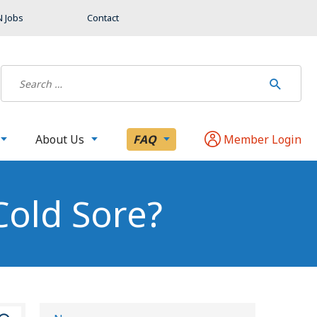
 Jobs
Contact
About Us
FAQ
Member Login
Cold Sore?
S