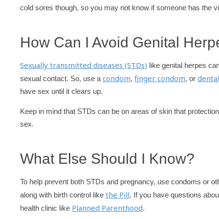
cold sores though, so you may not know if someone has the vir
How Can I Avoid Genital Herp
Sexually transmitted diseases (STDs)
like genital herpes can
condom
finger condom
denta
sexual contact. So, use a
,
, or
have sex until it clears up.
Keep in mind that STDs can be on areas of skin that protection 
sex.
What Else Should I Know?
To help prevent both STDs and pregnancy, use condoms or oth
the Pill
along with birth control like
. If you have questions about
Planned Parenthood
health clinic like
.