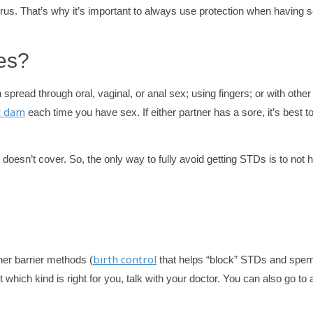
us. That’s why it’s important to always use protection when having s
es?
 spread through oral, vaginal, or anal sex; using fingers; or with other
l dam
each time you have sex. If either partner has a sore, it’s best t
doesn’t cover. So, the only way to fully avoid getting STDs is to not 
birth control
er barrier methods (
that helps “block” STDs and sper
 which kind is right for you, talk with your doctor. You can also go to 