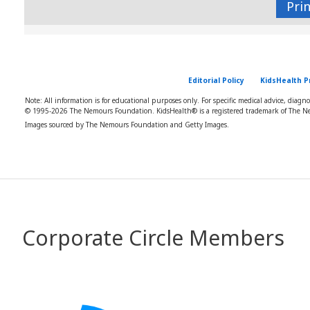
Pri
Editorial Policy
KidsHealth P
Note: All information is for educational purposes only. For specific medical advice, diagn
© 1995-
2026 The Nemours Foundation. KidsHealth® is a registered trademark of The Ne
Images sourced by The Nemours Foundation and Getty Images.
Corporate Circle Members