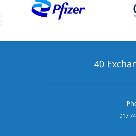
40 Exchan
Ph
917.74