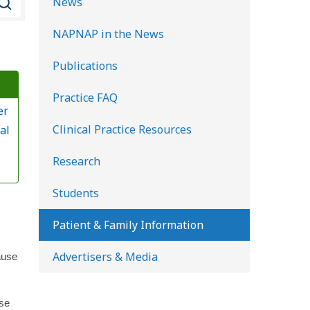
News
e
NAPNAP in the News
a
r
Publications
c
Practice FAQ
h
er
K
Clinical Practice Resources
al
i
d
Research
?
s
Students
H
e
Patient & Family Information
a
Advertisers & Media
ause
l
t
h
use