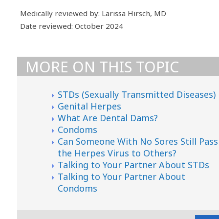
Medically reviewed by: Larissa Hirsch, MD
Date reviewed: October 2024
MORE ON THIS TOPIC
STDs (Sexually Transmitted Diseases)
Genital Herpes
What Are Dental Dams?
Condoms
Can Someone With No Sores Still Pass
the Herpes Virus to Others?
Talking to Your Partner About STDs
Talking to Your Partner About
Condoms