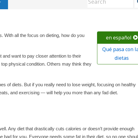
s. With all the focus on dieting, how do you
en español
Qué pasa con l
and want to pay closer attention to their
dietas
 top physical condition. Others may think they
pes of diets. But if you really need to lose weight, focusing on healthy
reats, and exercising — will help you more than any fad diet.
l. Any diet that drastically cuts calories or doesn’t provide enough
be bad for you. Everyone needs some fat in their diet, so no one shou