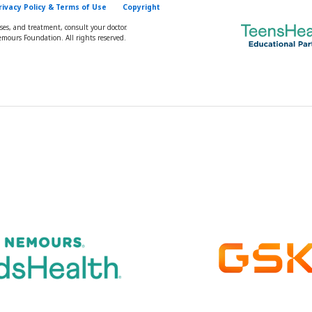
rivacy Policy & Terms of Use
Copyright
oses, and treatment, consult your doctor.
mours Foundation. All rights reserved.