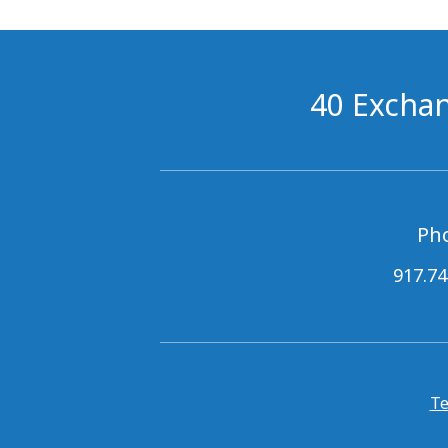
40 Exchan
Ph
917.74
Te