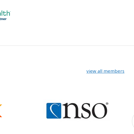
view all members