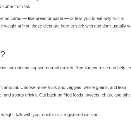
ld come from fat.
says no carbs — like bread or pasta — or tells you to eat only fruit is
 weight at first, these diets are hard to stick with and don't usually 
y?
lose weight and support normal growth. Regular exercise can help te
right amount. Choose more fruits and veggies, whole grains, and lean
ce, and sports drinks. Cut back on fried foods, sweets, chips, and othe
eight, talk with your doctor or a registered dietitian.