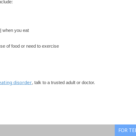
nclude:
l
when you eat
ause of food or need to exercise
eating disorder
, talk to a trusted adult or doctor.
FOR TE