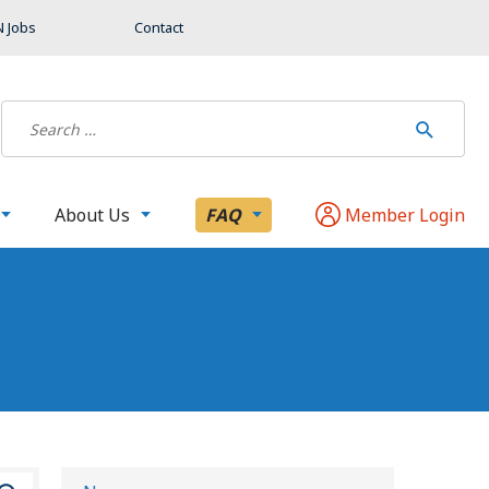
 Jobs
Contact
About Us
FAQ
Member Login
S