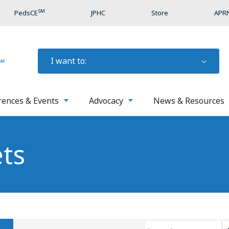
SM
PedsCE
JPHC
Store
APRN
I want to:
rences & Events
Advocacy
News & Resources
ets