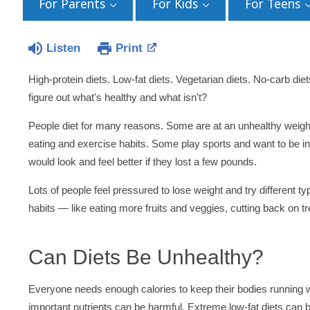
For Parents
For Kids
For Teens
Listen
Print
High-protein diets. Low-fat diets. Vegetarian diets. No-carb diet
figure out what's healthy and what isn't?
People diet for many reasons. Some are at an unhealthy weight 
eating and exercise habits. Some play sports and want to be in
would look and feel better if they lost a few pounds.
Lots of people feel pressured to lose weight and try different ty
habits — like eating more fruits and veggies, cutting back on t
Can Diets Be Unhealthy?
Everyone needs enough calories to keep their bodies running wel
important nutrients can be harmful. Extreme low-fat diets can 