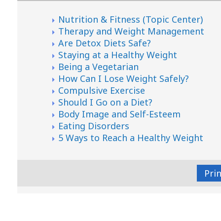
Nutrition & Fitness (Topic Center)
Therapy and Weight Management
Are Detox Diets Safe?
Staying at a Healthy Weight
Being a Vegetarian
How Can I Lose Weight Safely?
Compulsive Exercise
Should I Go on a Diet?
Body Image and Self-Esteem
Eating Disorders
5 Ways to Reach a Healthy Weight
Pri