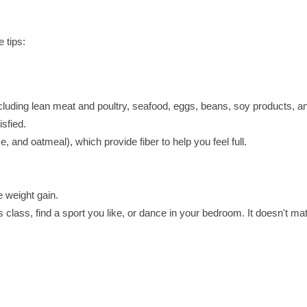
 tips:
including lean meat and poultry, seafood, eggs, beans, soy products, a
sfied.
 and oatmeal), which provide fiber to help you feel full.
 weight gain.
s class, find a sport you like, or dance in your bedroom. It doesn't mat