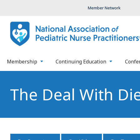
Member Network
Membership
Continuing Education
Confe
The Deal With Di