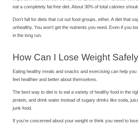
eat a completely fat-free diet. About 30% of total calories shou
Don't fall for diets that cut out food groups, either. A diet that 
unhealthy. You won't get the nutrients you need. Even if you lose
in the long run.
How Can I Lose Weight Safel
Eating healthy meals and snacks and exercising can help you 
feel healthier and better about themselves.
The best way to diet is to eat a variety of healthy food in the 
protein, and drink water instead of sugary drinks like soda, jui
junk food.
If you're concerned about your weight or think you need to lose w