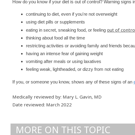
How do you know if your diet is out of control? Warning signs i
continuing to diet, even if you're not overweight
using diet pills or supplements
out of contro
eating in secret, sneaking food, or feeling
thinking about food all the time
restricting activities or avoiding family and friends bec
having an intense fear of gaining weight
vomiting after meals or using laxatives
feeling weak, lightheaded, or dizzy from not eating
If you, or someone you know, shows any of these signs of an
Medically reviewed by: Mary L. Gavin, MD
Date reviewed: March 2022
MORE ON THIS TOPIC