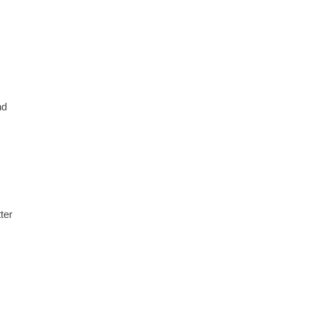
nd
ter