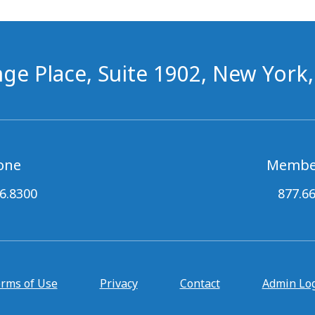
ge Place, Suite 1902, New York
one
Membe
6.8300
877.6
rms of Use
Privacy
Contact
Admin Lo