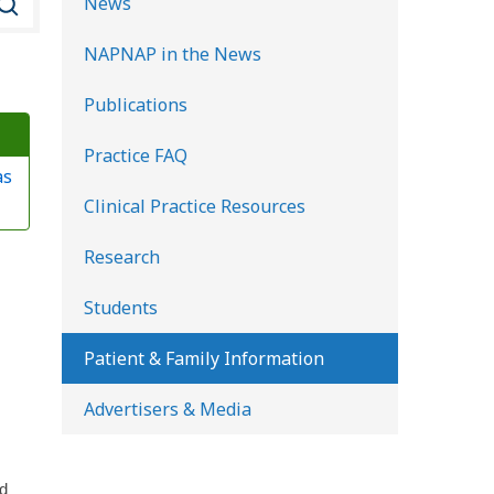
News
e
NAPNAP in the News
a
r
Publications
c
Practice FAQ
h
as
K
Clinical Practice Resources
i
d
Research
s
Students
H
e
Patient & Family Information
a
Advertisers & Media
l
t
h
ld