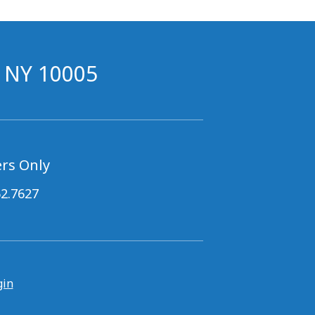
, NY 10005
rs Only
62.7627
gin