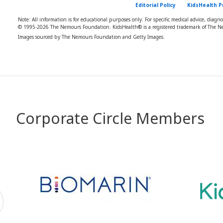
Editorial Policy
KidsHealth P
Note: All information is for educational purposes only. For specific medical advice, diagn
© 1995-
2026 The Nemours Foundation. KidsHealth® is a registered trademark of The Ne
Images sourced by The Nemours Foundation and Getty Images.
Corporate Circle Members