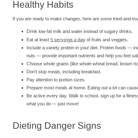
Healthy Habits
If you are ready to make changes, here are some tried-and-true
Drink low-fat milk and water instead of sugary drinks.
5 servings a day
Eat at least
of fruits and veggies.
Include a variety protein in your diet. Protein foods — 
nuts — provide important nutrients and help you feel sati
Choose whole grains (like whole-wheat bread, brown rice,
Don’t skip meals, including breakfast.
Pay attention to portion sizes.
Prepare most meals at home. Eating out a lot can cause
Be active every day. Walk to school, sign up for a fitnes
what you do — just move!
Dieting Danger Signs