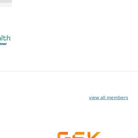
view all members