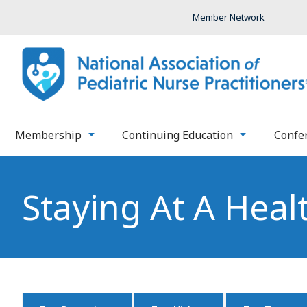
Member Network
Membership
Continuing Education
Confe
Staying At A Heal