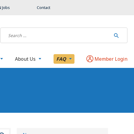
 Jobs
Contact
About Us
FAQ
Member Login
S