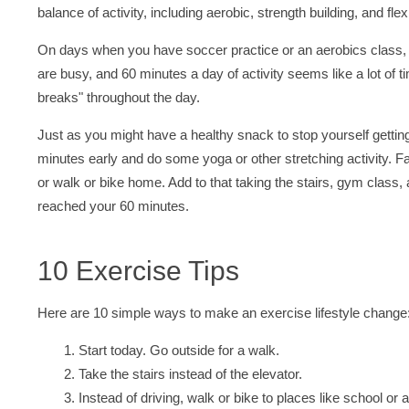
balance of activity, including aerobic, strength building, and fle
On days when you have soccer practice or an aerobics class, 
are busy, and 60 minutes a day of activity seems like a lot of ti
breaks" throughout the day.
Just as you might have a healthy snack to stop yourself getti
minutes early and do some yoga or other stretching activity. F
or walk or bike home. Add to that taking the stairs, gym class
reached your 60 minutes.
10 Exercise Tips
Here are 10 simple ways to make an exercise lifestyle change
Start today. Go outside for a walk.
Take the stairs instead of the elevator.
Instead of driving, walk or bike to places like school or 