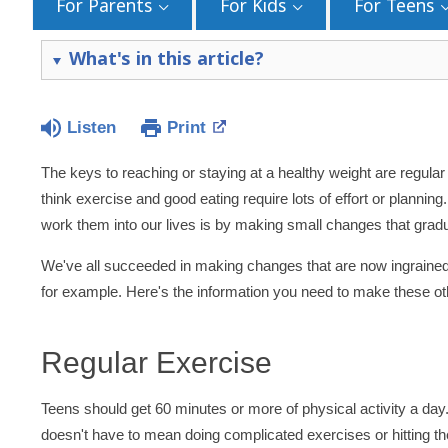
For Parents
For Kids
For Teens
What's in this article?
Listen
Print
The keys to reaching or staying at a healthy weight are regula
think exercise and good eating require lots of effort or planning. 
work them into our lives is by making small changes that gradu
We've all succeeded in making changes that are now ingrained i
for example. Here's the information you need to make these oth
Regular Exercise
Teens should get 60 minutes or more of physical activity a day.
doesn't have to mean doing complicated exercises or hitting the