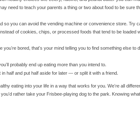
u may need to teach your parents a thing or two about food to be sure t
d so you can avoid the vending machine or convenience store. Try ca
 instead of cookies, chips, or processed foods that tend to be loaded w
 you're bored, that's your mind telling you to find something else to d
u'll probably end up eating more than you intend to.
it in half and put half aside for later — or split it with a friend.
thy eating into your life in a way that works for you. We're all differen
 you'd rather take your Frisbee-playing dog to the park. Knowing what