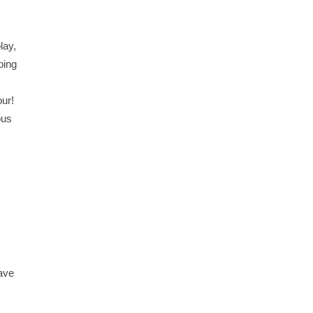
lay,
oing
our!
ous
have