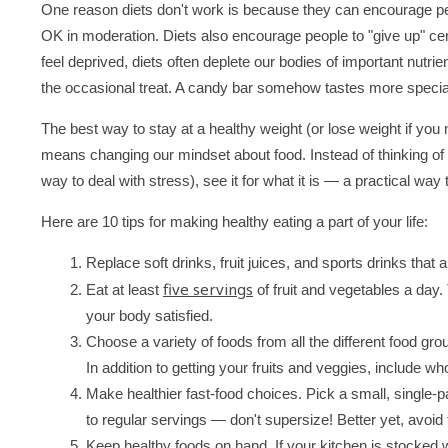
One reason diets don't work is because they can encourage peop
OK in moderation. Diets also encourage people to "give up" ce
feel deprived, diets often deplete our bodies of important nutri
the occasional treat. A candy bar somehow tastes more special 
The best way to stay at a healthy weight (or lose weight if you 
means changing our mindset about food. Instead of thinking of f
way to deal with stress), see it for what it is — a practical way 
Here are 10 tips for making healthy eating a part of your life:
Replace soft drinks, fruit juices, and sports drinks that 
five servings
Eat at least
of fruit and vegetables a day. T
your body satisfied.
Choose a variety of foods from all the different food grou
In addition to getting your fruits and veggies, include w
Make healthier fast-food choices. Pick a small, single-pa
to regular servings — don't supersize! Better yet, avoi
Keep healthy foods on hand. If your kitchen is stocked w