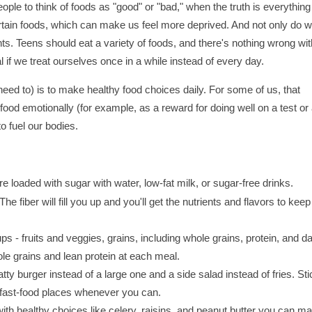
le to think of foods as "good" or "bad," when the truth is everything
rtain foods, which can make us feel more deprived. And not only do 
ents. Teens should eat a variety of foods, and there's nothing wrong wit
if we treat ourselves once in a while instead of every day.
need to) is to make healthy food choices daily. For some of us, that
ood emotionally (for example, as a reward for doing well on a test or
to fuel our bodies.
are loaded with sugar with water, low-fat milk, or sugar-free drinks.
he fiber will fill you up and you'll get the nutrients and flavors to keep
ps - fruits and veggies, grains, including whole grains, protein, and da
hole grains and lean protein at each meal.
tty burger instead of a large one and a side salad instead of fries. Sti
d fast-food places whenever you can.
ith healthy choices like celery, raisins, and peanut butter you can m