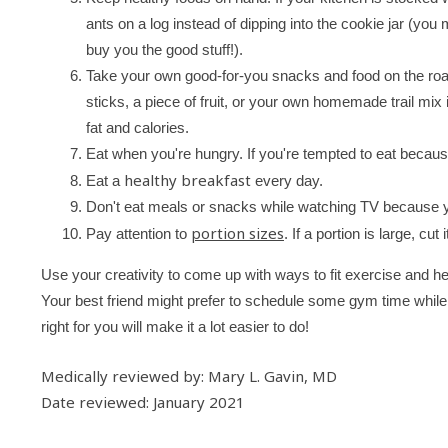
ants on a log instead of dipping into the cookie jar (yo
buy you the good stuff!).
Take your own good-for-you snacks and food on the roa
sticks, a piece of fruit, or your own homemade trail mix
fat and calories.
Eat when you're hungry. If you're tempted to eat because
healthy breakfast
Eat a
every day.
Don't eat meals or snacks while watching TV because yo
portion sizes
Pay attention to
. If a portion is large, cut 
Use your creativity to come up with ways to fit exercise and heal
Your best friend might prefer to schedule some gym time while
right for you will make it a lot easier to do!
Medically reviewed by: Mary L. Gavin, MD
Date reviewed: January 2021