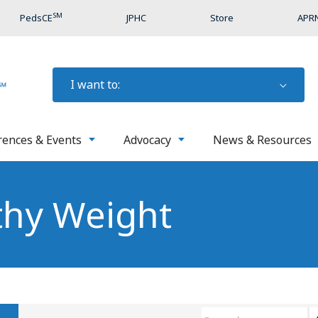
SM
PedsCE
JPHC
Store
APRN
I want to:
rences & Events
Advocacy
News & Resources
thy Weight