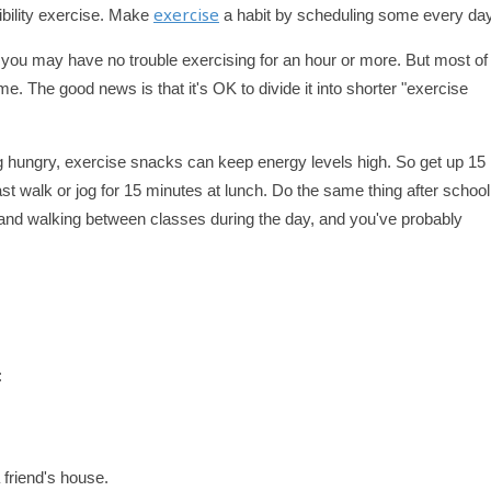
exercise
xibility exercise. Make
a habit by scheduling some every day
you may have no trouble exercising for an hour or more. But most of
me. The good news is that it's OK to divide it into shorter "exercise
ng hungry, exercise snacks can keep energy levels high. So get up 15
ast walk or jog for 15 minutes at lunch. Do the same thing after schoo
, and walking between classes during the day, and you've probably
:
a friend's house.