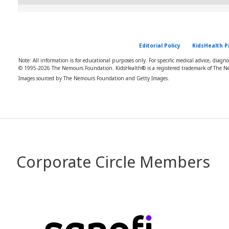
Editorial Policy
KidsHealth P
Note: All information is for educational purposes only. For specific medical advice, diagn
© 1995-
2026 The Nemours Foundation. KidsHealth® is a registered trademark of The Ne
Images sourced by The Nemours Foundation and Getty Images.
Corporate Circle Members