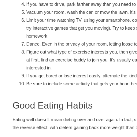
If you have to drive, park farther away than you need to a
Vacuum your room, wash the car, or mow the lawn. It's n
Limit your time watching TV; using your smartphone, co
try interactive games that get you moving). Try to keep
homework.
Dance. Even in the privacy of your room, letting loose t
Figure out what type of exercise interests you, then give 
at first, find an exercise buddy to join you. It's usually
interested in.
If you get bored or lose interest easily, alternate the kin
Be sure to include some activity that gets your heart b
Good Eating Habits
Eating well doesn't mean dieting over and over again. In fact,
the reverse effect, with dieters gaining back more weight than 