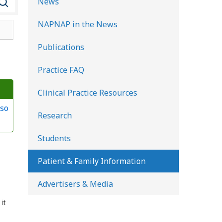
News
e
NAPNAP in the News
a
r
Publications
c
Practice FAQ
h
K
Clinical Practice Resources
i
so
d
Research
s
Students
H
e
Patient & Family Information
a
Advertisers & Media
l
t
it
h