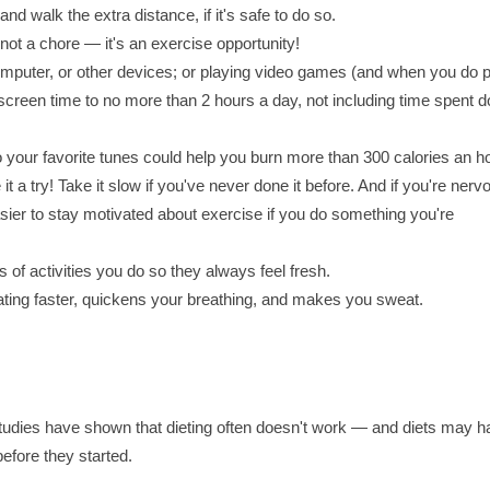
nd walk the extra distance, if it's safe to do so.
ot a chore — it's an exercise opportunity!
mputer, or other devices; or playing video games (and when you do p
 screen time to no more than 2 hours a day, not including time spent d
o your favorite tunes could help you burn more than 300 calories an h
it a try! Take it slow if you've never done it before. And if you're nerv
 easier to stay motivated about exercise if you do something you're
ds of activities you do so they always feel fresh.
eating faster, quickens your breathing, and makes you sweat.
 studies have shown that dieting often doesn't work — and diets may 
before they started.