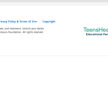
rivacy Policy & Terms of Use
Copyright
oses, and treatment, consult your doctor.
mours Foundation. All rights reserved.