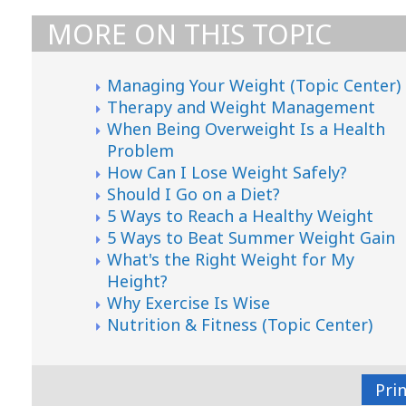
MORE ON THIS TOPIC
Managing Your Weight (Topic Center)
Therapy and Weight Management
When Being Overweight Is a Health
Problem
How Can I Lose Weight Safely?
Should I Go on a Diet?
5 Ways to Reach a Healthy Weight
5 Ways to Beat Summer Weight Gain
What's the Right Weight for My
Height?
Why Exercise Is Wise
Nutrition & Fitness (Topic Center)
Pri