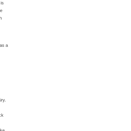
 is
we
h
 as a
iry.
ck
ake