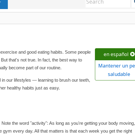
r exercise and good eating habits. Some people
en español
But that's not true. In fact, the best way to
Mantener un pe
ally become part of our routine.
saludable
n our lifestyles — learning to brush our teeth,
er healthy habits just as easy.
 Note the word "activity": As long as you're getting your body moving, 
 gym every day. All that matters is that each week you get the right