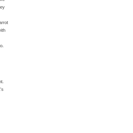
hey
rrot
ith
o.
t.
's