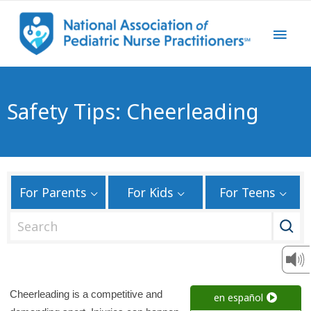
Safety Tips: Cheerleading
For Parents
For Kids
For Teens
S
e
a
r
c
Cheerleading is a competitive and
en español