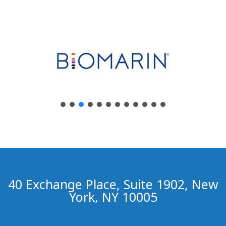
40 Exchange Place, Suite 1902, New
York, NY 10005