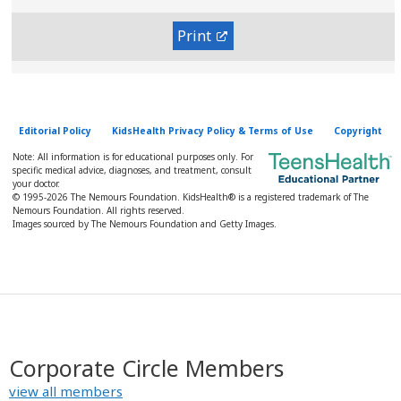
Print
Editorial Policy
KidsHealth Privacy Policy & Terms of Use
Copyright
Note: All information is for educational purposes only. For
specific medical advice, diagnoses, and treatment, consult
your doctor.
© 1995-
2026 The Nemours Foundation. KidsHealth® is a registered trademark of The
Nemours Foundation. All rights reserved.
Images sourced by The Nemours Foundation and Getty Images.
Corporate Circle Members
view all members