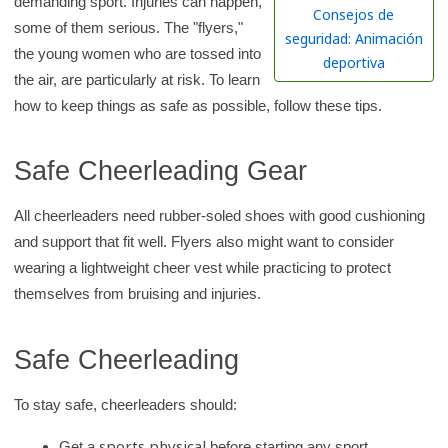
demanding sport. Injuries can happen,
h
Consejos de
some of them serious. The "flyers,"
K
seguridad: Animación
the young women who are tossed into
i
deportiva
the air, are particularly at risk. To learn
d
how to keep things as safe as possible, follow these tips.
s
H
Safe Cheerleading Gear
e
a
All cheerleaders need rubber-soled shoes with good cushioning
l
and support that fit well. Flyers also might want to consider
t
wearing a lightweight cheer vest while practicing to protect
h
themselves from bruising and injuries.
l
i
Safe Cheerleading
b
r
To stay safe, cheerleaders should:
a
r
sports physical
Get a
before starting any sport.