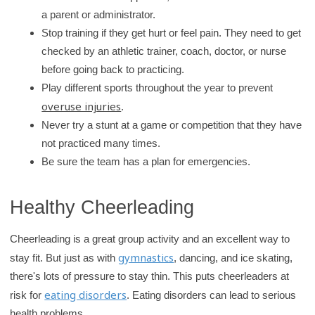
a parent or administrator.
Stop training if they get hurt or feel pain. They need to get
checked by an athletic trainer, coach, doctor, or nurse
before going back to practicing.
Play different sports throughout the year to prevent
overuse injuries
.
Never try a stunt at a game or competition that they have
not practiced many times.
Be sure the team has a plan for emergencies.
Healthy Cheerleading
Cheerleading is a great group activity and an excellent way to
gymnastics
stay fit. But just as with
, dancing, and ice skating,
there's lots of pressure to stay thin. This puts cheerleaders at
eating disorders
risk for
. Eating disorders can lead to serious
health problems.