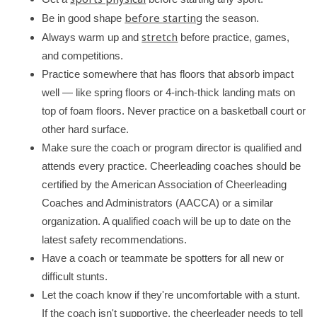
y
before starting
Be in good shape
the season.
stretch
Always warm up and
before practice, games,
and competitions.
Practice somewhere that has floors that absorb impact
well — like spring floors or 4-inch-thick landing mats on
top of foam floors. Never practice on a basketball court or
other hard surface.
Make sure the coach or program director is qualified and
attends every practice. Cheerleading coaches should be
certified by the American Association of Cheerleading
Coaches and Administrators (AACCA) or a similar
organization. A qualified coach will be up to date on the
latest safety recommendations.
Have a coach or teammate be spotters for all new or
difficult stunts.
Let the coach know if they're uncomfortable with a stunt.
If the coach isn't supportive, the cheerleader needs to tell