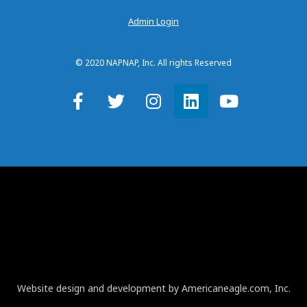
Admin Login
© 2020 NAPNAP, Inc. All rights Reserved
Website design and development by Americaneagle.com, Inc.