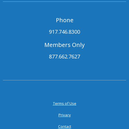
Phone
917.746.8300
Members Only
877.662.7627
Terms of Use
Privacy
Contact