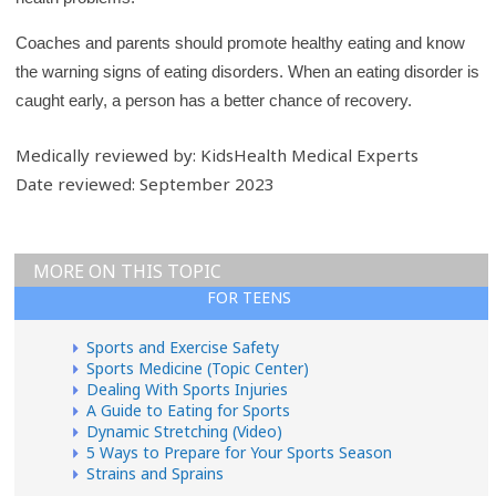
Coaches and parents should promote healthy eating and know
the warning signs of eating disorders. When an eating disorder is
caught early, a person has a better chance of recovery.
Medically reviewed by: KidsHealth Medical Experts
Date reviewed: September 2023
MORE ON THIS TOPIC
FOR TEENS
Sports and Exercise Safety
Sports Medicine (Topic Center)
Dealing With Sports Injuries
A Guide to Eating for Sports
Dynamic Stretching (Video)
5 Ways to Prepare for Your Sports Season
Strains and Sprains