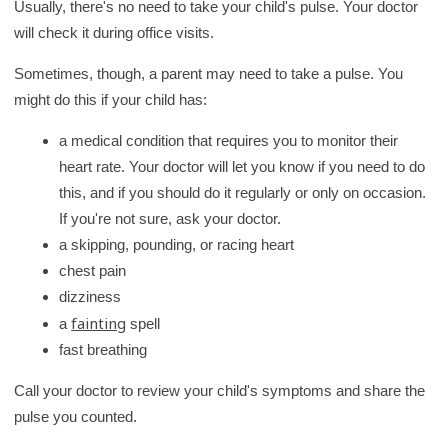
Usually, there's no need to take your child's pulse. Your doctor
will check it during office visits.
Sometimes, though, a parent may need to take a pulse. You
might do this if your child has:
a medical condition that requires you to monitor their
heart rate. Your doctor will let you know if you need to do
this, and if you should do it regularly or only on occasion.
If you're not sure, ask your doctor.
a skipping, pounding, or racing heart
chest pain
dizziness
fainting
a
spell
fast breathing
Call your doctor to review your child's symptoms and share the
pulse you counted.