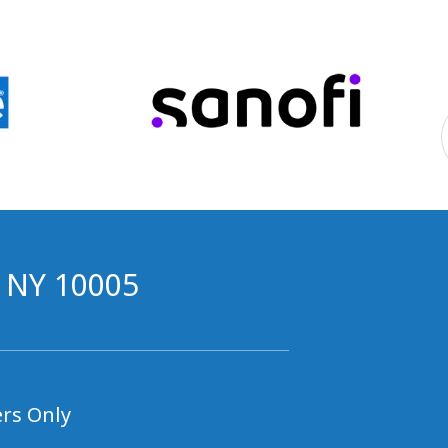
, NY 10005
rs Only