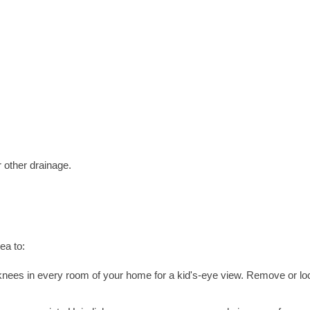
r other drainage.
ea to:
nees in every room of your home for a kid's-eye view. Remove or lo