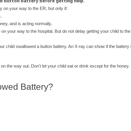
ed button battery before getting help.
ey on your way to the ER, but only if:
.
oney, and is acting normally.
 on your way to the hospital. But do not delay getting your child to the
ur child swallowed a button battery. An X-ray can show if the battery i
n the way out. Don't let your child eat or drink except for the honey.
owed Battery?