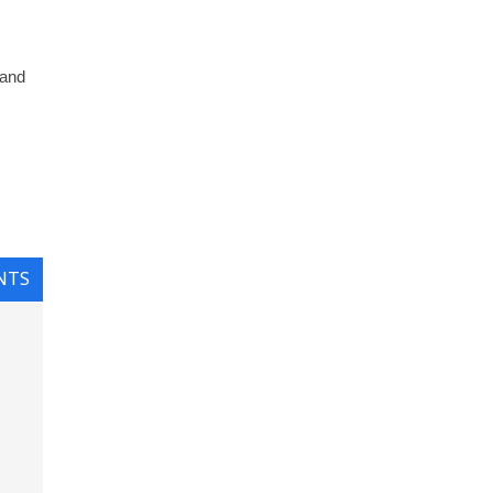
 and
NTS