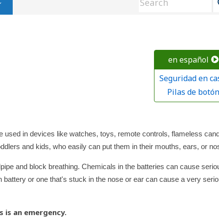
en español
Seguridad en ca
Pilas de botó
re used in devices like watches, toys, remote controls, flameless cand
oddlers and kids, who easily can put them in their mouths, ears, or no
ndpipe and block breathing. Chemicals in the batteries can cause serio
battery or one that's stuck in the nose or ear can cause a very seri
s is an emergency.