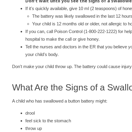
Don't wait until you see the signs of a swallow
If it's quickly available, give 10 ml (2 teaspoons) of hon
The battery was likely swallowed in the last 12 hours
Your child is 12 months old or older, not allergic to h
If you can, call Poison Control (1-800-222-1222) for help
hospital to make the call or give honey.
Tell the nurses and doctors in the ER that you believe yo
your child's body.
Don't make your child throw up. The battery could cause injury o
What Are the Signs of a Swall
A child who has swallowed a button battery might:
drool
feel sick to the stomach
throw up