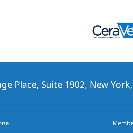
ge Place, Suite 1902, New York
one
Membe