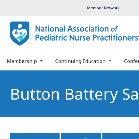
Member Network
Membership
Continuing Education
Confe
Button Battery Sa