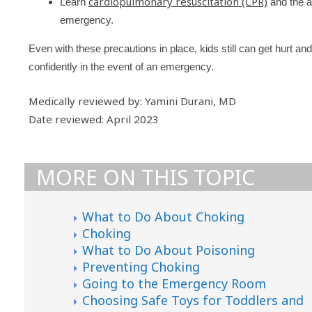
cardiopulmonary resuscitation (CPR)
Learn
and the a
emergency.
Even with these precautions in place, kids still can get hurt a
confidently in the event of an emergency.
Medically reviewed by: Yamini Durani, MD
Date reviewed: April 2023
MORE ON THIS TOPIC
What to Do About Choking
Choking
What to Do About Poisoning
Preventing Choking
Going to the Emergency Room
Choosing Safe Toys for Toddlers and