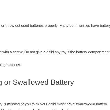
e or throw out used batteries properly. Many communities have batter
 with a screw. Do not give a child any toy if the battery compartment
ing batteries.
ng or Swallowed Battery
ery is missing or you think your child might have swallowed a battery.