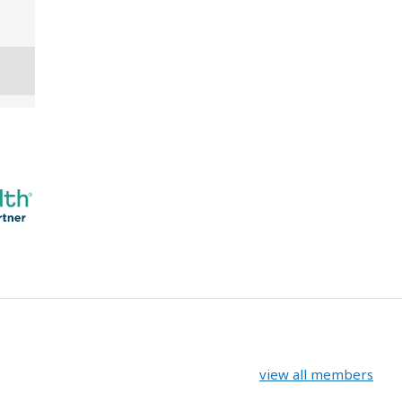
view all members