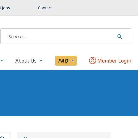
 Jobs
Contact
About Us
FAQ
Member Login
S