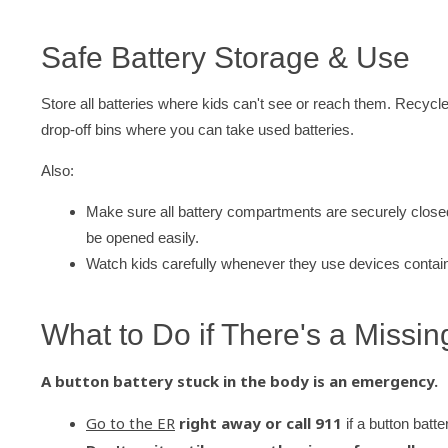
Safe Battery Storage & Use
Store all batteries where kids can't see or reach them. Recycl
drop-off bins where you can take used batteries.
Also:
Make sure all battery compartments are securely closed
be opened easily.
Watch kids carefully whenever they use devices contain
What to Do if There's a Missi
A button battery stuck in the body is an emergency.
Go to the ER
right away or call 911
if a button batt