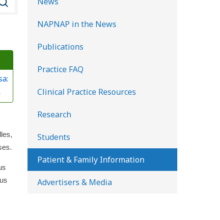
News
e
NAPNAP in the News
a
r
Publications
c
Practice FAQ
h
sa:
K
Clinical Practice Resources
n
i
d
Research
s
les,
Students
H
ses.
e
Patient & Family Information
us
a
ous
Advertisers & Media
l
t
h