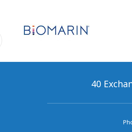
40 Exchan
Ph