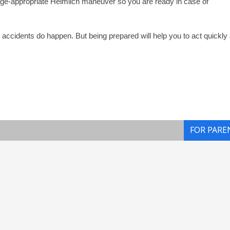
ge-appropriate Heimlich maneuver so you are ready in case of
nd accidents do happen. But being prepared will help you to act quickly
FOR PARE