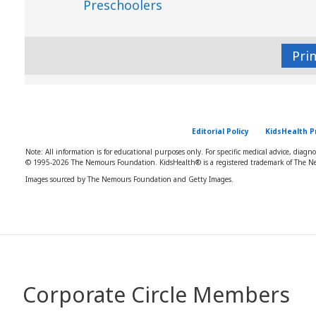
Preschoolers
Pri
Editorial Policy
KidsHealth P
Note: All information is for educational purposes only. For specific medical advice, diagn
© 1995-
2026 The Nemours Foundation. KidsHealth® is a registered trademark of The Ne
Images sourced by The Nemours Foundation and Getty Images.
Corporate Circle Members