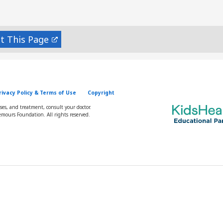
nt
rivacy Policy & Terms of Use
Copyright
oses, and treatment, consult your doctor.
mours Foundation. All rights reserved.