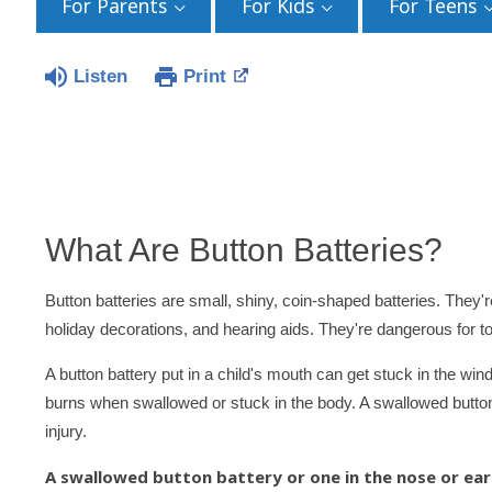
For Parents
For Kids
For Teens
Listen
Print
What Are Button Batteries?
Button batteries are small, shiny, coin-shaped batteries. They'
holiday decorations, and hearing aids. They're dangerous for t
A button battery put in a child's mouth can get stuck in the wi
burns when swallowed or stuck in the body. A swallowed button 
injury.
A swallowed button battery or one in the nose or ear