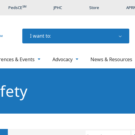
SM
PedsCE
JPHC
Store
APRN
I want to:
rences & Events
Advocacy
News & Resources
fety