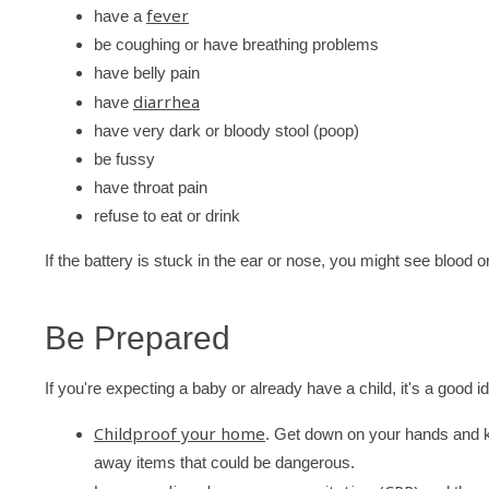
fever
have a
be coughing or have breathing problems
have belly pain
diarrhea
have
have very dark or bloody stool (poop)
be fussy
have throat pain
refuse to eat or drink
If the battery is stuck in the ear or nose, you might see blood o
Be Prepared
If you're expecting a baby or already have a child, it's a good id
Childproof your home
. Get down on your hands and k
away items that could be dangerous.