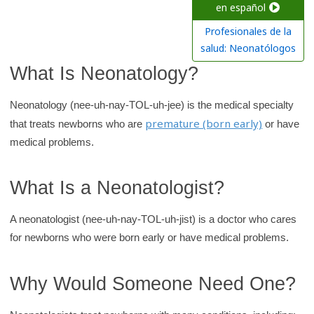
c
en español
h
Profesionales de la
K
salud: Neonatólogos
i
What Is Neonatology?
d
s
Neonatology (nee-uh-nay-TOL-uh-jee) is the medical specialty
H
premature (born early)
that treats newborns who are
or have
e
medical problems.
a
l
What Is a Neonatologist?
t
h
A neonatologist (nee-uh-nay-TOL-uh-jist) is a doctor who cares
l
for newborns who were born early or have medical problems.
i
b
Why Would Someone Need One?
r
a