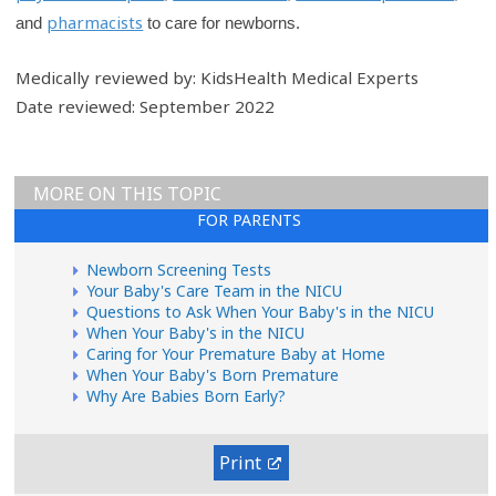
pharmacists
and
to care for newborns.
Medically reviewed by: KidsHealth Medical Experts
Date reviewed: September 2022
MORE ON THIS TOPIC
FOR PARENTS
Newborn Screening Tests
Your Baby's Care Team in the NICU
Questions to Ask When Your Baby's in the NICU
When Your Baby's in the NICU
Caring for Your Premature Baby at Home
When Your Baby's Born Premature
Why Are Babies Born Early?
Print