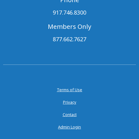
917.746.8300
Members Only
877.662.7627
Terms of Use
Privacy
Contact
Admin Login