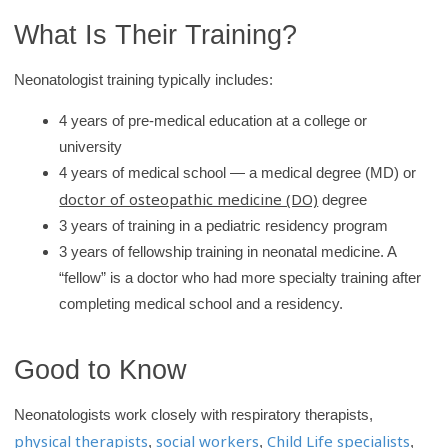
What Is Their Training?
Neonatologist training typically includes:
4 years of pre-medical education at a college or
university
4 years of medical school — a medical degree (MD) or
doctor of osteopathic medicine (DO)
degree
3 years of training in a pediatric residency program
3 years of fellowship training in neonatal medicine. A
“fellow” is a doctor who had more specialty training after
completing medical school and a residency.
Good to Know
Neonatologists work closely with respiratory therapists,
physical therapists
social workers
Child Life specialists
,
,
,