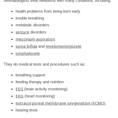
Neonatologists treat newborns with many conditions, including:
r
health problems from being born early
y
trouble breathing
metabolic disorders
seizure
disorders
meconium aspiration
spina bifida
myelomeningocele
and
omphalocele
They do medical tests and procedures such as:
breathing support
feeding therapy and nutrition
EEG
(brain activity monitoring)
EKG
(heart monitoring)
extracorporeal membrane oxygenation (ECMO)
hearing tests