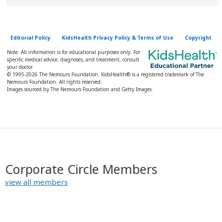
Editorial Policy
KidsHealth Privacy Policy & Terms of Use
Copyright
Note: All information is for educational purposes only. For
specific medical advice, diagnoses, and treatment, consult
your doctor.
© 1995-
2026 The Nemours Foundation. KidsHealth® is a registered trademark of The
Nemours Foundation. All rights reserved.
Images sourced by The Nemours Foundation and Getty Images.
Corporate Circle Members
view all members