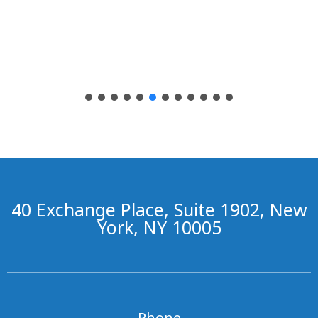
40 Exchange Place, Suite 1902, New
York, NY 10005
Phone