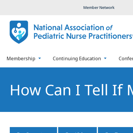
Member Network
Membership
Continuing Education
Confe
How Can I Tell If