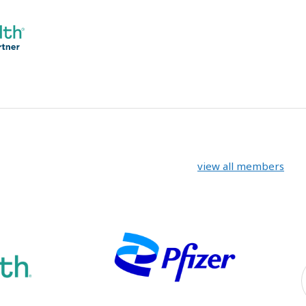
view all members