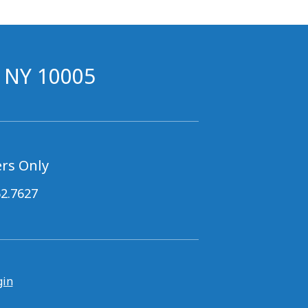
, NY 10005
rs Only
62.7627
gin