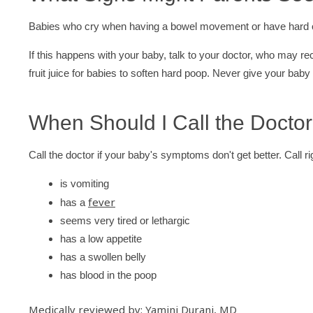
Babies who cry when having a bowel movement or have hard or
If this happens with your baby, talk to your doctor, who may r
fruit juice for babies to soften hard poop. Never give your baby
When Should I Call the Docto
Call the doctor if your baby's symptoms don't get better. Call rig
is vomiting
fever
has a
seems very tired or lethargic
has a low appetite
has a swollen belly
has blood in the poop
Medically reviewed by: Yamini Durani, MD