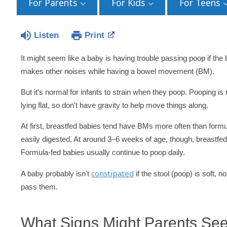
For Parents
For Kids
For Teens
Listen
Print
It might seem like a baby is having trouble passing poop if the 
makes other noises while having a bowel movement (BM).
But it's normal for infants to strain when they poop. Pooping i
lying flat, so don't have gravity to help move things along.
At first, breastfed babies tend have BMs more often than form
easily digested. At around 3–6 weeks of age, though, breastf
Formula-fed babies usually continue to poop daily.
constipated
A baby probably isn't
if the stool (poop) is soft,
pass them.
What Signs Might Parents See 