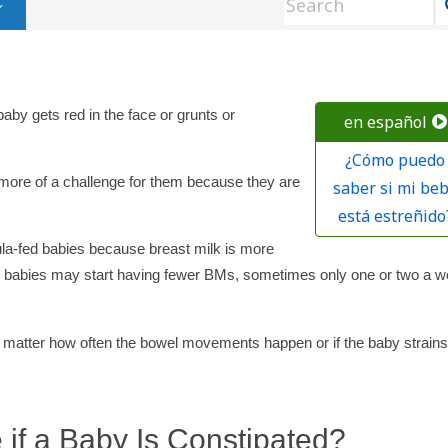
baby gets red in the face or grunts or
en español
¿Cómo puedo
s more of a challenge for them because they are
saber si mi be
está estreñido
ula-fed babies because breast milk is more
ed babies may start having fewer BMs, sometimes only one or two a w
 no matter how often the bowel movements happen or if the baby strains
if a Baby Is Constipated?