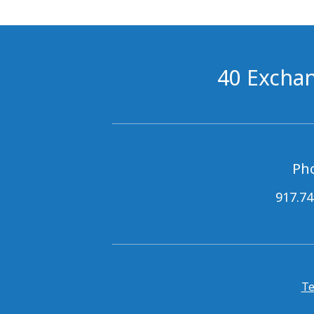
40 Exchan
Ph
917.74
Te