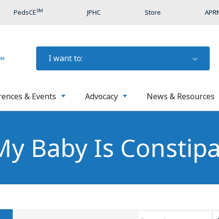
SM
PedsCE
JPHC
Store
APRN
I want to:
rences & Events
Advocacy
News & Resources
 My Baby Is Constip