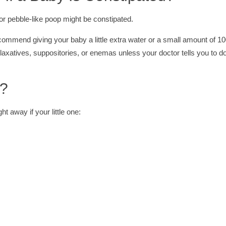
 pebble-like poop might be constipated.
ecommend giving your baby a little extra water or a small amount of 
 laxatives, suppositories, or enemas unless your doctor tells you to d
r?
ht away if your little one: