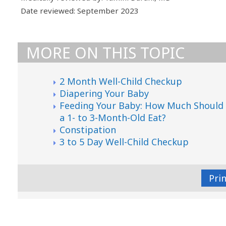
Date reviewed: September 2023
MORE ON THIS TOPIC
2 Month Well-Child Checkup
Diapering Your Baby
Feeding Your Baby: How Much Should
a 1- to 3-Month-Old Eat?
Constipation
3 to 5 Day Well-Child Checkup
Pri