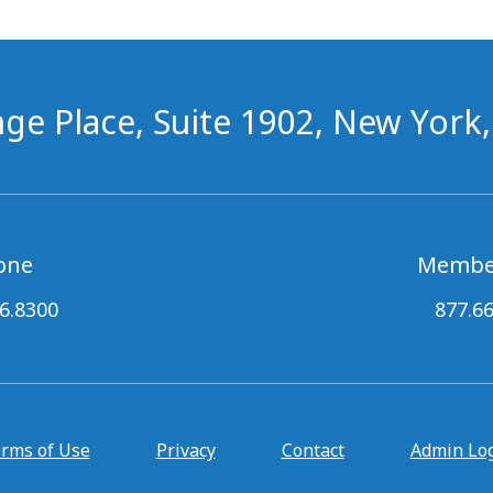
ge Place, Suite 1902, New York
one
Membe
6.8300
877.6
rms of Use
Privacy
Contact
Admin Lo