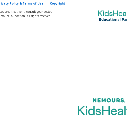
rivacy Policy & Terms of Use
Copyright
oses, and treatment, consult your doctor.
mours Foundation. All rights reserved.