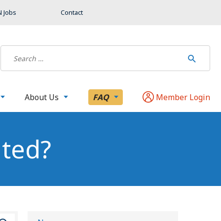
 Jobs
Contact
About Us
FAQ
Member Login
ated?
S