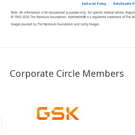
Editorial Policy
KidsHealth P
Note: All information is for educational purposes only. For specific medical advice, diagn
© 1995-
2026 The Nemours Foundation. KidsHealth® is a registered trademark of The Ne
Images sourced by The Nemours Foundation and Getty Images.
Corporate Circle Members