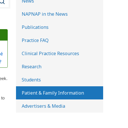
News
e
NAPNAP in the News
a
r
Publications
c
Practice FAQ
h
K
Clinical Practice Resources
bé
i
?
d
Research
s
eek.
Students
H
e
Patient & Family Information
 to
a
Advertisers & Media
l
t
h