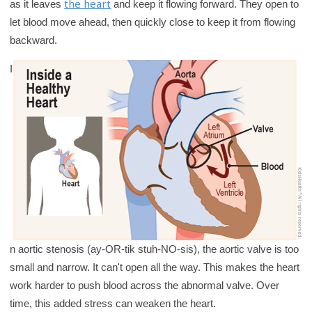
the heart
as it leaves
and keep it flowing forward. They open to
y
let blood move ahead, then quickly close to keep it from flowing
backward.
I
n aortic stenosis (ay-OR-tik stuh-NO-sis), the aortic valve is too
small and narrow. It can't open all the way. This makes the heart
work harder to push blood across the abnormal valve. Over
time, this added stress can weaken the heart.