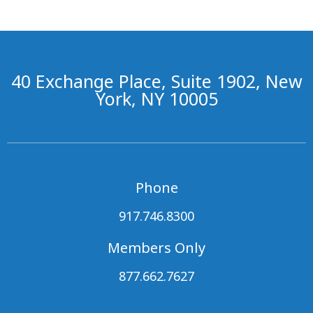
40 Exchange Place, Suite 1902, New
York, NY 10005
Phone
917.746.8300
Members Only
877.662.7627