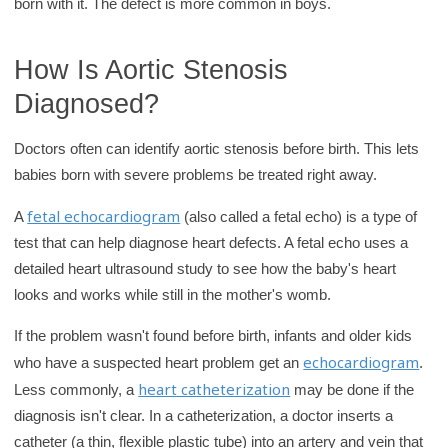
born with it. The defect is more common in boys.
How Is Aortic Stenosis
Diagnosed?
Doctors often can identify aortic stenosis before birth. This lets
babies born with severe problems be treated right away.
fetal echocardiogram
A
(also called a fetal echo) is a type of
test that can help diagnose heart defects. A fetal echo uses a
detailed heart ultrasound study to see how the baby's heart
looks and works while still in the mother's womb.
If the problem wasn't found before birth, infants and older kids
echocardiogram
who have a suspected heart problem get an
.
heart catheterization
Less commonly, a
may be done if the
diagnosis isn't clear. In a catheterization, a doctor inserts a
catheter (a thin, flexible plastic tube) into an artery and vein that