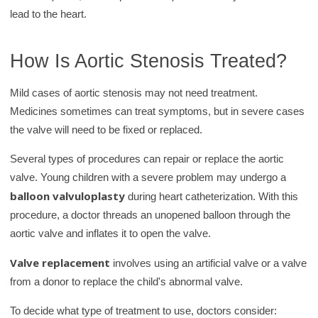
lead to the heart.
How Is Aortic Stenosis Treated?
Mild cases of aortic stenosis may not need treatment.
Medicines sometimes can treat symptoms, but in severe cases
the valve will need to be fixed or replaced.
Several types of procedures can repair or replace the aortic
valve. Young children with a severe problem may undergo a
balloon valvuloplasty
during heart catheterization. With this
procedure, a doctor threads an unopened balloon through the
aortic valve and inflates it to open the valve.
Valve replacement
involves using an artificial valve or a valve
from a donor to replace the child's abnormal valve.
To decide what type of treatment to use, doctors consider: