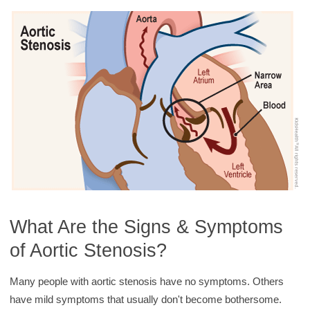
What Are the Signs & Symptoms
of Aortic Stenosis?
Many people with aortic stenosis have no symptoms. Others
have mild symptoms that usually don't become bothersome.