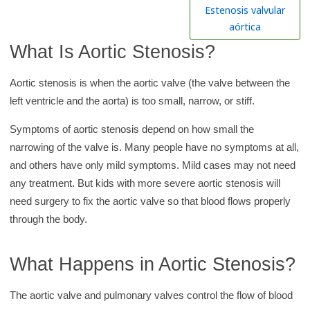
h
Estenosis valvular
K
aórtica
i
What Is Aortic Stenosis?
d
s
Aortic stenosis is when the aortic valve (the valve between the
H
left ventricle and the aorta) is too small, narrow, or stiff.
e
Symptoms of aortic stenosis depend on how small the
a
narrowing of the valve is. Many people have no symptoms at all,
l
and others have only mild symptoms. Mild cases may not need
t
any treatment. But kids with more severe aortic stenosis will
h
need surgery to fix the aortic valve so that blood flows properly
l
through the body.
i
b
What Happens in Aortic Stenosis?
r
a
The aortic valve and pulmonary valves control the flow of blood
r