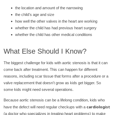
the location and amount of the narrowing
the child's age and size
how well the other valves in the heart are working
whether the child has had previous heart surgery
whether the child has other medical conditions
What Else Should I Know?
The biggest challenge for kids with aortic stenosis is that it can
come back after treatment. This can happen for different
reasons, including scar tissue that forms after a procedure or a
valve replacement that doesn't grow as kids get bigger. So
some kids might need several operations.
Because aortic stenosis can be a lifelong condition, kids who
cardiologist
have the defect will need regular checkups with a
(a doctor who specializes in treating heart problems) to make