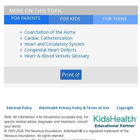
MORE ON THIS TOPIC
FOR PARENTS
FOR KIDS
FOR TEENS
Coarctation of the Aorta
Cardiac Catheterization
Heart and Circulatory System
Congenital Heart Defects
Heart & Blood Vessels Glossary
Print
Editorial Policy
KidsHealth Privacy Policy & Terms of Use
Copyright
Note: All information is for educational purposes only. For
specific medical advice, diagnoses, and treatment, consult
your doctor.
© 1995-
2026 The Nemours Foundation. KidsHealth® is a registered trademark of The
Nemours Foundation. All rights reserved.