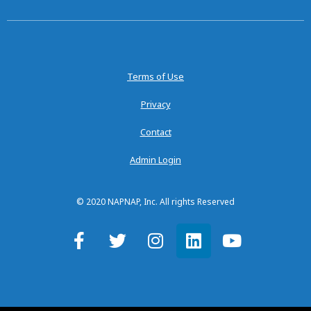
Terms of Use
Privacy
Contact
Admin Login
© 2020 NAPNAP, Inc. All rights Reserved