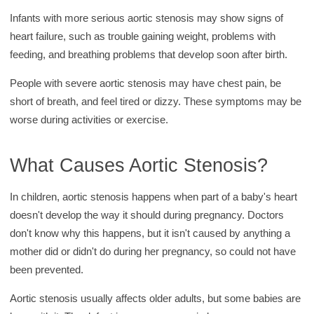
Infants with more serious aortic stenosis may show signs of
heart failure, such as trouble gaining weight, problems with
feeding, and breathing problems that develop soon after birth.
People with severe aortic stenosis may have chest pain, be
short of breath, and feel tired or dizzy. These symptoms may be
worse during activities or exercise.
What Causes Aortic Stenosis?
In children, aortic stenosis happens when part of a baby's heart
doesn't develop the way it should during pregnancy. Doctors
don't know why this happens, but it isn't caused by anything a
mother did or didn't do during her pregnancy, so could not have
been prevented.
Aortic stenosis usually affects older adults, but some babies are