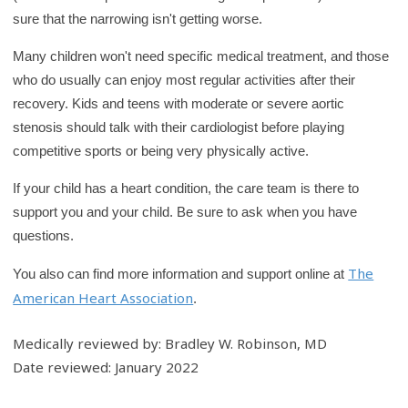
sure that the narrowing isn't getting worse.
Many children won't need specific medical treatment, and those
who do usually can enjoy most regular activities after their
recovery. Kids and teens with moderate or severe aortic
stenosis should talk with their cardiologist before playing
competitive sports or being very physically active.
If your child has a heart condition, the care team is there to
support you and your child. Be sure to ask when you have
questions.
The
You also can find more information and support online at
American Heart Association
.
Medically reviewed by: Bradley W. Robinson, MD
Date reviewed: January 2022