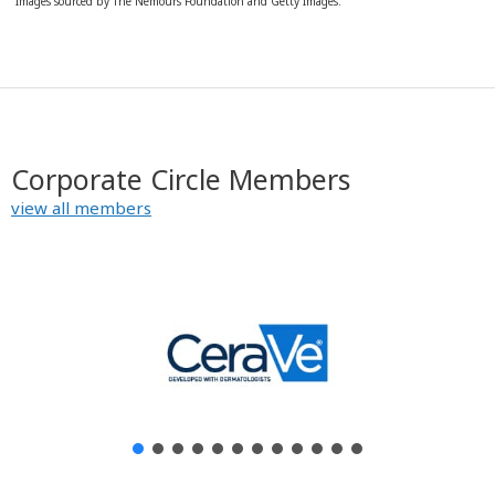
Images sourced by The Nemours Foundation and Getty Images.
Corporate Circle Members
view all members