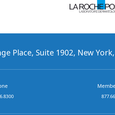
ge Place, Suite 1902, New York
one
Membe
6.8300
877.6