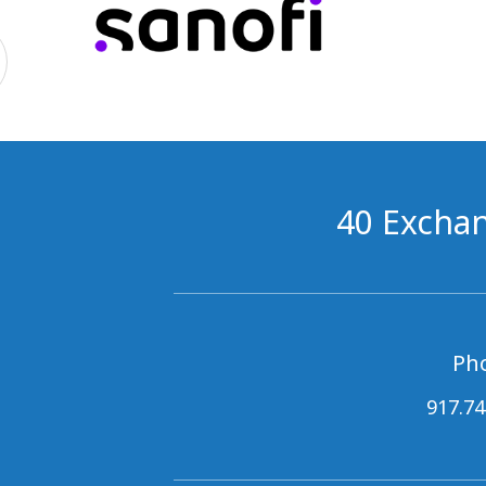
40 Exchan
Ph
917.74