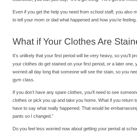
Even if you get the help you need from school staff, you also mig
to tell your mom or dad what happened and how you're feeling.
What if Your Clothes Are Stai
It's unlikely that your first period will be very heavy, so you'll 
your clothes do get stained on your first period, or a later one, y
worried all day long that someone will see the stain, so you 
gym class.
If you don't have any spare clothes, you'll need to see someon
clothes or pick you up and take you home. What if you return t
have to say what really happened. That would be embarrassing.
pants so I changed."
Do you feel less worried now about getting your period at sch