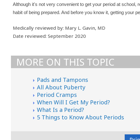
Although it's not very convenient to get your period at school, r
habit of being prepared. And before you know it, getting your p
Medically reviewed by: Mary L. Gavin, MD
Date reviewed: September 2020
MORE ON THIS TOPIC
Pads and Tampons
All About Puberty
Period Cramps
When Will I Get My Period?
What Is a Period?
5 Things to Know About Periods
Pri