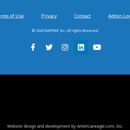
rms of Use
Privacy
Contact
Admin Lo
© 2020 NAPNAP, Inc. All rights Reserved
Website design and development by Americaneagle.com, Inc.