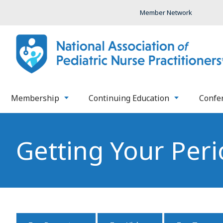
Member Network
Membership
Continuing Education
Confe
Getting Your Peri