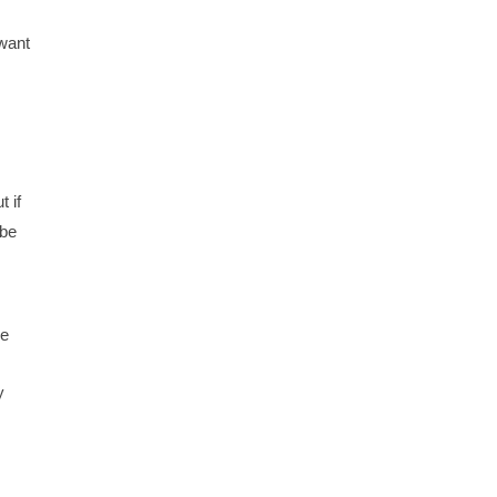
 want
t if
 be
me
y