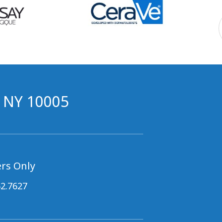
, NY 10005
rs Only
62.7627