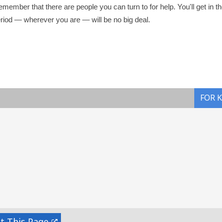
emember that there are people you can turn to for help. You'll get in t
eriod — wherever you are — will be no big deal.
FOR 
nt