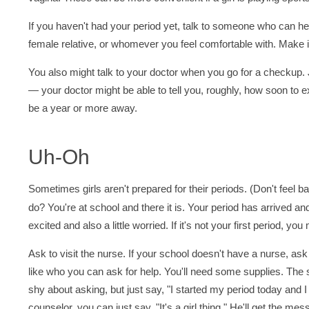
If you haven't had your period yet, talk to someone who can he
female relative, or whomever you feel comfortable with. Make it
You also might talk to your doctor when you go for a checku
— your doctor might be able to tell you, roughly, how soon to exp
be a year or more away.
Uh-Oh
Sometimes girls aren't prepared for their periods. (Don't feel 
do? You're at school and there it is. Your period has arrived and
excited and also a little worried. If it's not your first period, 
Ask to visit the nurse. If your school doesn't have a nurse, a
like who you can ask for help. You'll need some supplies. The sc
shy about asking, but just say, "I started my period today and I
counselor, you can just say, "It's a girl thing." He'll get the 