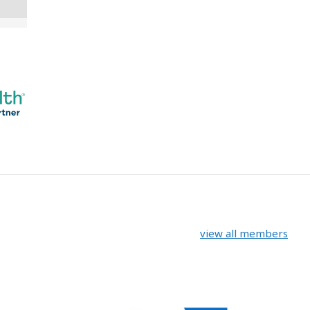
view all members