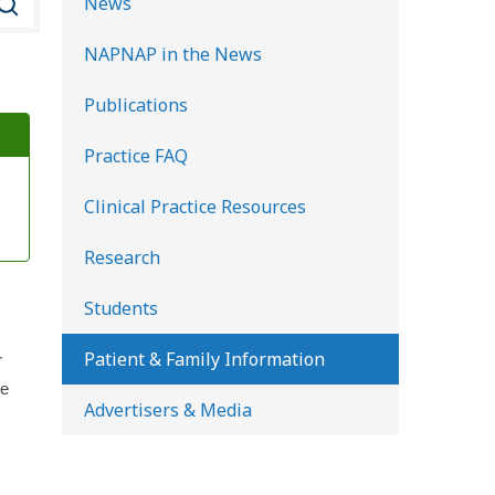
News
e
NAPNAP in the News
a
r
Publications
c
Practice FAQ
h
K
Clinical Practice Resources
i
d
Research
s
Students
H
e
Patient & Family Information
r
a
he
Advertisers & Media
l
t
h