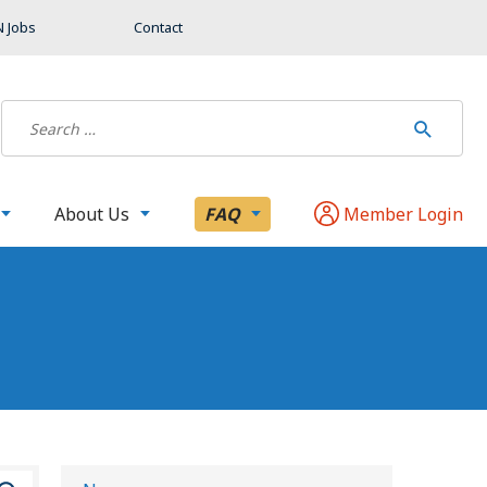
 Jobs
Contact
About Us
FAQ
Member Login
S