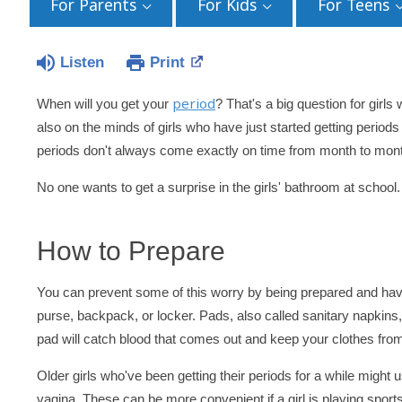
For Parents
For Kids
For Teens
Listen
Print
period
When will you get your
? That's a big question for girls w
also on the minds of girls who have just started getting perio
periods don't always come exactly on time from month to mon
No one wants to get a surprise in the girls' bathroom at schoo
How to Prepare
You can prevent some of this worry by being prepared and hav
purse, backpack, or locker. Pads, also called sanitary napkins
pad will catch blood that comes out and keep your clothes from
Older girls who've been getting their periods for a while might
vagina. These can be more convenient if a girl is playing spor