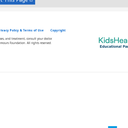
rivacy Policy & Terms of Use
Copyright
oses, and treatment, consult your doctor.
mours Foundation. All rights reserved.