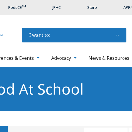
SM
PedsCE
JPHC
Store
APRN
I want to:
rences & Events
Advocacy
News & Resources
od At School