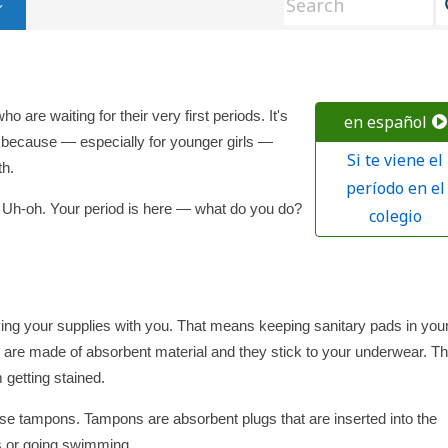
ho are waiting for their very first periods. It's
en español
ds because — especially for younger girls —
Si te viene el
th.
período en el
l. Uh-oh. Your period is here — what do you do?
colegio
ing your supplies with you. That means keeping sanitary pads in you
, are made of absorbent material and they stick to your underwear. T
 getting stained.
 use tampons. Tampons are absorbent plugs that are inserted into the
ts or going swimming.