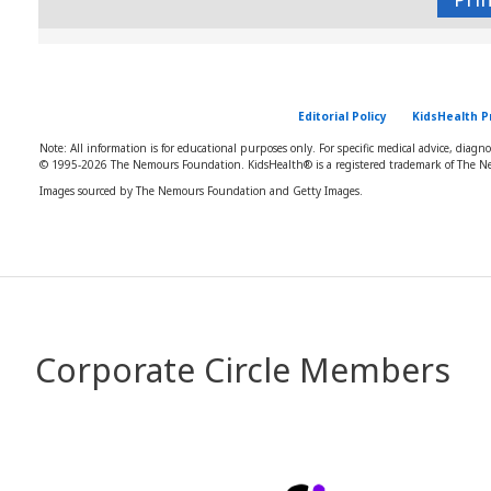
Editorial Policy
KidsHealth P
Note: All information is for educational purposes only. For specific medical advice, diagn
© 1995-
2026 The Nemours Foundation. KidsHealth® is a registered trademark of The Ne
Images sourced by The Nemours Foundation and Getty Images.
Corporate Circle Members