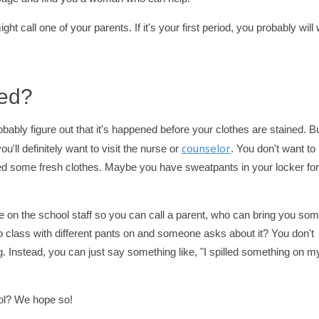
ht call one of your parents. If it's your first period, you probably will
ned?
probably figure out that it's happened before your clothes are stained. Bu
counselor
ou'll definitely want to visit the nurse or
. You don't want to
need some fresh clothes. Maybe you have sweatpants in your locker for
e on the school staff so you can call a parent, who can bring you so
o class with different pants on and someone asks about it? You don't
 Instead, you can just say something like, "I spilled something on m
ool? We hope so!