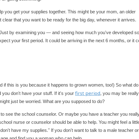
lp you get your supplies together. This might be your mom, an older
 clear that you want to be ready for the big day, whenever it arrives.
p. Just by examining you — and seeing how much you've developed so
ect your first period. It could be arriving in the next 6 months, or it c
bad if this is you because it happens to grown women, too!) So what d
first period
 you don't have your stuff. If it's your
, you may be really
you might just be worried. What are you supposed to do?
sk to see the school counselor. Or maybe you have a teacher you reall
hool nurse or counselor should be able to help. You might feel a littl
 don't have my supplies." If you don't want to talk to a male teacher or
message and find you a woman who can help.