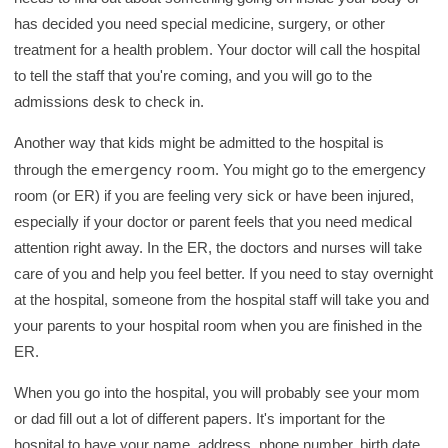
y
has decided you need special medicine, surgery, or other
treatment for a health problem. Your doctor will call the hospital
to tell the staff that you're coming, and you will go to the
admissions desk to check in.
Another way that kids might be admitted to the hospital is
emergency room
through the
. You might go to the emergency
room (or ER) if you are feeling very sick or have been injured,
especially if your doctor or parent feels that you need medical
attention right away. In the ER, the doctors and nurses will take
care of you and help you feel better. If you need to stay overnight
at the hospital, someone from the hospital staff will take you and
your parents to your hospital room when you are finished in the
ER.
When you go into the hospital, you will probably see your mom
or dad fill out a lot of different papers. It's important for the
hospital to have your name, address, phone number, birth date,