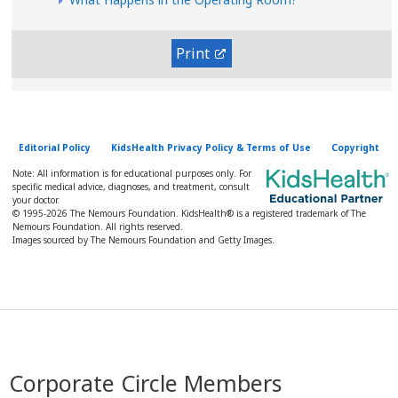
Print
Editorial Policy
KidsHealth Privacy Policy & Terms of Use
Copyright
Note: All information is for educational purposes only. For
specific medical advice, diagnoses, and treatment, consult
your doctor.
© 1995-
2026 The Nemours Foundation. KidsHealth® is a registered trademark of The
Nemours Foundation. All rights reserved.
Images sourced by The Nemours Foundation and Getty Images.
Corporate Circle Members