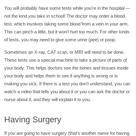
You will probably have some tests while you're in the hospital —
not the kind you take in school! The doctor may order a blood
test, which involves taking some blood from a vein in your arm.
This can pinch a little, but it won't hurt too much. For other kinds
of tests, you may need to give some urine (pee) or poop.
Sometimes an X-ray, CAT scan, or MRI will need to be done.
These tests use a special machine to take a picture of parts of
your body. This helps doctors see the bones and tissues inside
your body and helps them to see if anything is wrong or is
making you sick. If there is a test you don't understand, you can
watch a video that tells you about it or you can ask the doctor or
nurse about it, and they will explain it to you.
Having Surgery
If you are going to have surgery (that's another name for having