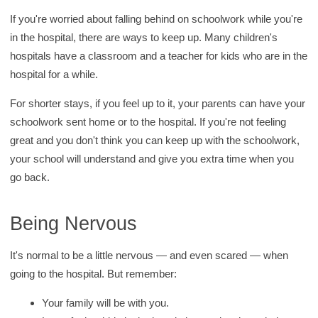
If you're worried about falling behind on schoolwork while you're
in the hospital, there are ways to keep up. Many children's
hospitals have a classroom and a teacher for kids who are in the
hospital for a while.
For shorter stays, if you feel up to it, your parents can have your
schoolwork sent home or to the hospital. If you're not feeling
great and you don't think you can keep up with the schoolwork,
your school will understand and give you extra time when you
go back.
Being Nervous
It's normal to be a little nervous — and even scared — when
going to the hospital. But remember:
Your family will be with you.