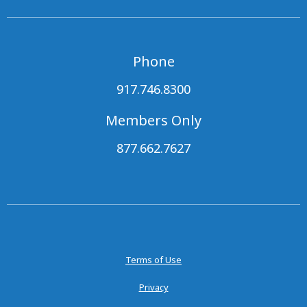
Phone
917.746.8300
Members Only
877.662.7627
Terms of Use
Privacy