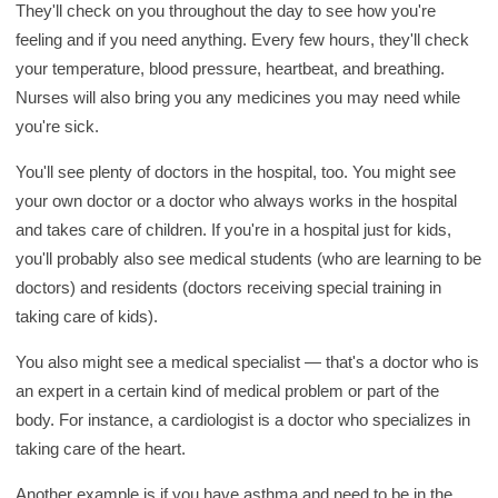
They'll check on you throughout the day to see how you're
feeling and if you need anything. Every few hours, they'll check
your temperature, blood pressure, heartbeat, and breathing.
Nurses will also bring you any medicines you may need while
you're sick.
You'll see plenty of doctors in the hospital, too. You might see
your own doctor or a doctor who always works in the hospital
and takes care of children. If you're in a hospital just for kids,
you'll probably also see medical students (who are learning to be
doctors) and residents (doctors receiving special training in
taking care of kids).
You also might see a medical specialist — that's a doctor who is
an expert in a certain kind of medical problem or part of the
body. For instance, a cardiologist is a doctor who specializes in
taking care of the heart.
Another example is if you have asthma and need to be in the