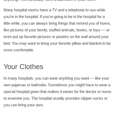
Many hospital rooms have a TV and a telephone to use while
you're in the hospital. If you're going to be in the hospital for a
little while, you can always bring things that remind you of home,
like pictures of your family, stuffed animals, books, or toys — or
even put up favorite pictures or posters on the wall around your
bed. You may want to bring your favorite pillow and blanket to be
more comfortable.
Your Clothes
In many hospitals, you can wear anything you want — like your
own pajamas or bathrobe. Sometimes you might have to wear a
special hospital gown that makes it easier for the doctor or nurse
to examine you. The hospital usually provides slipper socks or
you can bring your own.