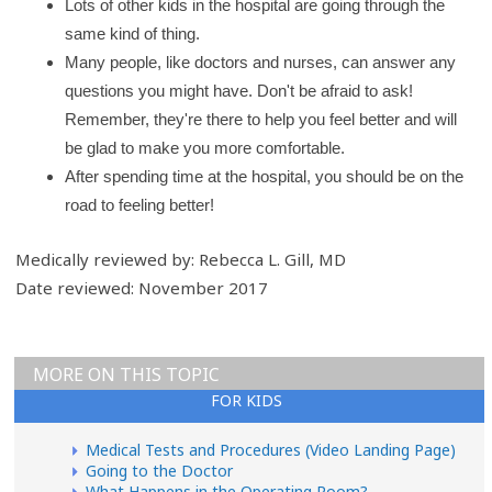
Lots of other kids in the hospital are going through the
same kind of thing.
Many people, like doctors and nurses, can answer any
questions you might have. Don't be afraid to ask!
Remember, they're there to help you feel better and will
be glad to make you more comfortable.
After spending time at the hospital, you should be on the
road to feeling better!
Medically reviewed by: Rebecca L. Gill, MD
Date reviewed: November 2017
MORE ON THIS TOPIC
FOR KIDS
Medical Tests and Procedures (Video Landing Page)
Going to the Doctor
What Happens in the Operating Room?