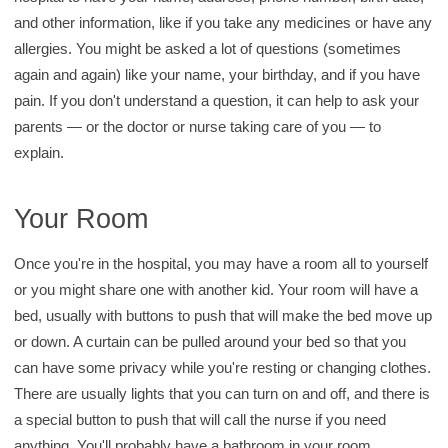
and other information, like if you take any medicines or have any
allergies. You might be asked a lot of questions (sometimes
again and again) like your name, your birthday, and if you have
pain. If you don't understand a question, it can help to ask your
parents — or the doctor or nurse taking care of you — to
explain.
Your Room
Once you're in the hospital, you may have a room all to yourself
or you might share one with another kid. Your room will have a
bed, usually with buttons to push that will make the bed move up
or down. A curtain can be pulled around your bed so that you
can have some privacy while you're resting or changing clothes.
There are usually lights that you can turn on and off, and there is
a special button to push that will call the nurse if you need
anything. You'll probably have a bathroom in your room.