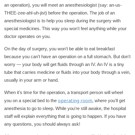
an operation), you will meet an anesthesiologist (say: an-us-
THEE-zee-ahl-uh-jist) before the operation. The job of an
anesthesiologist is to help you sleep during the surgery with
special medicines. This way you won't feel anything while your
doctor operates on you.
On the day of surgery, you won't be able to eat breakfast
because you can't have an operation on a full stomach. But don't
worry — your body will get fluids through an IV. An IV is a tiny
tube that carries medicine or fluids into your body through a vein,
usually in your arm or hand.
When it's time for the operation, a transport person will wheel
operating room
you on a special bed to the
, where you'll get
anesthesia to go to sleep. While you're still awake, the hospital
staff will explain everything that is going to happen. If you have
any questions, you should always ask!