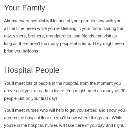
Your Family
Almost every hospital will let one of your parents stay with you
all the time, even while you're sleeping in your room. During the
day, sisters, brothers, grandparents, and friends can visit as
long as there aren't too many people at a time. They might even
bring you balloons!
Hospital People
You'll meet lots of people in the hospital, from the moment you
arrive until you're ready to leave. You might meet as many as 30
people just on your first day!
You'll meet nurses who will help to get you settled and show you
around the hospital floor so you'll know where things are. While
you're in the hospital, nurses will take care of you day and night.