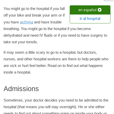
h
K
You might go to the hospital if you fall
en español
i
off your bike and break your arm or if
Ir al hospital
d
asthma
you have
and have trouble
s
breathing. You might go to the hospital if you become
H
dehydrated and need IV fluids or if you need to have surgery to
e
take out your tonsils.
a
It may seem a little scary to go to a hospital, but doctors,
l
nurses, and other hospital workers are there to help people who
t
are sick or hurt feel better. Read on to find out what happens
h
inside a hospital.
l
i
Admissions
b
r
Sometimes, your doctor decides you need to be admitted to the
a
hospital (that means you will stay overnight). He or she either
r
needs to find out about something going on inside your body or