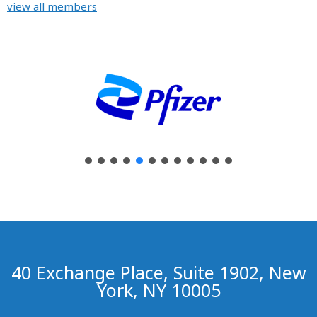
view all members
40 Exchange Place, Suite 1902, New
York, NY 10005