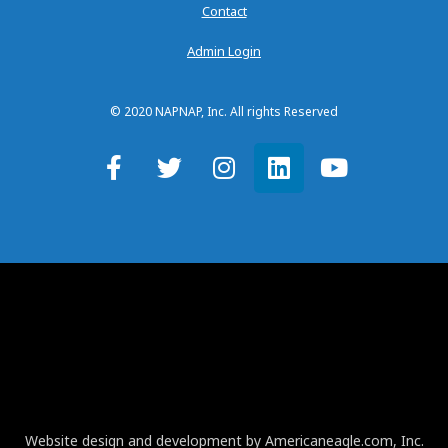
Contact
Admin Login
© 2020 NAPNAP, Inc. All rights Reserved
Website design and development by Americaneagle.com, Inc.