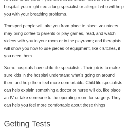
hospital, you might see a lung specialist or allergist who will help
you with your breathing problems.
Transport people will take you from place to place; volunteers
may bring coffee to parents or play games, read, and watch
videos with you in your room or in the playroom; and therapists
will show you how to use pieces of equipment, like crutches, if
you need them.
Some hospitals have child life specialists. Their job is to make
sure kids in the hospital understand what's going on around
them and help them feel more comfortable. Child life specialists
can help explain something a doctor or nurse will do, like place
an IV or take someone to the operating room for surgery. They
can help you feel more comfortable about these things.
Getting Tests