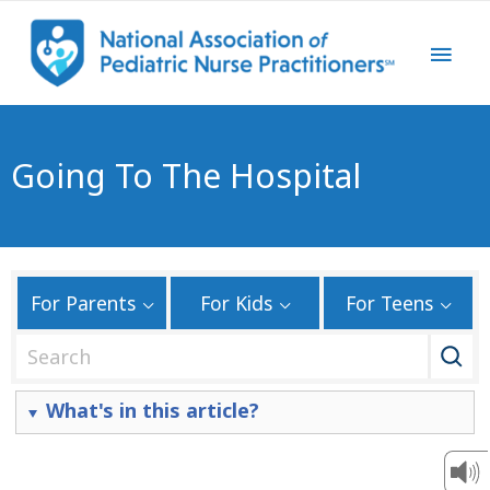
Going To The Hospital
For Parents
For Kids
For Teens
S
e
a
What's in this article?
r
c