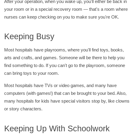
After your operation, when you wake up, you'll either be back in
your room or in a special recovery room — that's a room where
nurses can keep checking on you to make sure you're OK.
Keeping Busy
Most hospitals have playrooms, where you'll find toys, books,
arts and crafts, and games. Someone will be there to help you
find something to do. If you can't go to the playroom, someone
can bring toys to your room.
Most hospitals have TVs or video games, and many have
computers (with games!) that can be brought to your bed. Also,
many hospitals for kids have special visitors stop by, like clowns
or story characters.
Keeping Up With Schoolwork