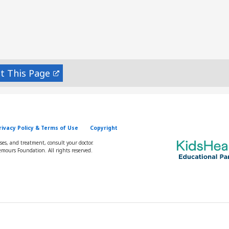
nt
rivacy Policy & Terms of Use
Copyright
oses, and treatment, consult your doctor.
mours Foundation. All rights reserved.