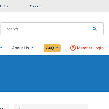
 Jobs
Contact
About Us
FAQ
Member Login
S