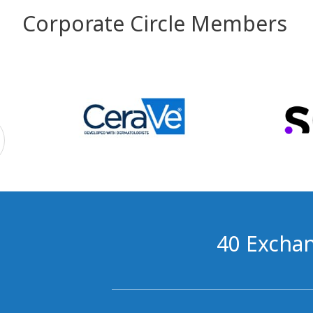
Corporate Circle Members
40 Exchan