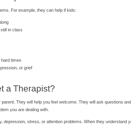
lems. For example, they can help if kids:
along
till in class
r hard times
pression, or grief
 a Therapist?
ur parent. They will help you feel welcome. They will ask questions an
blem you are dealing with.
ty, depression, stress, or attention problems. When they understand y