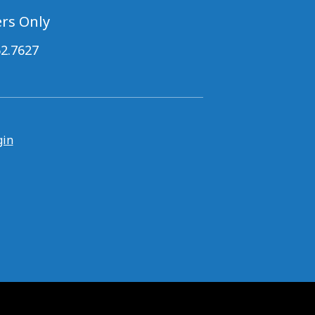
rs Only
62.7627
gin