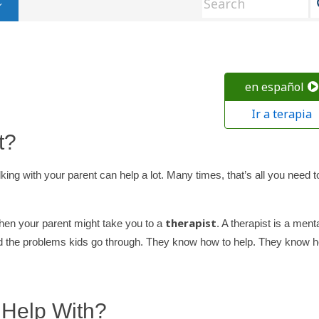
en español
Ir a terapia
t?
king with your parent can help a lot. Many times, that’s all you need t
therapist
hen your parent might take you to a
. A therapist is a ment
and the problems kids go through. They know how to help. They know 
 Help With?