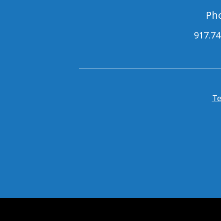
Ph
917.74
Te