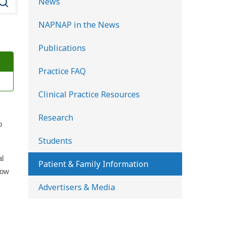
News
e
NAPNAP in the News
a
r
Publications
c
Practice FAQ
h
K
Clinical Practice Resources
i
d
Research
o
s
Students
H
al
e
Patient & Family Information
how
a
Advertisers & Media
l
t
h