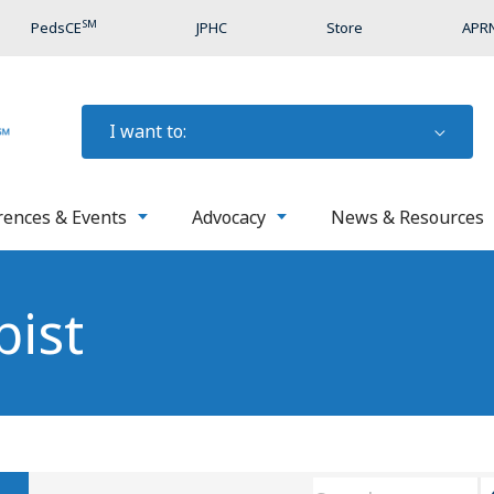
SM
PedsCE
JPHC
Store
APRN
I want to:
rences & Events
Advocacy
News & Resources
pist