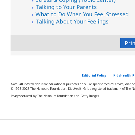
Talking to Your Parents
What to Do When You Feel Stressed
Talking About Your Feelings
Pri
Editorial Policy
KidsHealth P
Note: All information is for educational purposes only. For specific medical advice, diagn
© 1995-
2026 The Nemours Foundation. KidsHealth® is a registered trademark of The Ne
Images sourced by The Nemours Foundation and Getty Images.