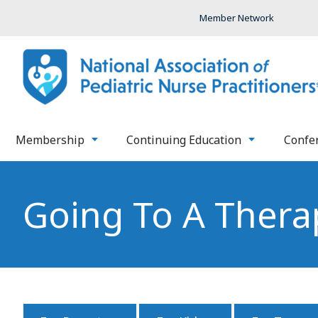
Member Network
Membership
Continuing Education
Confe
Going To A Thera