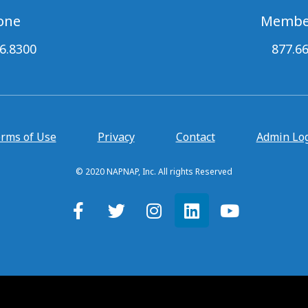
one
Membe
6.8300
877.6
rms of Use
Privacy
Contact
Admin Lo
© 2020 NAPNAP, Inc. All rights Reserved