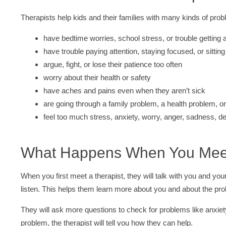
Therapists help kids and their families with many kinds of prob
have bedtime worries, school stress, or trouble getting 
have trouble paying attention, staying focused, or sitting s
argue, fight, or lose their patience too often
worry about their health or safety
have aches and pains even when they aren’t sick
are going through a family problem, a health problem, o
feel too much stress, anxiety, worry, anger, sadness, de
What Happens When You Meet
When you first meet a therapist, they will talk with you and yo
listen. This helps them learn more about you and about the pro
They will ask more questions to check for problems like anxie
problem, the therapist will tell you how they can help.