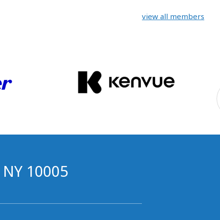
view all members
, NY 10005