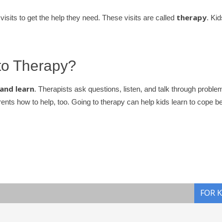
therapy
isits to get the help they need. These visits are called
. Kid
o Therapy?
 and learn
. Therapists ask questions, listen, and talk through proble
nts how to help, too. Going to therapy can help kids learn to cope be
FOR 