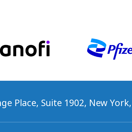
ge Place, Suite 1902, New York