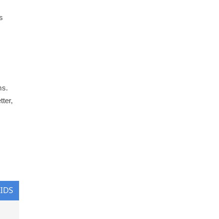
s
ms.
tter,
KIDS