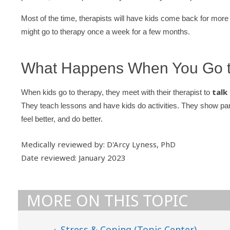
Most of the time, therapists will have kids come back for more v
might go to therapy once a week for a few months.
What Happens When You Go t
talk
When kids go to therapy, they meet with their therapist to
They teach lessons and have kids do activities. They show pare
feel better, and do better.
Medically reviewed by: D'Arcy Lyness, PhD
Date reviewed: January 2023
MORE ON THIS TOPIC
Stress & Coping (Topic Center)