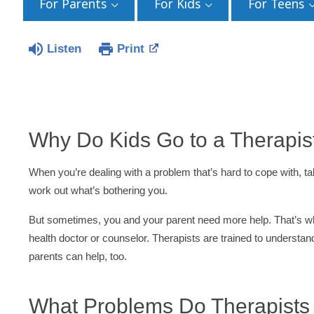
For Parents
For Kids
For Teens
Listen
Print
Why Do Kids Go to a Therapis
When you’re dealing with a problem that’s hard to cope with, tal
work out what’s bothering you.
But sometimes, you and your parent need more help. That’s w
health doctor or counselor. Therapists are trained to underst
parents can help, too.
What Problems Do Therapists