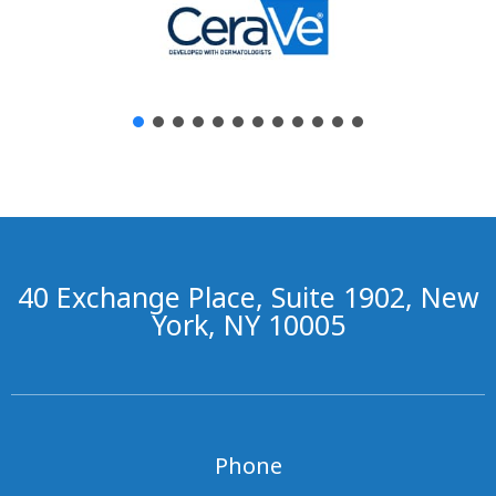
40 Exchange Place, Suite 1902, New
York, NY 10005
Phone