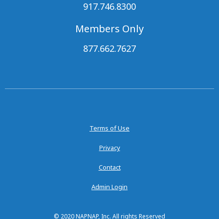
917.746.8300
Members Only
877.662.7627
Terms of Use
Privacy
Contact
Admin Login
© 2020 NAPNAP, Inc. All rights Reserved