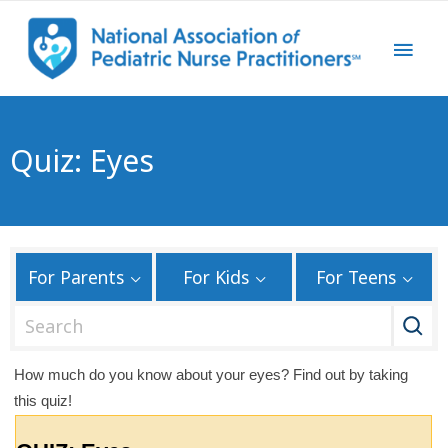
Quiz: Eyes
For Parents
For Kids
For Teens
S
e
a
How much do you know about your eyes? Find out by taking
r
this quiz!
c