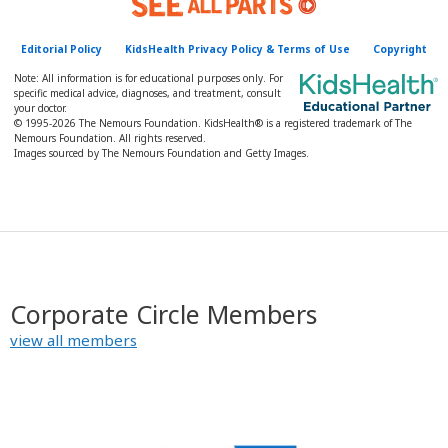
y
Editorial Policy
KidsHealth Privacy Policy & Terms of Use
Copyright
Note: All information is for educational purposes only. For
specific medical advice, diagnoses, and treatment, consult
your doctor.
© 1995-
2026 The Nemours Foundation. KidsHealth® is a registered trademark of The
Nemours Foundation. All rights reserved.
Images sourced by The Nemours Foundation and Getty Images.
Corporate Circle Members
view all members