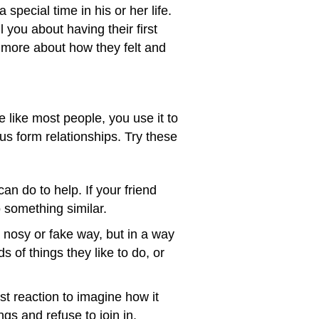
special time in his or her life.
 you about having their first
u more about how they felt and
e like most people, you use it to
s form relationships. Try these
can do to help. If your friend
o something similar.
nosy or fake way, but in a way
 of things they like to do, or
st reaction to imagine how it
gs and refuse to join in.