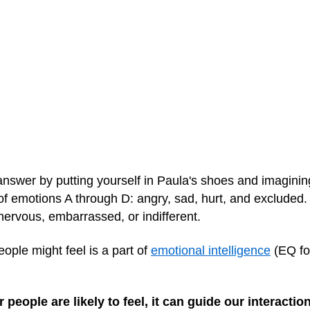
nswer by putting yourself in Paula's shoes and imaginin
l of emotions A through D: angry, sad, hurt, and excluded.
, nervous, embarrassed, or indifferent.
ople might feel is a part of
emotional intelligence
(EQ for
ople are likely to feel, it can guide our interactio