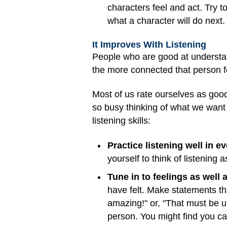
characters feel and act. Try 
what a character will do next.
It Improves With Listening
People who are good at understan
the more connected that person fe
Most of us rate ourselves as good 
so busy thinking of what we want 
listening skills:
Practice listening well in 
yourself to think of listening 
Tune in to feelings as well a
have felt. Make statements tha
amazing!" or, "That must be up
person. You might find you can