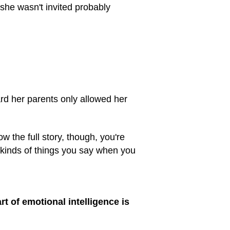
she wasn't invited probably
eard her parents only allowed her
 the full story, though, you're
 kinds of things you say when you
rt of emotional intelligence is