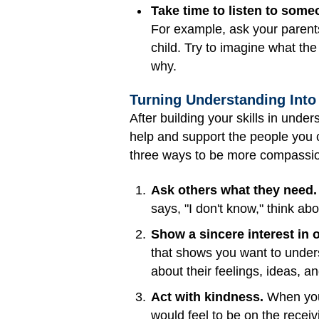
Take time to listen to some
For example, ask your parents
child. Try to imagine what the
why.
Turning Understanding Int
After building your skills in unde
help and support the people you 
three ways to be more compassi
Ask others what they need.
says, "I don't know," think ab
Show a sincere interest in 
that shows you want to underst
about their feelings, ideas, a
Act with kindness.
When you 
would feel to be on the receiv