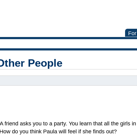
For
Other People
 A friend asks you to a party. You learn that all the girls i
ow do you think Paula will feel if she finds out?