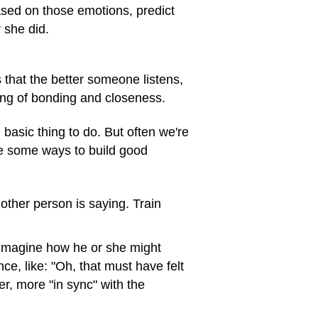
ased on those emotions, predict
 she did.
that the better someone listens,
ling of bonding and closeness.
 basic thing to do. But often we're
re some ways to build good
other person is saying. Train
 imagine how he or she might
ce, like: "Oh, that must have felt
er, more "in sync" with the