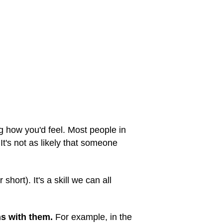
g how you'd feel. Most people in
 It's not as likely that someone
 short). It's a skill we can all
ns with them.
For example, in the