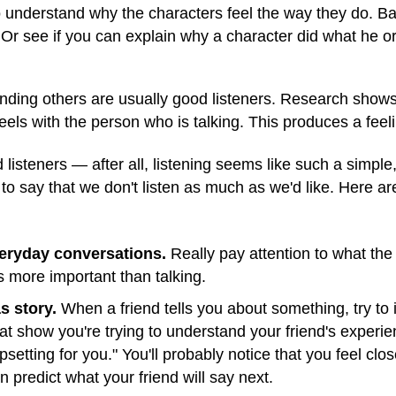
to understand why the characters feel the way they do. B
 Or see if you can explain why a character did what he or
ding others are usually good listeners. Research shows 
els with the person who is talking. This produces a fee
listeners — after all, listening seems like such a simple,
to say that we don't listen as much as we'd like. Here a
everyday conversations.
Really pay attention to what the 
as more important than talking.
s story.
When a friend tells you about something, try to
t show you're trying to understand your friend's experien
setting for you." You'll probably notice that you feel clos
 predict what your friend will say next.