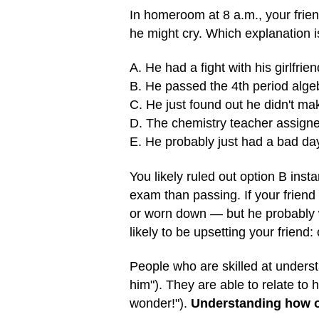
In homeroom at 8 a.m., your friend 
he might cry. Which explanation 
A. He had a fight with his girlfrie
B. He passed the 4th period alg
C. He just found out he didn't make
D. The chemistry teacher assigne
E. He probably just had a bad da
You likely ruled out option B insta
exam than passing. If your friend
or worn down — but he probably wo
likely to be upsetting your friend:
People who are skilled at understan
him"). They are able to relate to 
wonder!").
Understanding how ot