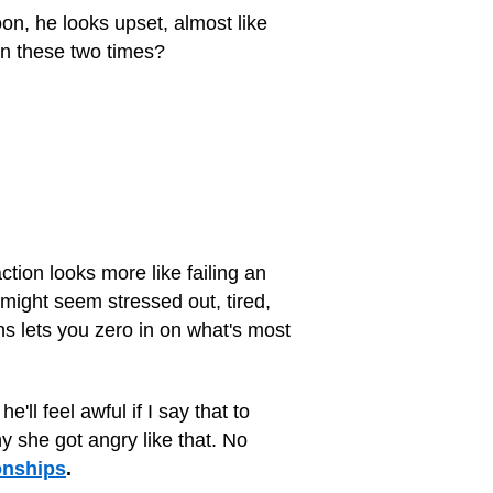
oon, he looks upset, almost like
en these two times?
action looks more like failing an
 might seem stressed out, tired,
s lets you zero in on what's most
ll feel awful if I say that to
y she got angry like that. No
onships
.