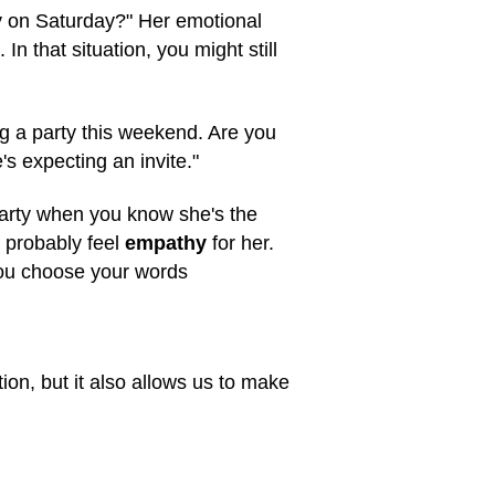
y on Saturday?" Her emotional
n that situation, you might still
g a party this weekend. Are you
 expecting an invite."
 party when you know she's the
 probably feel
empathy
for her.
you choose your words
tion, but it also allows us to make