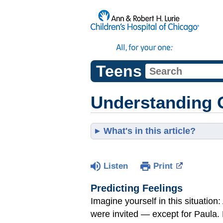
Teens
Understanding 
What's in this article?
Listen
Print
Predicting Feelings
Imagine yourself in this situation:
were invited — except for Paula. H