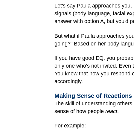
Let's say Paula approaches you, 
signals (body language, facial exp
answer with option A, but you'd p
But what if Paula approaches you
going?" Based on her body langua
If you have good EQ, you probably
only one who's not invited. Even
You know that how you respond c
accordingly.
Making Sense of Reactions
The skill of understanding others 
sense of how people
react
.
For example: