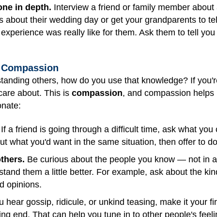
one in depth.
Interview a friend or family member about a 
 about their wedding day or get your grandparents to tell
 experience was really like for them. Ask them to tell yo
o Compassion
rstanding others, how do you use that knowledge? If you'r
care about. This is
compassion
, and compassion helps u
onate:
If a friend is going through a difficult time, ask what you 
out what you'd want in the same situation, then offer to d
others.
Be curious about the people you know — not in a 
and them a little better. For example, ask about the kinds
nd opinions.
hear gossip, ridicule, or unkind teasing, make it your fir
ing end. That can help you tune in to other people's feelin