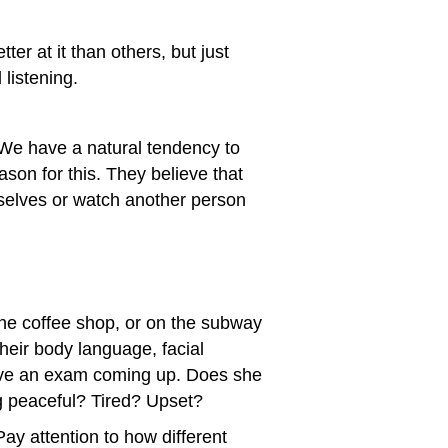
er at it than others, but just
listening.
 We have a natural tendency to
ason for this. They believe that
rselves or watch another person
 the coffee shop, or on the subway
their body language, facial
have an exam coming up. Does she
g peaceful? Tired? Upset?
ay attention to how different