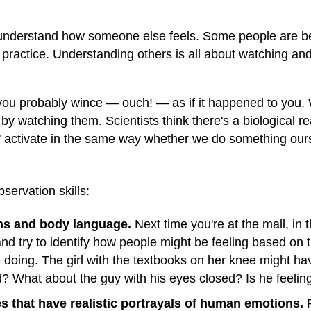
r understand how someone else feels. Some people are bett
ractice. Understanding others is all about watching and 
, you probably wince — ouch! — as if it happened to you.
by watching them. Scientists think there's a biological re
ns" activate in the same way whether we do something ou
servation skills:
ns and body language.
Next time you're at the mall, in
and try to identify how people might be feeling based on 
e doing. The girl with the textbooks on her knee might 
? What about the guy with his eyes closed? Is he feelin
 that have realistic portrayals of human emotions.
P