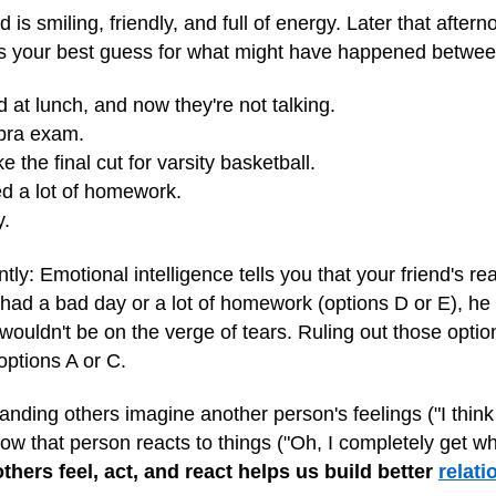
is smiling, friendly, and full of energy. Later that aftern
is your best guess for what might have happened betwe
nd at lunch, and now they're not talking.
ebra exam.
 the final cut for varsity basketball.
d a lot of homework.
y.
ntly: Emotional intelligence tells you that your friend's re
 had a bad day or a lot of homework (options D or E), he
uldn't be on the verge of tears. Ruling out those option
 options A or C.
ding others imagine another person's feelings ("I think he'
how that person reacts to things ("Oh, I completely get wh
hers feel, act, and react helps us build better
relati