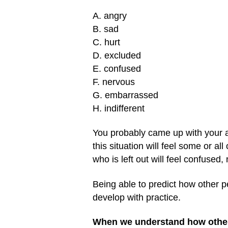
A. angry
B. sad
C. hurt
D. excluded
E. confused
F. nervous
G. embarrassed
H. indifferent
You probably came up with your a
this situation will feel some or al
who is left out will feel confused
Being able to predict how other pe
develop with practice.
When we understand how other pe