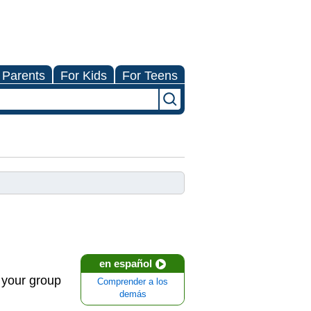
 Parents
For Kids
For Teens
en español
n your group
Comprender a los
demás