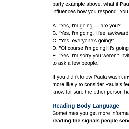
party example above, what if Pau
influences how you respond. You m
A. "Yes, I'm going — are you?"
B. "Yes, I'm going. I feel awkward t
C. "Yes, everyone's going!"
D. "Of course I'm going! It's going
E. "Yes. I'm sorry you weren't inv
to ask a few people."
If you didn't know Paula wasn't i
more likely to consider Paula's 
know for sure the other person ha
Reading Body Language
Sometimes you get more informat
reading the signals people sen