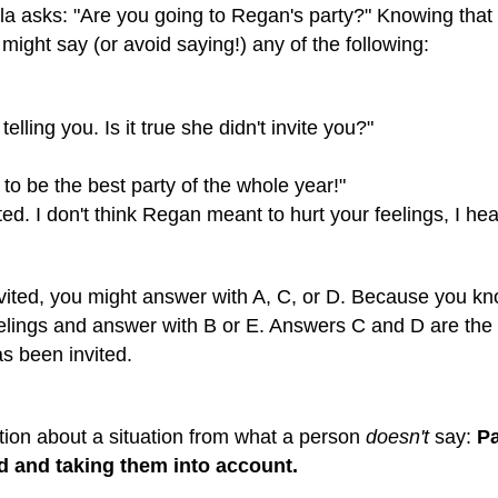
la asks: "Are you going to Regan's party?" Knowing that 
ight say (or avoid saying!) any of the following:
elling you. Is it true she didn't invite you?"
 to be the best party of the whole year!"
ited. I don't think Regan meant to hurt your feelings, I h
nvited, you might answer with A, C, or D. Because you know
feelings and answer with B or E. Answers C and D are the
s been invited.
ion about a situation from what a person
doesn't
say:
Pa
d and taking them into account.