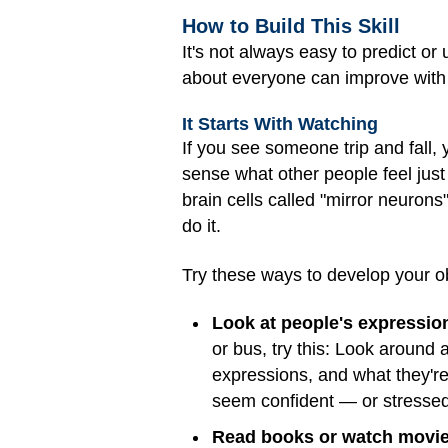
How to Build This Skill
It's not always easy to predict o
about everyone can improve with p
It Starts With Watching
If you see someone trip and fall
sense what other people feel just 
brain cells called "mirror neuro
do it.
Try these ways to develop your ob
Look at people's expressio
or bus, try this: Look around 
expressions, and what they'r
seem confident — or stressed
Read books or watch movies