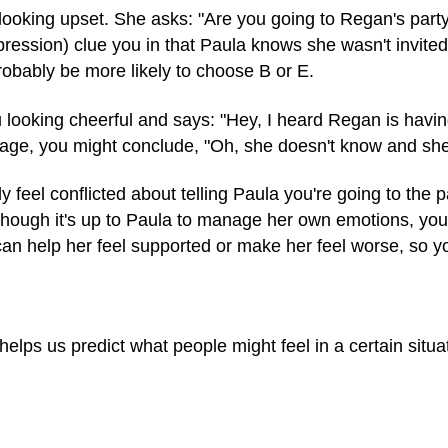
looking upset. She asks: "Are you going to Regan's part
ression) clue you in that Paula knows she wasn't invited. I
robably be more likely to choose B or E.
 looking cheerful and says: "Hey, I heard Regan is havin
ge, you might conclude, "Oh, she doesn't know and she's
 feel conflicted about telling Paula you're going to the
 though it's up to Paula to manage her own emotions, you
an help her feel supported or make her feel worse, so 
helps us predict what people might feel in a certain situa