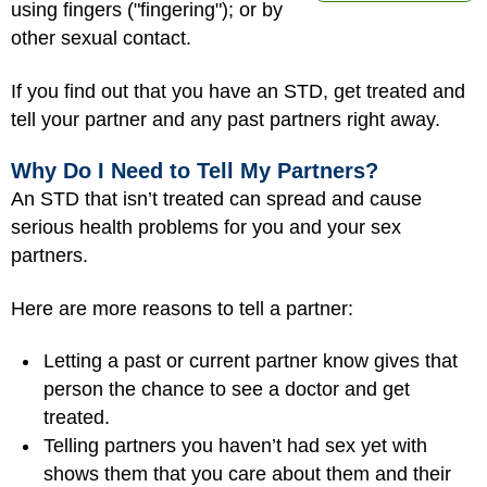
using fingers ("fingering"); or by
other sexual contact.
If you find out that you have an STD, get treated and
tell your partner and any past partners right away.
Why Do I Need to Tell My Partners?
An STD that isn’t treated can spread and cause
serious health problems for you and your sex
partners.
Here are more reasons to tell a partner:
Letting a past or current partner know gives that
person the chance to see a doctor and get
treated.
Telling partners you haven’t had sex yet with
shows them that you care about them and their