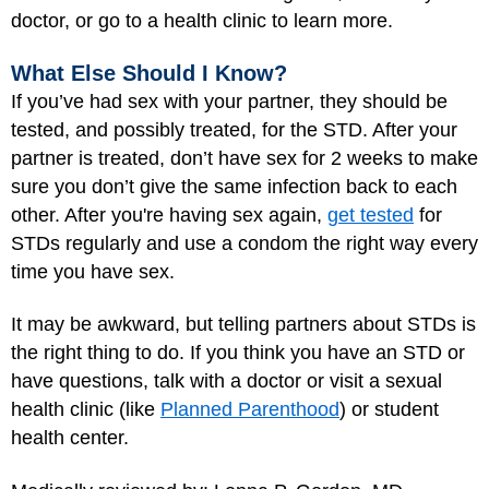
doctor, or go to a health clinic to learn more.
What Else Should I Know?
If you’ve had sex with your partner, they should be
tested, and possibly treated, for the STD. After your
partner is treated, don’t have sex for 2 weeks to make
sure you don’t give the same infection back to each
other. After you're having sex again,
get tested
for
STDs regularly and use a condom the right way every
time you have sex.
It may be awkward, but telling partners about STDs is
the right thing to do. If you think you have an STD or
have questions, talk with a doctor or visit a sexual
health clinic (like
Planned Parenthood
) or student
health center.