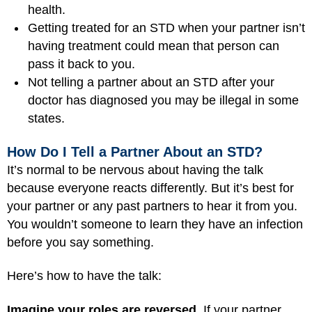
health.
Getting treated for an STD when your partner isn’t
having treatment could mean that person can
pass it back to you.
Not telling a partner about an STD after your
doctor has diagnosed you may be illegal in some
states.
How Do I Tell a Partner About an STD?
It’s normal to be nervous about having the talk
because everyone reacts differently. But it’s best for
your partner or any past partners to hear it from you.
You wouldn’t someone to learn they have an infection
before you say something.
Here’s how to have the talk:
Imagine your roles are reversed.
If your partner