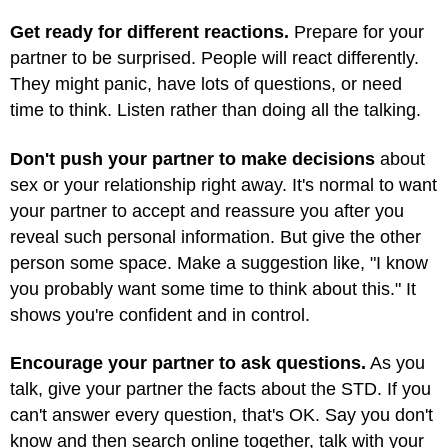
Get ready for different reactions.
Prepare for your
partner to be surprised. People will react differently.
They might panic, have lots of questions, or need
time to think. Listen rather than doing all the talking.
Don't push your partner to make decisions
about
sex or your relationship right away. It's normal to want
your partner to accept and reassure you after you
reveal such personal information. But give the other
person some space. Make a suggestion like, "I know
you probably want some time to think about this." It
shows you're confident and in control.
Encourage your partner to ask questions.
As you
talk, give your partner the facts about the STD. If you
can't answer every question, that's OK. Say you don't
know and then search online together, talk with your