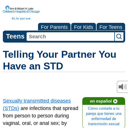
For Parents
For Kids
For Teens
Teens
Telling Your Partner You
Have an STD
Sexually transmitted diseases
en español
(STDs)
are infections that spread
Cómo contarle a tu
pareja que tienes una
from person to person during
enfermedad de
vaginal, oral, or anal sex; by
transmisión sexual