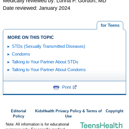
Medically reviewed by: Lonna P. Gordon, MD
Date reviewed: January 2024
for Teens
MORE ON THIS TOPIC
STDs (Sexually Transmitted Diseases)
Condoms
Talking to Your Partner About STDs
Talking to Your Partner About Condoms
Print
Editorial
KidsHealth Privacy Policy & Terms of
Copyright
Policy
Use
Note: All information is for educational