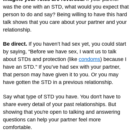
was the one with an STD, what would you expect that
person to do and say? Being willing to have this hard
talk shows that you care about your partner and your
relationship.
Be direct.
If you haven’t had sex yet, you could start
by saying, "Before we have sex, I want us to talk
about STDs and protection (like
condoms
) because I
have an STD." If you’ve had sex with your partner,
that person may have given it to you. Or you may
have gotten the STD in a previous relationship.
Say what type of STD you have. You don't have to
share every detail of your past relationships. But
showing that you're open to talking and answering
questions can help your partner feel more
comfortable.