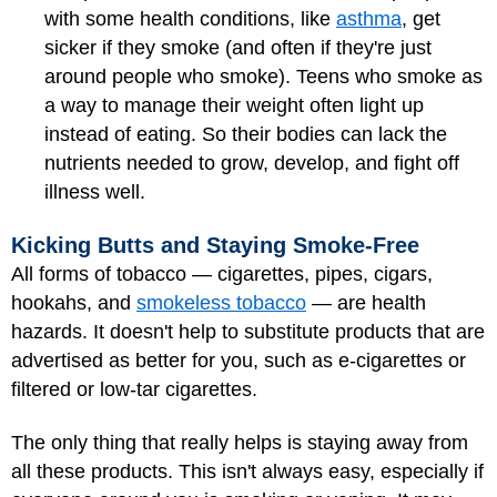
with some health conditions, like
asthma
, get
sicker if they smoke (and often if they're just
around people who smoke). Teens who smoke as
a way to manage their weight often light up
instead of eating. So their bodies can lack the
nutrients needed to grow, develop, and fight off
illness well.
Kicking Butts and Staying Smoke-Free
All forms of tobacco — cigarettes, pipes, cigars,
hookahs, and
smokeless tobacco
— are health
hazards. It doesn't help to substitute products that are
advertised as better for you, such as e-cigarettes or
filtered or low-tar cigarettes.
The only thing that really helps is staying away from
all these products. This isn't always easy, especially if