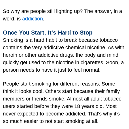
So why are people still lighting up? The answer, in a
word, is
addiction
.
Once You Start, It's Hard to Stop
Smoking is a hard habit to break because tobacco
contains the very addictive chemical nicotine. As with
heroin or other addictive drugs, the body and mind
quickly get used to the nicotine in cigarettes. Soon, a
person needs to have it just to feel normal.
People start smoking for different reasons. Some
think it looks cool. Others start because their family
members or friends smoke. Almost all adult tobacco
users started before they were 18 years old. Most
never expected to become addicted. That's why it's
so much easier to not start smoking at all.