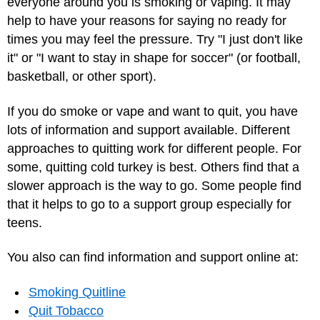
everyone around you is smoking or vaping. It may
help to have your reasons for saying no ready for
times you may feel the pressure. Try "I just don't like
it" or "I want to stay in shape for soccer" (or football,
basketball, or other sport).
If you do smoke or vape and want to quit, you have
lots of information and support available. Different
approaches to quitting work for different people. For
some, quitting cold turkey is best. Others find that a
slower approach is the way to go. Some people find
that it helps to go to a support group especially for
teens.
You also can find information and support online at:
Smoking Quitline
Quit Tobacco‎