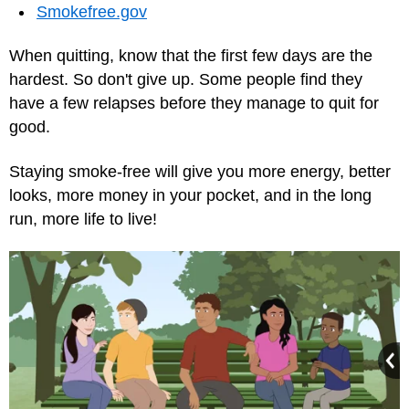
Smokefree.gov
When quitting, know that the first few days are the
hardest. So don't give up. Some people find they
have a few relapses before they manage to quit for
good.
Staying smoke-free will give you more energy, better
looks, more money in your pocket, and in the long
run, more life to live!