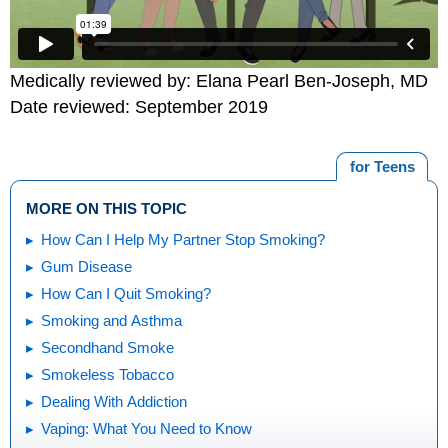
Medically reviewed by: Elana Pearl Ben-Joseph, MD
Date reviewed: September 2019
for Teens
MORE ON THIS TOPIC
How Can I Help My Partner Stop Smoking?
Gum Disease
How Can I Quit Smoking?
Smoking and Asthma
Secondhand Smoke
Smokeless Tobacco
Dealing With Addiction
Vaping: What You Need to Know