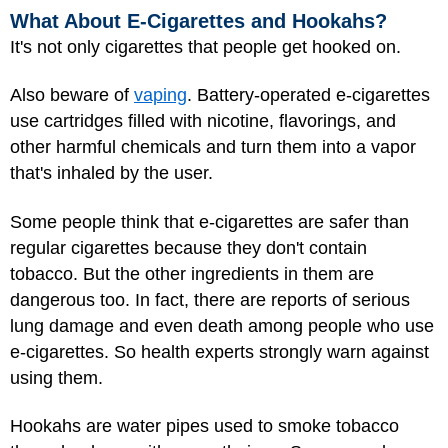
What About E-Cigarettes and Hookahs?
It's not only cigarettes that people get hooked on.
Also beware of
vaping
. Battery-operated e-cigarettes
use cartridges filled with nicotine, flavorings, and
other harmful chemicals and turn them into a vapor
that's inhaled by the user.
Some people think that e-cigarettes are safer than
regular cigarettes because they don't contain
tobacco. But the other ingredients in them are
dangerous too. In fact, there are reports of serious
lung damage and even death among people who use
e-cigarettes. So health experts strongly warn against
using them.
Hookahs
are water pipes used to smoke tobacco