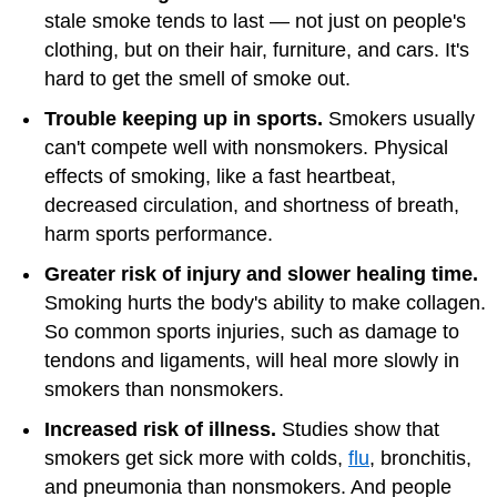
stale smoke tends to last — not just on people's
clothing, but on their hair, furniture, and cars. It's
hard to get the smell of smoke out.
Trouble keeping up in sports.
Smokers usually
can't compete well with nonsmokers. Physical
effects of smoking, like a fast heartbeat,
decreased circulation, and shortness of breath,
harm sports performance.
Greater risk of injury and slower healing time.
Smoking hurts the body's ability to make collagen.
So common sports injuries, such as damage to
tendons and ligaments, will heal more slowly in
smokers than nonsmokers.
Increased risk of illness.
Studies show that
smokers get sick more with colds,
flu
, bronchitis,
and pneumonia than nonsmokers. And people