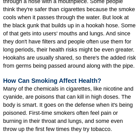
through a hose with a mouthpiece. Some people
think they're safer than cigarettes because the smoke
cools when it passes through the water. But look at
the black gunk that builds up in a hookah hose. Some
of that gets into users' mouths and lungs. And since
they don't have filters and people often use them for
long periods, their health risks might be even greater.
Hookahs are usually shared, so there's the added risk
from germs being passed around along with the pipe.
How Can Smoking Affect Health?
Many of the chemicals in cigarettes, like nicotine and
cyanide, are poisons that can kill in high doses. The
body is smart. It goes on the defense when it's being
poisoned. First-time smokers often feel pain or
burning in their throat and lungs, and some even
throw up the first few times they try tobacco.