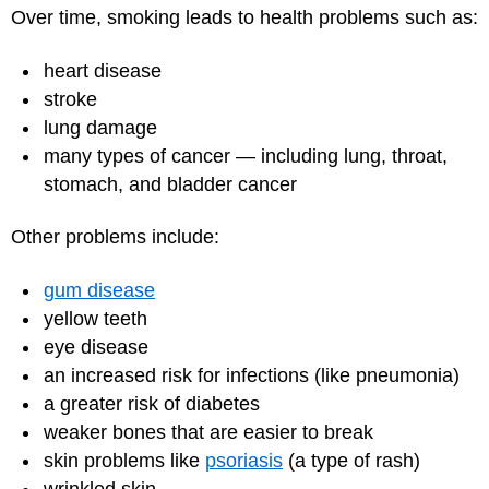
Over time, smoking leads to health problems such as:
heart disease
stroke
lung damage
many types of cancer — including lung, throat,
stomach, and bladder cancer
Other problems include:
gum disease
yellow teeth
eye disease
an increased risk for infections (like pneumonia)
a greater risk of diabetes
weaker bones that are easier to break
skin problems like
psoriasis
(a type of rash)
wrinkled skin