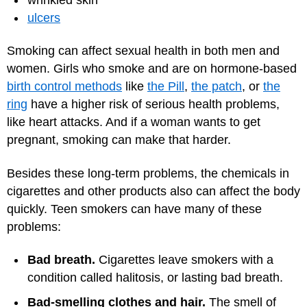
ulcers
Smoking can affect sexual health in both men and
women. Girls who smoke and are on hormone-based
birth control methods
like
the Pill
,
the patch
, or
the
ring
have a higher risk of serious health problems,
like heart attacks. And if a woman wants to get
pregnant, smoking can make that harder.
Besides these long-term problems, the chemicals in
cigarettes and other products also can affect the body
quickly. Teen smokers can have many of these
problems:
Bad breath.
Cigarettes leave smokers with a
condition called halitosis, or lasting bad breath.
Bad-smelling clothes and hair.
The smell of