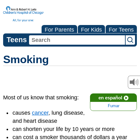
For Parents
For Kids
For Teens
Teens
Smoking
Most of us know that smoking:
en español
Fumar
causes
cancer
, lung disease,
and heart disease
can shorten your life by 10 years or more
can cost a smoker thousands of dollars a year